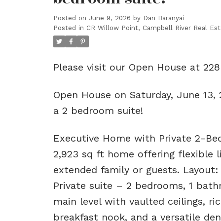
Posted on
June 9, 2026
by
Dan Baranyai
Posted in
CR Willow Point, Campbell River Real Est
Please visit our Open House at 228
Open House on Saturday, June 13,
a 2 bedroom suite!
Executive Home with Private 2-Bed
2,923 sq ft home offering flexible
extended family or guests. Layout
Private suite – 2 bedrooms, 1 bath
main level with vaulted ceilings, ri
breakfast nook, and a versatile de