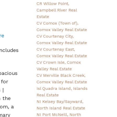
CR Willow Point,
Campbell River Real
Estate
CV Comox (Town of),
Comox Valley Real Estate
re
CV Courtenay City,
Comox Valley Real Estate
CV Courtenay East,
ncludes
Comox Valley Real Estate
CV Crown Isle, Comox
Valley Real Estate
pacious
CV Merville Black Creek,
 for
Comox Valley Real Estate
Isl Quadra Island, Islands
 |
Real Estate
n the
NI Kelsey Bay/Sayward,
oom, a
North Island Real Estate
mary
NI Port McNeill, North