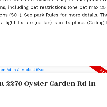
ns, including pet restrictions (one pet max 25 l
ions (50+). See park Rules for more details. Th
ight fixture (no fan) is in its place. (Ceiling f
 at 2270 Oyster Garden Rd in