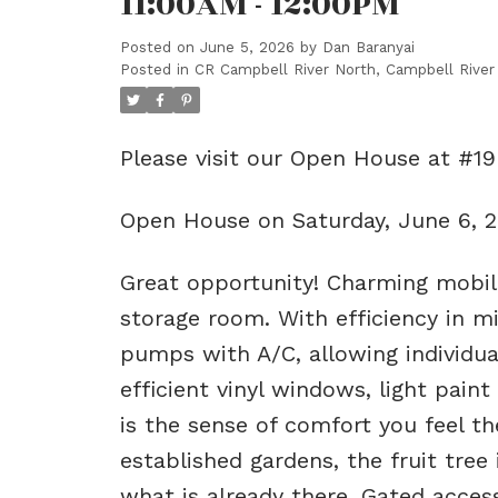
11:00AM - 12:00PM
Posted on
June 5, 2026
by
Dan Baranyai
Posted in
CR Campbell River North, Campbell River
Please visit our Open House at #1
Open House on Saturday, June 6, 
Great opportunity! Charming mobi
storage room. With efficiency in m
pumps with A/C, allowing individua
efficient vinyl windows, light pain
is the sense of comfort you feel th
established gardens, the fruit tree
what is already there. Gated access