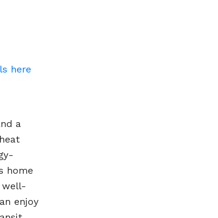
ls here
and a
 heat
gy-
his home
 well-
can enjoy
ansit.