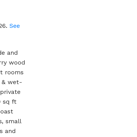
026.
See
de and
erry wood
ht rooms
b & wet-
private
 sq ft
coast
s, small
s and