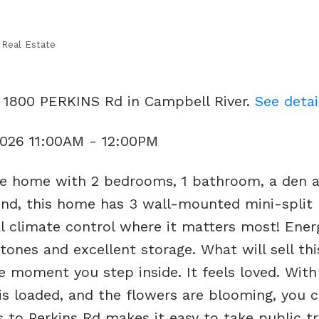
 Real Estate
9 1800 PERKINS Rd in Campbell River.
See detai
2026 11:00AM - 12:00PM
le home with 2 bedrooms, 1 bathroom, a den 
ind, this home has 3 wall-mounted mini-split
l climate control where it matters most! Ener
t tones and excellent storage. What will sell t
e moment you step inside. It feels loved. With
 is loaded, and the flowers are blooming, you 
 to Perkins Rd makes it easy to take public tr