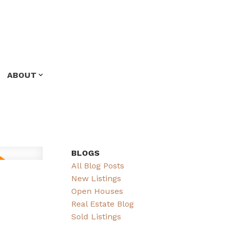
ABOUT
BLOGS
All Blog Posts
New Listings
Open Houses
Real Estate Blog
Sold Listings