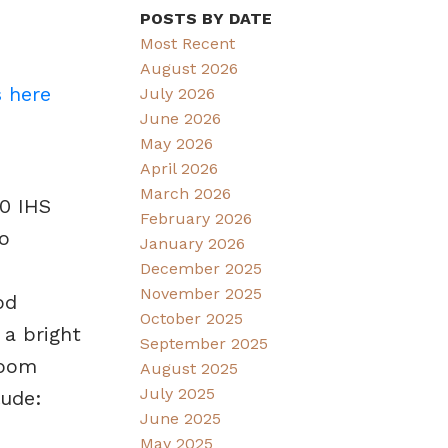
POSTS BY DATE
Most Recent
August 2026
s here
July 2026
June 2026
May 2026
April 2026
March 2026
80 IHS
February 2026
o
January 2026
December 2025
November 2025
od
October 2025
 a bright
September 2025
room
August 2025
July 2025
lude:
June 2025
May 2025