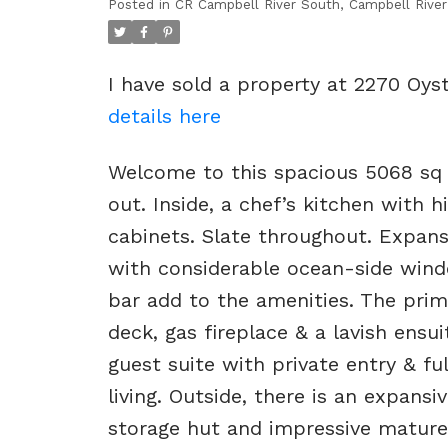
Posted in
CR Campbell River South, Campbell River
I have sold a property at 2270 Oys
details here
Welcome to this spacious 5068 sq f
out. Inside, a chef’s kitchen with
cabinets. Slate throughout. Expansi
with considerable ocean-side windo
bar add to the amenities. The prima
deck, gas fireplace & a lavish ensu
guest suite with private entry & fu
living. Outside, there is an expans
storage hut and impressive mature