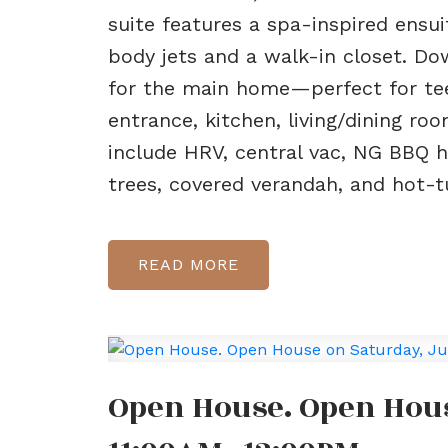
suite features a spa-inspired ensu
body jets and a walk-in closet. D
for the main home—perfect for tee
entrance, kitchen, living/dining roo
include HRV, central vac, NG BBQ ho
trees, covered verandah, and hot-t
READ
Open House. Open Hous