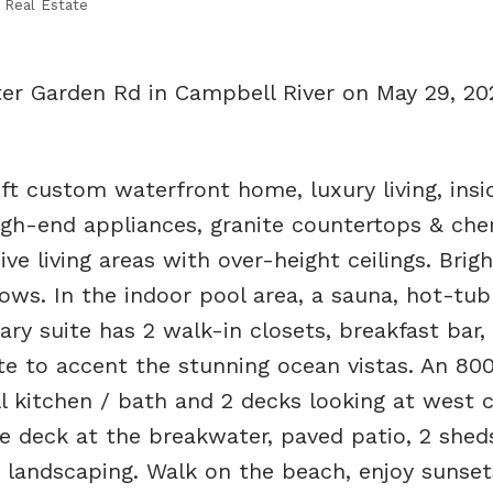
 Real Estate
ter Garden Rd in Campbell River on May 29, 2
t custom waterfront home, luxury living, insi
 high-end appliances, granite countertops & ch
ve living areas with over-height ceilings. Brig
ws. In the indoor pool area, a sauna, hot-tu
ry suite has 2 walk-in closets, breakfast bar, 
ite to accent the stunning ocean vistas. An 800
ll kitchen / bath and 2 decks looking at west 
ive deck at the breakwater, paved patio, 2 shed
 landscaping. Walk on the beach, enjoy sunset