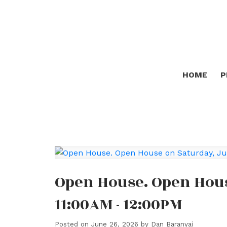
HOME
P
Open House. Open Hous
11:00AM - 12:00PM
Posted on
June 26, 2026
by
Dan Baranyai