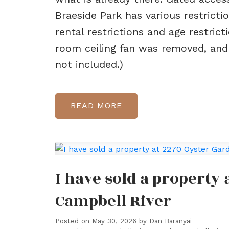
Braeside Park has various restrictio
rental restrictions and age restrict
room ceiling fan was removed, and a l
not included.)
READ
I have sold a property
Campbell River
Posted on
May 30, 2026
by
Dan Baranyai