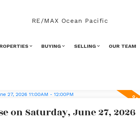
RE/MAX Ocean Pacific
ROPERTIES
BUYING
SELLING
OUR TEAM
e on Saturday, June 27, 2026