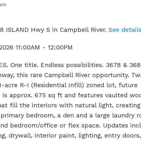
ate
78 ISLAND Hwy S in Campbell River.
See detail
 2026 11:00AM - 12:00PM
. One title. Endless possibilities. 3678 & 36
ghway, this rare Campbell River opportunity. Tw
cre R-I (Residential Infill) zoned lot, future
is approx. 675 sq ft and features vaulted wo
t fill the interiors with natural light, creating
a primary bedroom, a den and a large laundry 
ond bedroom/office or flex space. Updates inc
, drywall, interior paint, lighting, entry doors,