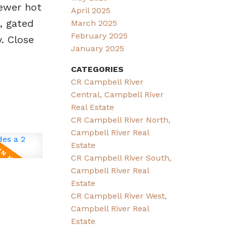
newer hot
April 2025
, gated
March 2025
February 2025
. Close
January 2025
CATEGORIES
CR Campbell River
Central, Campbell River
Real Estate
CR Campbell River North,
Campbell River Real
Estate
CR Campbell River South,
Campbell River Real
Estate
CR Campbell River West,
Campbell River Real
Estate