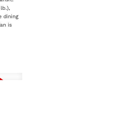
b.),
e dining
an is