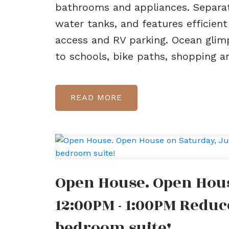
bathrooms and appliances. Separat
water tanks, and features efficien
access and RV parking. Ocean glim
to schools, bike paths, shopping a
READ
Open House. Open Hous
12:00PM - 1:00PM Reduc
bedroom suite!