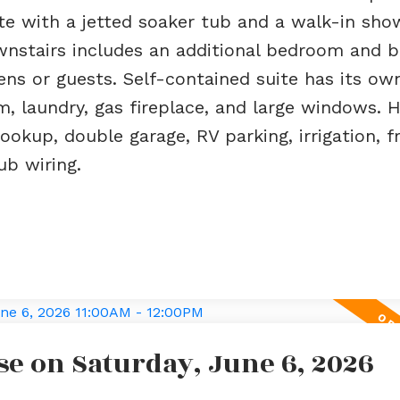
ite with a jetted soaker tub and a walk-in sho
ownstairs includes an additional bedroom and
ns or guests. Self-contained suite has its ow
m, laundry, gas fireplace, and large windows. H
okup, double garage, RV parking, irrigation, fr
ub wiring.
e on Saturday, June 6, 2026