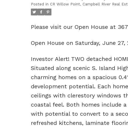
Posted in
CR Willow Point, Campbell River Real Est
Please visit our Open House at 36
Open House on Saturday, June 27,
Investor Alert! TWO detached HOMES
Situated along scenic S. Island Hi
charming homes on a spacious 0.41-a
development potential. Each home 
ceilings with clerestory windows tha
coastal feel. Both homes include 
with potential to convert to a sec
refreshed kitchens, laminate flooring