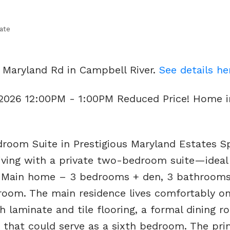
ate
 Maryland Rd in Campbell River.
See details he
 2026 12:00PM - 1:00PM Reduced Price! Home i
room Suite in Prestigious Maryland Estates S
 living with a private two-bedroom suite—ideal
: Main home – 3 bedrooms + den, 3 bathrooms
room. The main residence lives comfortably o
ch laminate and tile flooring, a formal dining r
n that could serve as a sixth bedroom. The pri