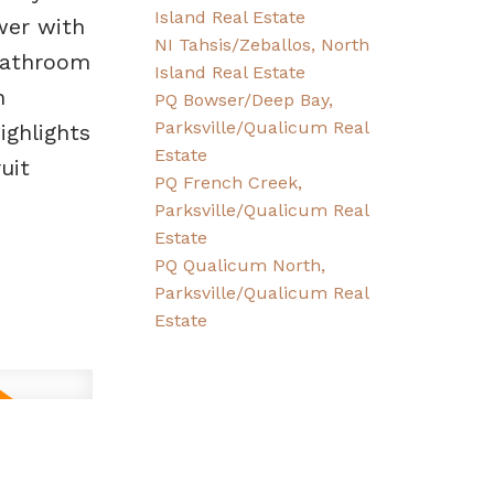
Island Real Estate
wer with
NI Tahsis/Zeballos, North
 bathroom
Island Real Estate
n
PQ Bowser/Deep Bay,
Parksville/Qualicum Real
ighlights
Estate
uit
PQ French Creek,
Parksville/Qualicum Real
Estate
PQ Qualicum North,
Parksville/Qualicum Real
Estate