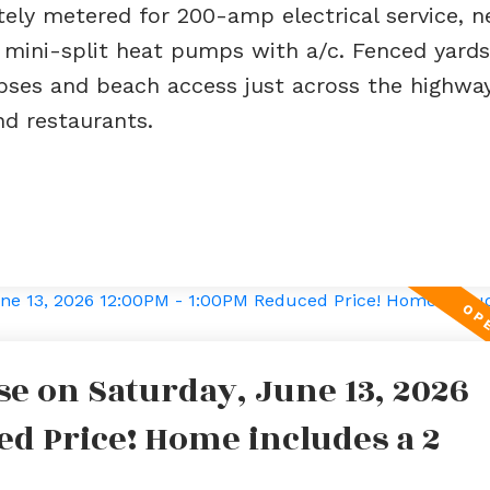
ely metered for 200-amp electrical service, 
t mini-split heat pumps with a/c. Fenced yards
pses and beach access just across the highway
nd restaurants.
e on Saturday, June 13, 2026
ed Price! Home includes a 2