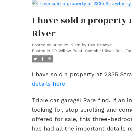
I have sold a property
River
Posted on
June 29, 2026
by
Dan Baranyai
Posted in
CR Willow Point, Campbell River Real Est
I have sold a property at 2335 Str
details here
Triple car garage! Rare find. If an
looking for, stop scrolling and co
offered for sale, this three-bedr
has had all the important details r