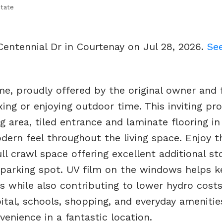
tate
Centennial Dr in Courtenay on Jul 28, 2026.
See
e, proudly offered by the original owner and 
xing or enjoying outdoor time. This inviting pr
g area, tiled entrance and laminate flooring in
ern feel throughout the living space. Enjoy t
ull crawl space offering excellent additional st
 parking spot. UV film on the windows helps k
while also contributing to lower hydro costs
ital, schools, shopping, and everyday amenities
nience in a fantastic location.