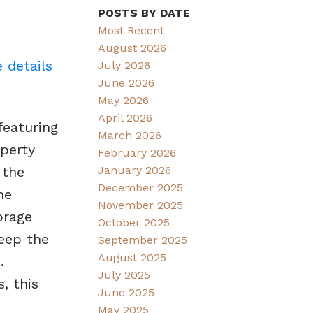
POSTS BY DATE
Most Recent
August 2026
 details
July 2026
June 2026
May 2026
April 2026
featuring
March 2026
operty
February 2026
January 2026
 the
December 2025
he
November 2025
orage
October 2025
eep the
September 2025
August 2025
.
July 2025
, this
June 2025
May 2025