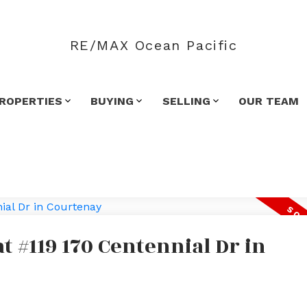
RE/MAX Ocean Pacific
ROPERTIES
BUYING
SELLING
OUR TEAM
at #119 170 Centennial Dr in