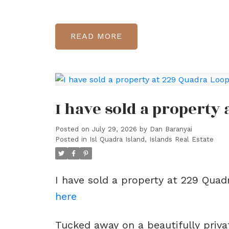
READ
I have sold a property
Posted on
July 29, 2026
by
Dan Baranyai
Posted in
Isl Quadra Island, Islands Real Estate
I have sold a property at 229 Quad
here
Tucked away on a beautifully priva