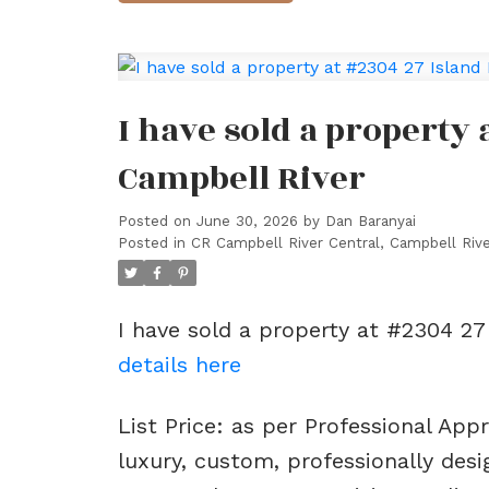
I have sold a property 
Campbell River
Posted on
June 30, 2026
by
Dan Baranyai
Posted in
CR Campbell River Central, Campbell Rive
I have sold a property at #2304 27
details here
List Price: as per Professional App
luxury, custom, professionally de