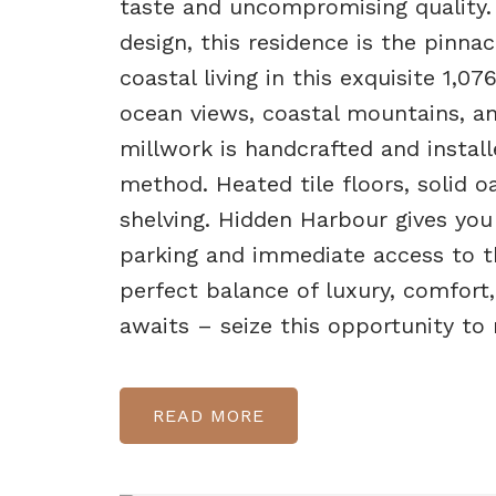
taste and uncompromising quality.
design, this residence is the pinn
coastal living in this exquisite 1,0
ocean views, coastal mountains, an
millwork is handcrafted and instal
method. Heated tile floors, solid o
shelving. Hidden Harbour gives you
parking and immediate access to the
perfect balance of luxury, comfort,
awaits – seize this opportunity to m
READ