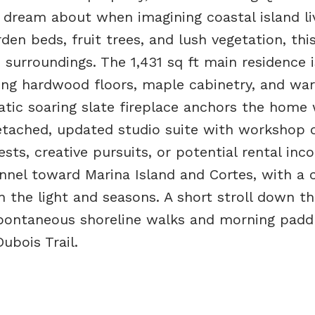
 dream about when imagining coastal island liv
en beds, fruit trees, and lush vegetation, thi
s surroundings. The 1,431 sq ft main residence is
ing hardwood floors, maple cabinetry, and wa
tic soaring slate fireplace anchors the home 
tached, updated studio suite with workshop o
ests, creative pursuits, or potential rental inc
nnel toward Marina Island and Cortes, with a 
 the light and seasons. A short stroll down t
spontaneous shoreline walks and morning paddl
ubois Trail.