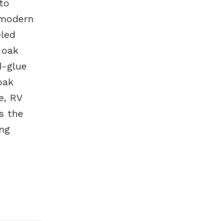
to
 modern
eled
 oak
d-glue
oak
e, RV
s the
ing