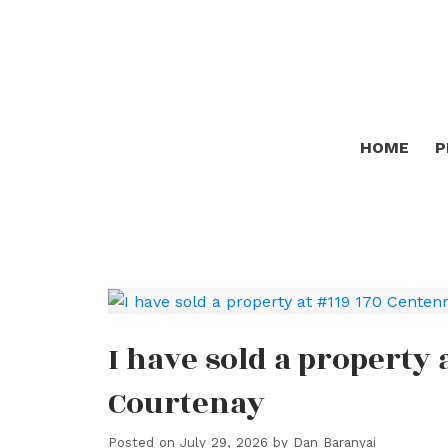
HOME
P
I have sold a property 
Courtenay
Posted on
July 29, 2026
by
Dan Baranyai