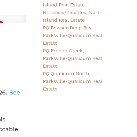
Island Real Estate
NI Tahsis/Zeballos, North
Island Real Estate
PQ Bowser/Deep Bay,
Parksville/Qualicum Real
Estate
PQ French Creek,
Parksville/Qualicum Real
Estate
PQ Qualicum North,
Parksville/Qualicum Real
Estate
026.
See
is
ccable