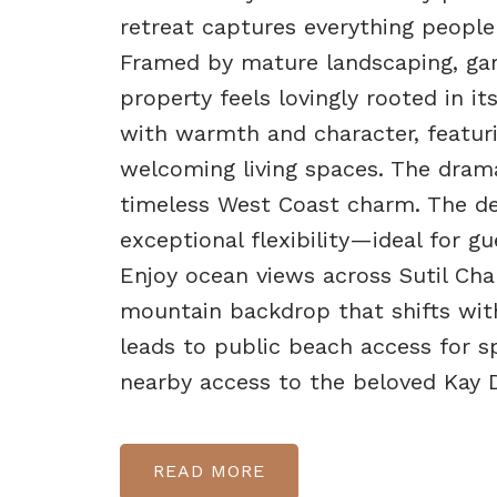
retreat captures everything people
Framed by mature landscaping, gard
property feels lovingly rooted in it
with warmth and character, featur
welcoming living spaces. The drama
timeless West Coast charm. The de
exceptional flexibility—ideal for gu
Enjoy ocean views across Sutil Cha
mountain backdrop that shifts with
leads to public beach access for 
nearby access to the beloved Kay D
READ