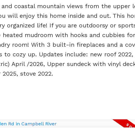
 and coastal mountain views from the upper l
you will enjoy this home inside and out. This h
y organized life! If you are outdoorsy or sport
ate heated mudroom with hooks and cubbies for
ndry room! With 3 built-in fireplaces and a co
s to cozy up. Updates include: new roof 2022,
tric) April /2026, Upper sundeck with vinyl dec
 2025, stove 2022.