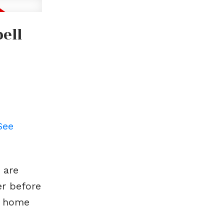
ell
See
 are
er before
m home