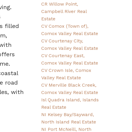
CR Willow Point,
ing.
Campbell River Real
s
Estate
 filled
CV Comox (Town of),
Comox Valley Real Estate
rm,
CV Courtenay City,
with
Comox Valley Real Estate
ffers
CV Courtenay East,
Comox Valley Real Estate
ome.
CV Crown Isle, Comox
coastal
Valley Real Estate
he road
CV Merville Black Creek,
es, with
Comox Valley Real Estate
Isl Quadra Island, Islands
Real Estate
NI Kelsey Bay/Sayward,
North Island Real Estate
NI Port McNeill, North