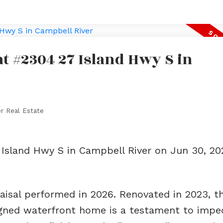
at #2304 27 Island Hwy S in
r Real Estate
 Island Hwy S in Campbell River on Jun 30, 2
raisal performed in 2026. Renovated in 2023, th
signed waterfront home is a testament to impe