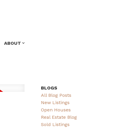
ABOUT
BLOGS
All Blog Posts
New Listings
Open Houses
Real Estate Blog
Sold Listings