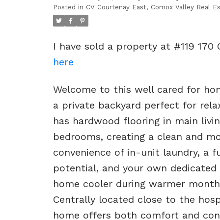
Posted in
CV Courtenay East, Comox Valley Real Es
I have sold a property at #119 170 
here
Welcome to this well cared for hom
a private backyard perfect for rela
has hardwood flooring in main livin
bedrooms, creating a clean and mod
convenience of in-unit laundry, a f
potential, and your own dedicated
home cooler during warmer months 
Centrally located close to the hosp
home offers both comfort and conve