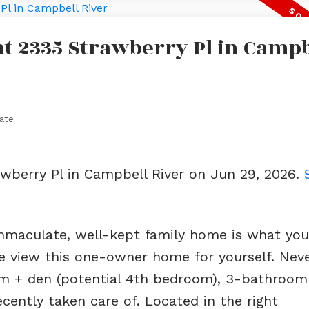
 at 2335 Strawberry Pl in Campb
ate
awberry Pl in Campbell River on Jun 29, 2026.
 immaculate, well-kept family home is what you
me view this one-owner home for yourself. Nev
oom + den (potential 4th bedroom), 3-bathroo
ecently taken care of. Located in the right