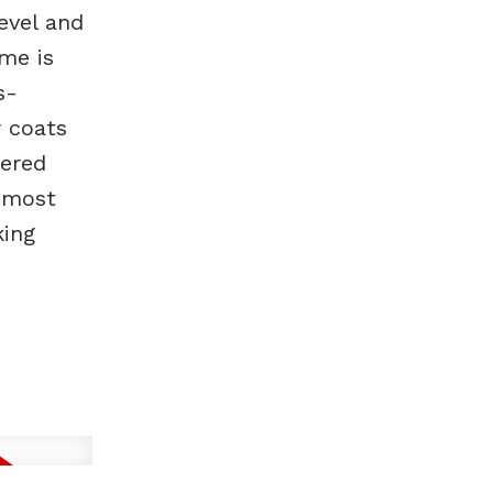
evel and
ome is
s-
 coats
vered
 most
king