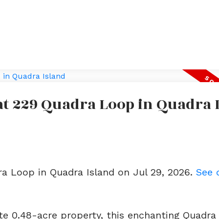
 at 229 Quadra Loop in Quadra 
ra Loop in Quadra Island on Jul 29, 2026.
See 
te 0.48-acre property, this enchanting Quadra 