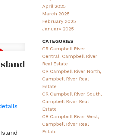
April 2025
March 2025
February 2025
January 2025
CATEGORIES
CR Campbell River
Central, Campbell River
Island
Real Estate
CR Campbell River North,
Campbell River Real
Estate
CR Campbell River South,
Campbell River Real
details
Estate
CR Campbell River West,
Campbell River Real
Estate
Island