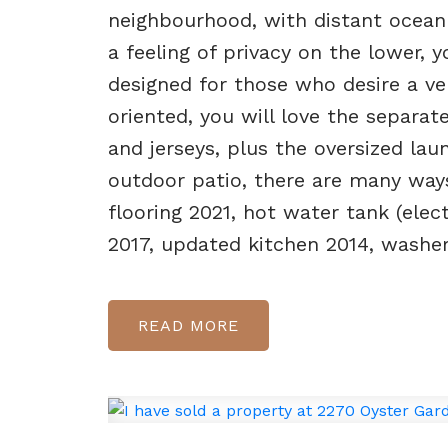
neighbourhood, with distant ocean
a feeling of privacy on the lower, 
designed for those who desire a ver
oriented, you will love the separ
and jerseys, plus the oversized lau
outdoor patio, there are many way
flooring 2021, hot water tank (elec
2017, updated kitchen 2014, washer
READ