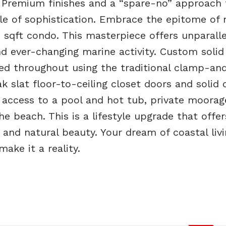
 Premium finishes and a “spare-no” approach 
acle of sophistication. Embrace the epitome of
76 sqft condo. This masterpiece offers unparall
d ever-changing marine activity. Custom solid
led throughout using the traditional clamp-an
ak slat floor-to-ceiling closet doors and solid 
 access to a pool and hot tub, private moorag
 beach. This is a lifestyle upgrade that offer
 and natural beauty. Your dream of coastal liv
ake it a reality.