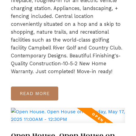
fireplace, roughed-in for an electric vehicle
charging station. Appliances, landscaping, +
fencing included. Central location
conveniently situated on a hop and a skip to
shopping, nature trails, and recreational
facilities such as the world-class golfing
facility Campbell River Golf and Country Club.
Contemporary Designs. Beautiful Finishing's-
Quality Construction-10-5-2 New Home
Warranty. Just completed! Move-in ready!
READ
Open House. Open House on