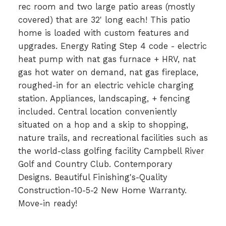
rec room and two large patio areas (mostly
covered) that are 32' long each! This patio
home is loaded with custom features and
upgrades. Energy Rating Step 4 code - electric
heat pump with nat gas furnace + HRV, nat
gas hot water on demand, nat gas fireplace,
roughed-in for an electric vehicle charging
station. Appliances, landscaping, + fencing
included. Central location conveniently
situated on a hop and a skip to shopping,
nature trails, and recreational facilities such as
the world-class golfing facility Campbell River
Golf and Country Club. Contemporary
Designs. Beautiful Finishing's-Quality
Construction-10-5-2 New Home Warranty.
Move-in ready!