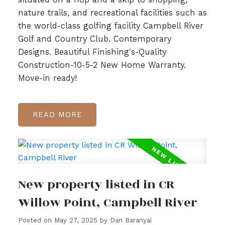
nature trails, and recreational facilities such as
the world-class golfing facility Campbell River
Golf and Country Club. Contemporary
Designs. Beautiful Finishing's-Quality
Construction-10-5-2 New Home Warranty.
Move-in ready!
READ
New property listed in CR
Willow Point, Campbell River
Posted on
May 27, 2025
by
Dan Baranyai