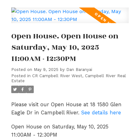
Open House. Open House on
Saturday, May 10, 2025
11:00AM - 12:30PM
Posted on
May 9, 2025
by
Dan Baranyai
Posted in
CR Campbell River West, Campbell River Real
Estate
Please visit our Open House at 18 1580 Glen
Eagle Dr in Campbell River.
See details here
Open House on Saturday, May 10, 2025
11:00AM - 12:30PM