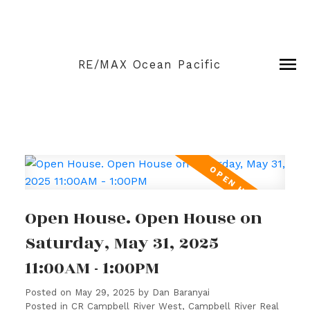
RE/MAX Ocean Pacific
Open House. Open House on
Saturday, May 31, 2025
11:00AM - 1:00PM
Posted on
May 29, 2025
by
Dan Baranyai
Posted in
CR Campbell River West, Campbell River Real