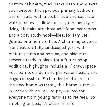
custom cabinetry, tiled backsplash and quartz
countertops. The spacious primary bedroom
and en-suite with a soaker tub and separate
walk-in shower allow for easy rancher-style
living. Upstairs are three additional bedrooms
and a cozy study nook—ideal for families,
guests, or a home office. A charming covered
front patio, a fully landscaped yard with
mature plants and shrubs, and side yard
access already in place for a future shop.
Additional highlights include a 4’ crawl space,
heat pump, on-demand gas water heater, and
irrigation system. Still under the balance of
the new home warranty, this home is move-
in ready with no GST to pay—suited for
everyone from young families to retirees. No
smoking or pets, it’s clean in here!