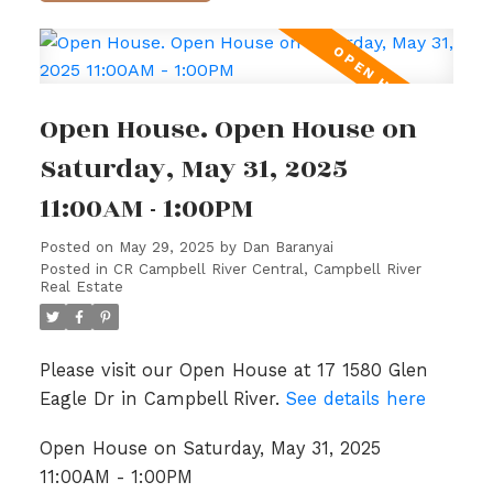
Open House. Open House on
Saturday, May 31, 2025
11:00AM - 1:00PM
Posted on
May 29, 2025
by
Dan Baranyai
Posted in
CR Campbell River Central, Campbell River
Real Estate
Please visit our Open House at 17 1580 Glen
Eagle Dr in Campbell River.
See details here
Open House on Saturday, May 31, 2025
11:00AM - 1:00PM