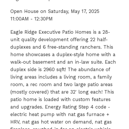
Open House on Saturday, May 17, 2025
11:00AM - 12:30PM
Eagle Ridge Executive Patio Homes is a 28-
unit quality development offering 22 half-
duplexes and 6 free-standing ranchers. This
home showcases a duplex-style home with a
walk-out basement and an in-law suite. Each
duplex side is 2960 sqft! The abundance of
living areas includes a living room, a family
room, a rec room and two large patio areas
(mostly covered) that are 32' long each! This
patio home is loaded with custom features
and upgrades. Energy Rating Step 4 code -
electric heat pump with nat gas furnace +
HRV, nat gas hot water on demand, nat gas