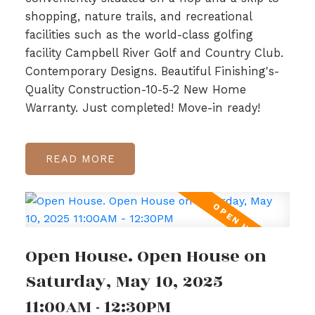
shopping, nature trails, and recreational
facilities such as the world-class golfing
facility Campbell River Golf and Country Club.
Contemporary Designs. Beautiful Finishing's-
Quality Construction-10-5-2 New Home
Warranty. Just completed! Move-in ready!
READ
Open House. Open House on
Saturday, May 10, 2025
11:00AM - 12:30PM