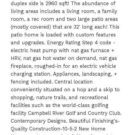
duplex side is 2960 sqft! The abundance of
living areas includes a living room, a family
room, a rec room and two large patio areas
(mostly covered) that are 32' long each! This
patio home is loaded with custom features
and upgrades. Energy Rating Step 4 code -
electric heat pump with nat gas furnace +
HRV, nat gas hot water on demand, nat gas
fireplace, roughed-in for an electric vehicle
charging station. Appliances, landscaping, +
fencing included. Central location
conveniently situated on a hop and a skip to
shopping, nature trails, and recreational
facilities such as the world-class golfing
facility Campbell River Golf and Country Club.
Contemporary Designs. Beautiful Finishing's-
Quality Construction-10-5-2 New Home