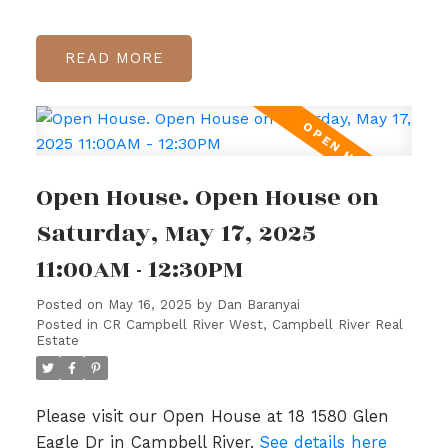
READ
Open House. Open House on
Saturday, May 17, 2025
11:00AM - 12:30PM
Posted on
May 16, 2025
by
Dan Baranyai
Posted in
CR Campbell River West, Campbell River Real
Estate
Please visit our Open House at 18 1580 Glen
Eagle Dr in Campbell River.
See details here