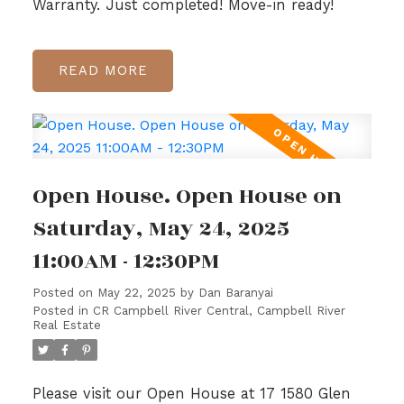
Warranty. Just completed! Move-in ready!
READ
Open House. Open House on
Saturday, May 24, 2025
11:00AM - 12:30PM
Posted on
May 22, 2025
by
Dan Baranyai
Posted in
CR Campbell River Central, Campbell River
Real Estate
Please visit our Open House at 17 1580 Glen