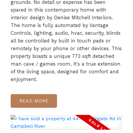
grounds. No detail or expense has been
spared in this contemporary home with
interior design by Denise Mitchell Interiors.
The home is fully automated by Vantage
Controls, lighting, audio, hvac, security, blinds
all be controlled by built in touch pads or
remotely by your phone or other devices. This
property boasts a unique 773 sqft detached
man cave / games room, it's a true extension
of the living space, designed for comfort and
enjoyment.
READ