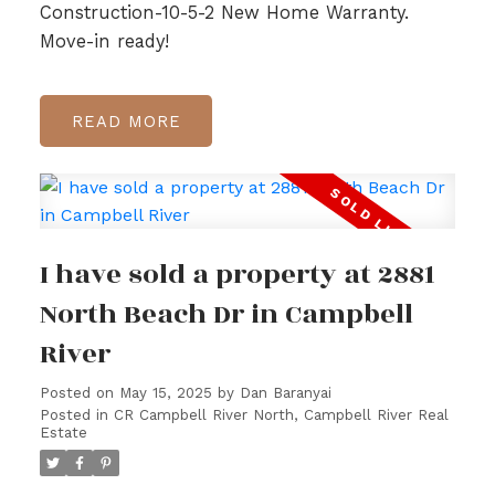
Construction-10-5-2 New Home Warranty.
Move-in ready!
READ
I have sold a property at 2881
North Beach Dr in Campbell
River
Posted on
May 15, 2025
by
Dan Baranyai
Posted in
CR Campbell River North, Campbell River Real
Estate