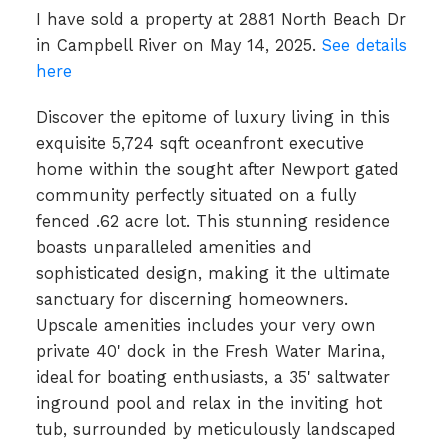
I have sold a property at 2881 North Beach Dr
in Campbell River on May 14, 2025.
See details
here
Discover the epitome of luxury living in this
exquisite 5,724 sqft oceanfront executive
home within the sought after Newport gated
community perfectly situated on a fully
fenced .62 acre lot. This stunning residence
boasts unparalleled amenities and
sophisticated design, making it the ultimate
sanctuary for discerning homeowners.
Upscale amenities includes your very own
private 40' dock in the Fresh Water Marina,
ideal for boating enthusiasts, a 35' saltwater
inground pool and relax in the inviting hot
tub, surrounded by meticulously landscaped