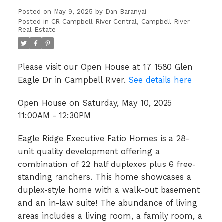
Posted on
May 9, 2025
by
Dan Baranyai
Posted in
CR Campbell River Central, Campbell River
Real Estate
Please visit our Open House at 17 1580 Glen
Eagle Dr in Campbell River.
See details here
Open House on Saturday, May 10, 2025
11:00AM - 12:30PM
Eagle Ridge Executive Patio Homes is a 28-
unit quality development offering a
combination of 22 half duplexes plus 6 free-
standing ranchers. This home showcases a
duplex-style home with a walk-out basement
and an in-law suite! The abundance of living
areas includes a living room, a family room, a