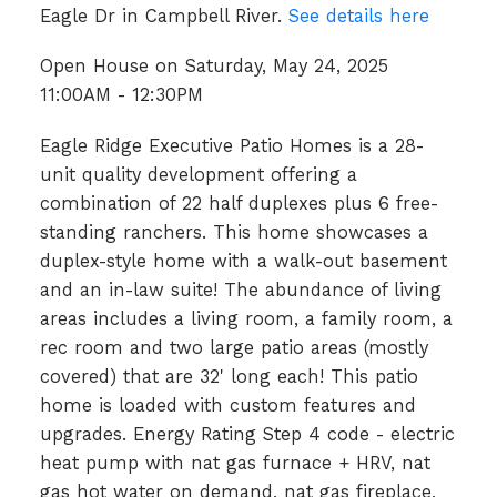
Eagle Dr in Campbell River.
See details here
Open House on Saturday, May 24, 2025
11:00AM - 12:30PM
Eagle Ridge Executive Patio Homes is a 28-
unit quality development offering a
combination of 22 half duplexes plus 6 free-
standing ranchers. This home showcases a
duplex-style home with a walk-out basement
and an in-law suite! The abundance of living
areas includes a living room, a family room, a
rec room and two large patio areas (mostly
covered) that are 32' long each! This patio
home is loaded with custom features and
upgrades. Energy Rating Step 4 code - electric
heat pump with nat gas furnace + HRV, nat
gas hot water on demand, nat gas fireplace,