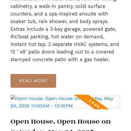
cabinetry, a walk-in pantry, solid surface
counters, and a spa-inspired ensuite with
soaker tub, rain shower, and body sprays.
Extras include a 3-bay garage, powered gate,
RV/boat parking, hot water on demand,
instant hot tap, 2 separate HVAC systems, and
12 ’ x8’ patio doors leading out to a covered
stamped concrete patio with a gas heater.
READ
Open House. Open House on