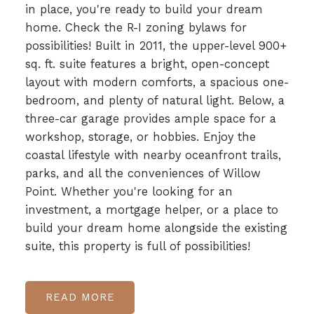
in place, you're ready to build your dream
home. Check the R-I zoning bylaws for
possibilities! Built in 2011, the upper-level 900+
sq. ft. suite features a bright, open-concept
layout with modern comforts, a spacious one-
bedroom, and plenty of natural light. Below, a
three-car garage provides ample space for a
workshop, storage, or hobbies. Enjoy the
coastal lifestyle with nearby oceanfront trails,
parks, and all the conveniences of Willow
Point. Whether you're looking for an
investment, a mortgage helper, or a place to
build your dream home alongside the existing
suite, this property is full of possibilities!
READ