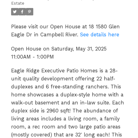
Estate
Please visit our Open House at 18 1580 Glen
Eagle Dr in Campbell River.
See details here
Open House on Saturday, May 31, 2025
11:00AM - 1:00PM
Eagle Ridge Executive Patio Homes is a 28-
unit quality development offering 22 half-
duplexes and 6 free-standing ranchers. This
home showcases a duplex-style home with a
walk-out basement and an in-law suite. Each
duplex side is 2960 sqft! The abundance of
living areas includes a living room, a family
room, a rec room and two large patio areas
(mostly covered) that are 32' long each! This