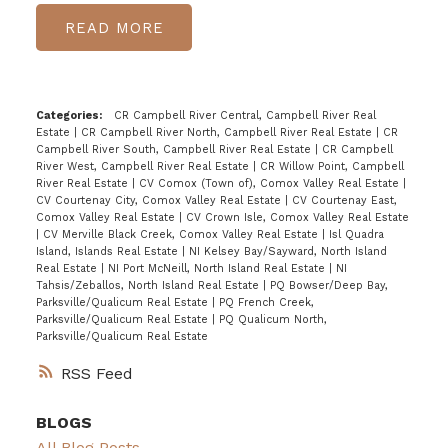
READ
Categories:
CR Campbell River Central, Campbell River Real
Estate
|
CR Campbell River North, Campbell River Real Estate
|
CR
Campbell River South, Campbell River Real Estate
|
CR Campbell
River West, Campbell River Real Estate
|
CR Willow Point, Campbell
River Real Estate
|
CV Comox (Town of), Comox Valley Real Estate
|
CV Courtenay City, Comox Valley Real Estate
|
CV Courtenay East,
Comox Valley Real Estate
|
CV Crown Isle, Comox Valley Real Estate
|
CV Merville Black Creek, Comox Valley Real Estate
|
Isl Quadra
Island, Islands Real Estate
|
NI Kelsey Bay/Sayward, North Island
Real Estate
|
NI Port McNeill, North Island Real Estate
|
NI
Tahsis/Zeballos, North Island Real Estate
|
PQ Bowser/Deep Bay,
Parksville/Qualicum Real Estate
|
PQ French Creek,
Parksville/Qualicum Real Estate
|
PQ Qualicum North,
Parksville/Qualicum Real Estate
RSS
BLOGS
All Blog Posts