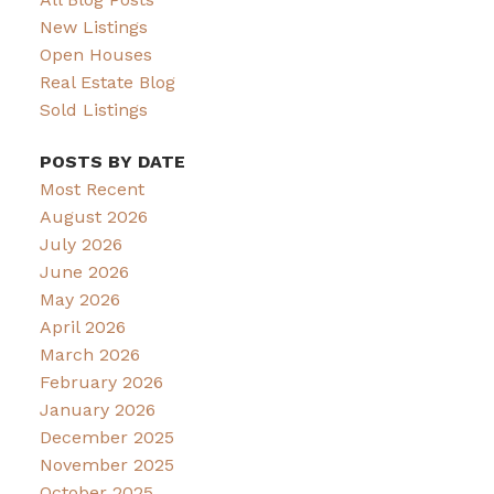
New Listings
Open Houses
Real Estate Blog
Sold Listings
POSTS BY DATE
Most Recent
August 2026
July 2026
June 2026
May 2026
April 2026
March 2026
February 2026
January 2026
December 2025
November 2025
October 2025