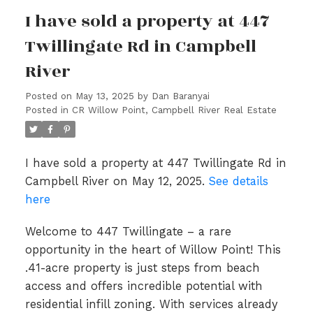
I have sold a property at 447
Twillingate Rd in Campbell
River
Posted on
May 13, 2025
by
Dan Baranyai
Posted in
CR Willow Point, Campbell River Real Estate
I have sold a property at 447 Twillingate Rd in
Campbell River on May 12, 2025.
See details
here
Welcome to 447 Twillingate – a rare
opportunity in the heart of Willow Point! This
.41-acre property is just steps from beach
access and offers incredible potential with
residential infill zoning. With services already