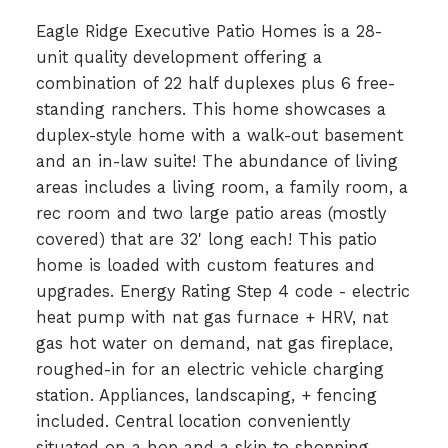
Eagle Ridge Executive Patio Homes is a 28-
unit quality development offering a
combination of 22 half duplexes plus 6 free-
standing ranchers. This home showcases a
duplex-style home with a walk-out basement
and an in-law suite! The abundance of living
areas includes a living room, a family room, a
rec room and two large patio areas (mostly
covered) that are 32' long each! This patio
home is loaded with custom features and
upgrades. Energy Rating Step 4 code - electric
heat pump with nat gas furnace + HRV, nat
gas hot water on demand, nat gas fireplace,
roughed-in for an electric vehicle charging
station. Appliances, landscaping, + fencing
included. Central location conveniently
situated on a hop and a skip to shopping,