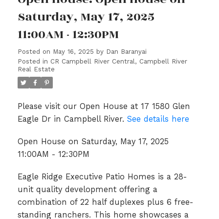
Saturday, May 17, 2025
11:00AM - 12:30PM
Posted on
May 16, 2025
by
Dan Baranyai
Posted in
CR Campbell River Central, Campbell River
Real Estate
Please visit our Open House at 17 1580 Glen
Eagle Dr in Campbell River.
See details here
Open House on Saturday, May 17, 2025
11:00AM - 12:30PM
Eagle Ridge Executive Patio Homes is a 28-
unit quality development offering a
combination of 22 half duplexes plus 6 free-
standing ranchers. This home showcases a