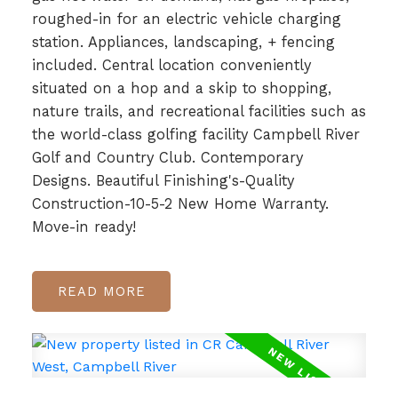
roughed-in for an electric vehicle charging
station. Appliances, landscaping, + fencing
included. Central location conveniently
situated on a hop and a skip to shopping,
nature trails, and recreational facilities such as
the world-class golfing facility Campbell River
Golf and Country Club. Contemporary
Designs. Beautiful Finishing's-Quality
Construction-10-5-2 New Home Warranty.
Move-in ready!
READ