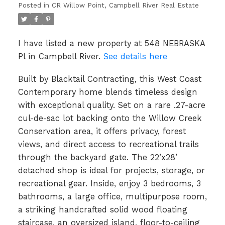
Posted in
CR Willow Point, Campbell River Real Estate
I have listed a new property at 548 NEBRASKA
Pl in Campbell River.
See details here
Built by Blacktail Contracting, this West Coast
Contemporary home blends timeless design
with exceptional quality. Set on a rare .27-acre
cul-de-sac lot backing onto the Willow Creek
Conservation area, it offers privacy, forest
views, and direct access to recreational trails
through the backyard gate. The 22’x28’
detached shop is ideal for projects, storage, or
recreational gear. Inside, enjoy 3 bedrooms, 3
bathrooms, a large office, multipurpose room,
a striking handcrafted solid wood floating
staircase, an oversized island, floor-to-ceiling