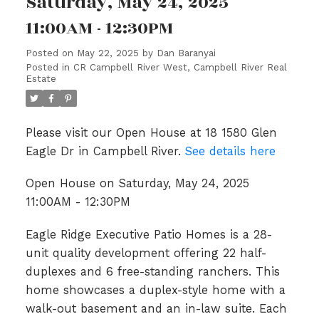
Saturday, May 24, 2025
11:00AM - 12:30PM
Posted on
May 22, 2025
by
Dan Baranyai
Posted in
CR Campbell River West, Campbell River Real
Estate
Please visit our Open House at 18 1580 Glen
Eagle Dr in Campbell River.
See details here
Open House on Saturday, May 24, 2025
11:00AM - 12:30PM
Eagle Ridge Executive Patio Homes is a 28-
unit quality development offering 22 half-
duplexes and 6 free-standing ranchers. This
home showcases a duplex-style home with a
walk-out basement and an in-law suite. Each