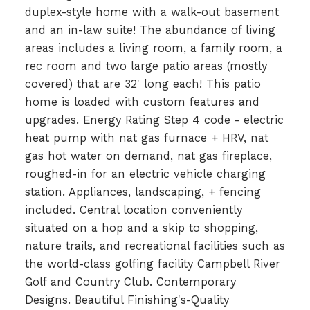
duplex-style home with a walk-out basement
and an in-law suite! The abundance of living
areas includes a living room, a family room, a
rec room and two large patio areas (mostly
covered) that are 32' long each! This patio
home is loaded with custom features and
upgrades. Energy Rating Step 4 code - electric
heat pump with nat gas furnace + HRV, nat
gas hot water on demand, nat gas fireplace,
roughed-in for an electric vehicle charging
station. Appliances, landscaping, + fencing
included. Central location conveniently
situated on a hop and a skip to shopping,
nature trails, and recreational facilities such as
the world-class golfing facility Campbell River
Golf and Country Club. Contemporary
Designs. Beautiful Finishing's-Quality