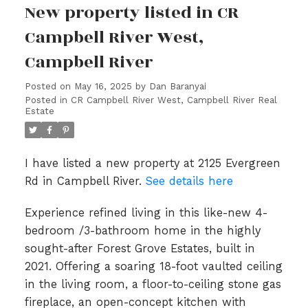
New property listed in CR
Campbell River West,
Campbell River
Posted on
May 16, 2025
by
Dan Baranyai
Posted in
CR Campbell River West, Campbell River Real
Estate
I have listed a new property at 2125 Evergreen
Rd in Campbell River.
See details here
Experience refined living in this like-new 4-
bedroom /3-bathroom home in the highly
sought-after Forest Grove Estates, built in
2021. Offering a soaring 18-foot vaulted ceiling
in the living room, a floor-to-ceiling stone gas
fireplace, an open-concept kitchen with