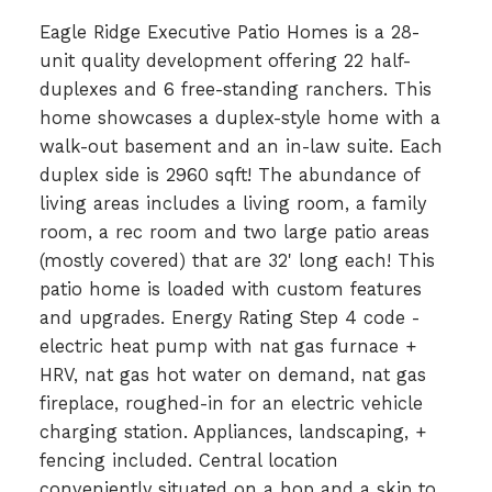
Eagle Ridge Executive Patio Homes is a 28-
unit quality development offering 22 half-
duplexes and 6 free-standing ranchers. This
home showcases a duplex-style home with a
walk-out basement and an in-law suite. Each
duplex side is 2960 sqft! The abundance of
living areas includes a living room, a family
room, a rec room and two large patio areas
(mostly covered) that are 32' long each! This
patio home is loaded with custom features
and upgrades. Energy Rating Step 4 code -
electric heat pump with nat gas furnace +
HRV, nat gas hot water on demand, nat gas
fireplace, roughed-in for an electric vehicle
charging station. Appliances, landscaping, +
fencing included. Central location
conveniently situated on a hop and a skip to