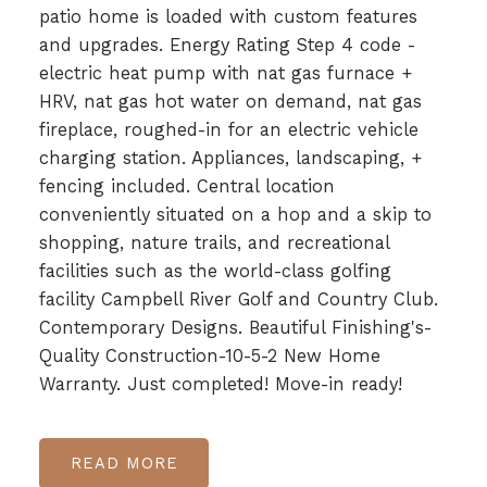
patio home is loaded with custom features
and upgrades. Energy Rating Step 4 code -
electric heat pump with nat gas furnace +
HRV, nat gas hot water on demand, nat gas
fireplace, roughed-in for an electric vehicle
charging station. Appliances, landscaping, +
fencing included. Central location
conveniently situated on a hop and a skip to
shopping, nature trails, and recreational
facilities such as the world-class golfing
facility Campbell River Golf and Country Club.
Contemporary Designs. Beautiful Finishing's-
Quality Construction-10-5-2 New Home
Warranty. Just completed! Move-in ready!
READ