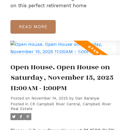
on this perfect retirement home
READ
Open House. Open House on
Saturday, November 15, 2025
11:00AM - 1:00PM
Posted on
November 14, 2025
by
Dan Baranyai
Posted in
CR Campbell River Central, Campbell River
Real Estate