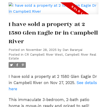
I have sold a property at 2
1580 Glen Eagle Dr in Campbell
River
Posted on
November 28, 2025
by
Dan Baranyai
Posted in
CR Campbell River West, Campbell River Real
Estate
I have sold a property at 2 1580 Glen Eagle Dr
in Campbell River on Nov 27, 2025.
See details
here
This immaculate 3-bedroom, 2-bath patio
home is move-in ready and priced to sell!