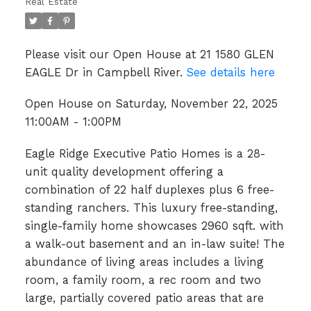
Real Estate
Please visit our Open House at 21 1580 GLEN
EAGLE Dr in Campbell River.
See details here
Open House on Saturday, November 22, 2025
11:00AM - 1:00PM
Eagle Ridge Executive Patio Homes is a 28-
unit quality development offering a
combination of 22 half duplexes plus 6 free-
standing ranchers. This luxury free-standing,
single-family home showcases 2960 sqft. with
a walk-out basement and an in-law suite! The
abundance of living areas includes a living
room, a family room, a rec room and two
large, partially covered patio areas that are