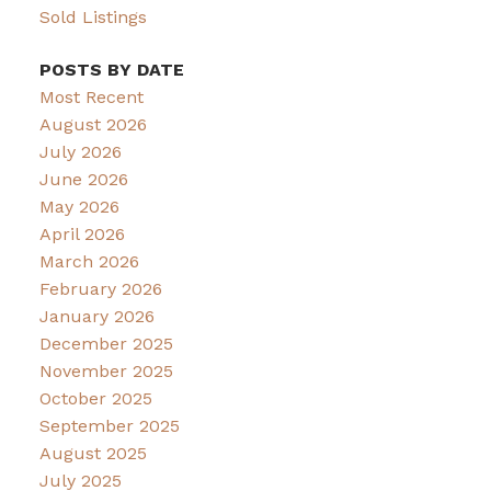
Sold Listings
POSTS BY DATE
Most Recent
August 2026
July 2026
June 2026
May 2026
April 2026
March 2026
February 2026
January 2026
December 2025
November 2025
October 2025
September 2025
August 2025
July 2025