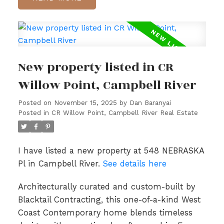
New property listed in CR
Willow Point, Campbell River
Posted on
November 15, 2025
by
Dan Baranyai
Posted in
CR Willow Point, Campbell River Real Estate
I have listed a new property at 548 NEBRASKA
Pl in Campbell River.
See details here
Architecturally curated and custom-built by
Blacktail Contracting, this one-of-a-kind West
Coast Contemporary home blends timeless