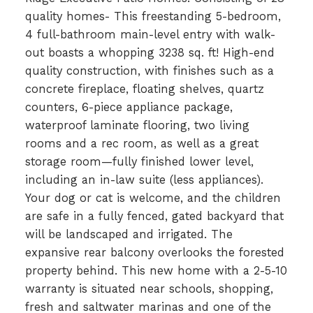
quality homes- This freestanding 5-bedroom,
4 full-bathroom main-level entry with walk-
out boasts a whopping 3238 sq. ft! High-end
quality construction, with finishes such as a
concrete fireplace, floating shelves, quartz
counters, 6-piece appliance package,
waterproof laminate flooring, two living
rooms and a rec room, as well as a great
storage room—fully finished lower level,
including an in-law suite (less appliances).
Your dog or cat is welcome, and the children
are safe in a fully fenced, gated backyard that
will be landscaped and irrigated. The
expansive rear balcony overlooks the forested
property behind. This new home with a 2-5-10
warranty is situated near schools, shopping,
fresh and saltwater marinas and one of the