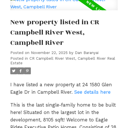
New property listed in CR
Campbell River West,
Campbell River
Posted on
November 22, 2025
by
Dan Baranyai
Posted in
CR Campbell River West, Campbell River Real
Estate
I have listed a new property at 24 1580 Glen
Eagle Dr in Campbell River.
See details here
This is the last single-family home to be built
here! Situated on the largest lot in the
development, 8105 sqft! Welcome to Eagle
Ridge Executive Patio Homes. Consisting of 28