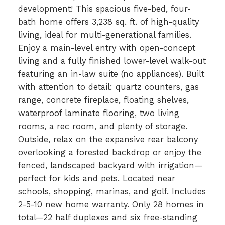
development! This spacious five-bed, four-
bath home offers 3,238 sq. ft. of high-quality
living, ideal for multi-generational families.
Enjoy a main-level entry with open-concept
living and a fully finished lower-level walk-out
featuring an in-law suite (no appliances). Built
with attention to detail: quartz counters, gas
range, concrete fireplace, floating shelves,
waterproof laminate flooring, two living
rooms, a rec room, and plenty of storage.
Outside, relax on the expansive rear balcony
overlooking a forested backdrop or enjoy the
fenced, landscaped backyard with irrigation—
perfect for kids and pets. Located near
schools, shopping, marinas, and golf. Includes
2-5-10 new home warranty. Only 28 homes in
total—22 half duplexes and six free-standing