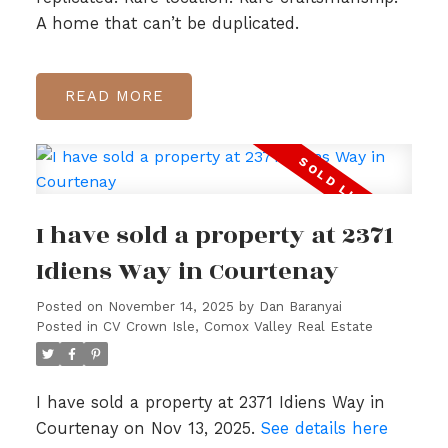
A home that can’t be duplicated.
READ
I have sold a property at 2371
Idiens Way in Courtenay
Posted on
November 14, 2025
by
Dan Baranyai
Posted in
CV Crown Isle, Comox Valley Real Estate
I have sold a property at 2371 Idiens Way in
Courtenay on Nov 13, 2025.
See details here