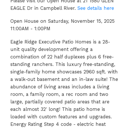
Please visit our Open House at 21 1580 GLEN
EAGLE Dr in Campbell River.
See details here
Open House on Saturday, November 15, 2025
11:00AM - 1:00PM
Eagle Ridge Executive Patio Homes is a 28-
unit quality development offering a
combination of 22 half duplexes plus 6 free-
standing ranchers. This luxury free-standing,
single-family home showcases 2960 sqft. with
a walk-out basement and an in-law suite! The
abundance of living areas includes a living
room, a family room, a rec room and two
large, partially covered patio areas that are
each almost 32' long! This patio home is
loaded with custom features and upgrades.
Energy Rating Step 4 code - electric heat