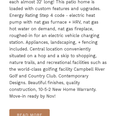
each almost 32' long! This patio home is
loaded with custom features and upgrades.
Energy Rating Step 4 code - electric heat
pump with nat gas furnace + HRV, nat gas
hot water on demand, nat gas fireplace,
roughed-in for an electric vehicle charging
station. Appliances, landscaping, + fencing
included. Central location conveniently
situated on a hop and a skip to shopping,
nature trails, and recreational facilities such as
the world-class golfing facility Campbell River
Golf and Country Club. Contemporary
Designs. Beautiful finishes, quality
construction, 10-5-2 New Home Warranty.
Move-in ready by Nov!
READ