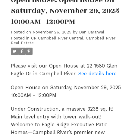
Saturday, November 29, 2025
10:00AM - 12:00PM
Posted on
November 26, 2025
by
Dan Baranyai
Posted in
CR Campbell River Central, Campbell River
Real Estate
Please visit our Open House at 22 1580 Glen
Eagle Dr in Campbell River.
See details here
Open House on Saturday, November 29, 2025
10:00AM - 12:00PM
Under Construction, a massive 3238 sq. ft!
Main level entry with lower walk-out!
Welcome to Eagle Ridge Executive Patio
Homes—Campbell River’s premier new