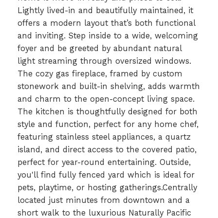
Lightly lived-in and beautifully maintained, it
offers a modern layout that’s both functional
and inviting. Step inside to a wide, welcoming
foyer and be greeted by abundant natural
light streaming through oversized windows.
The cozy gas fireplace, framed by custom
stonework and built-in shelving, adds warmth
and charm to the open-concept living space.
The kitchen is thoughtfully designed for both
style and function, perfect for any home chef,
featuring stainless steel appliances, a quartz
island, and direct access to the covered patio,
perfect for year-round entertaining. Outside,
you'll find fully fenced yard which is ideal for
pets, playtime, or hosting gatherings.Centrally
located just minutes from downtown and a
short walk to the luxurious Naturally Pacific