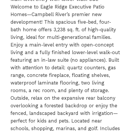
Welcome to Eagle Ridge Executive Patio
Homes—Campbell River’s premier new
development! This spacious five-bed, four-
bath home offers 3,238 sq. ft. of high-quality
living, ideal for multi-generational families.
Enjoy a main-level entry with open-concept
living and a fully finished lower-level walk-out
featuring an in-law suite (no appliances). Built
with attention to detail: quartz counters, gas
range, concrete fireplace, floating shelves,
waterproof laminate flooring, two living
rooms, a rec room, and plenty of storage.
Outside, relax on the expansive rear balcony
overlooking a forested backdrop or enjoy the
fenced, landscaped backyard with irrigation—
perfect for kids and pets. Located near
schools, shopping, marinas, and golf. Includes