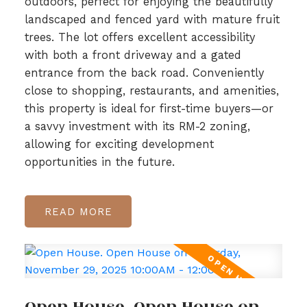
outdoors, perfect for enjoying the beautifully
landscaped and fenced yard with mature fruit
trees. The lot offers excellent accessibility
with both a front driveway and a gated
entrance from the back road. Conveniently
close to shopping, restaurants, and amenities,
this property is ideal for first-time buyers—or
a savvy investment with its RM-2 zoning,
allowing for exciting development
opportunities in the future.
READ
Open House. Open House on