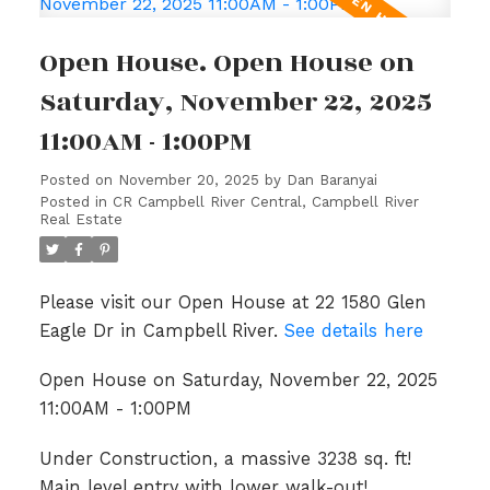
Open House. Open House on
Saturday, November 22, 2025
11:00AM - 1:00PM
Posted on
November 20, 2025
by
Dan Baranyai
Posted in
CR Campbell River Central, Campbell River
Real Estate
Please visit our Open House at 22 1580 Glen
Eagle Dr in Campbell River.
See details here
Open House on Saturday, November 22, 2025
11:00AM - 1:00PM
Under Construction, a massive 3238 sq. ft!
Main level entry with lower walk-out!