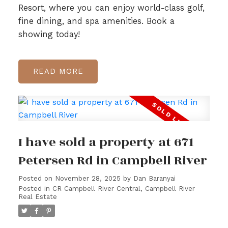
Resort, where you can enjoy world-class golf,
fine dining, and spa amenities. Book a
showing today!
READ
I have sold a property at 671
Petersen Rd in Campbell River
Posted on
November 28, 2025
by
Dan Baranyai
Posted in
CR Campbell River Central, Campbell River
Real Estate