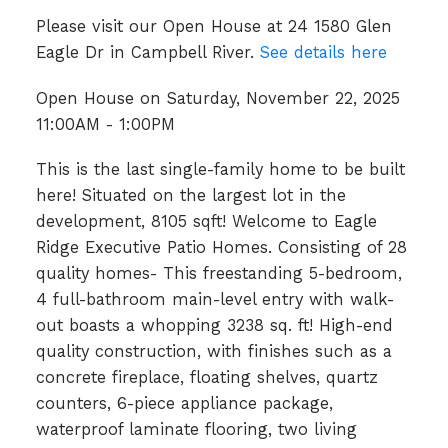
Please visit our Open House at 24 1580 Glen
Eagle Dr in Campbell River.
See details here
Open House on Saturday, November 22, 2025
11:00AM - 1:00PM
This is the last single-family home to be built
here! Situated on the largest lot in the
development, 8105 sqft! Welcome to Eagle
Ridge Executive Patio Homes. Consisting of 28
quality homes- This freestanding 5-bedroom,
4 full-bathroom main-level entry with walk-
out boasts a whopping 3238 sq. ft! High-end
quality construction, with finishes such as a
concrete fireplace, floating shelves, quartz
counters, 6-piece appliance package,
waterproof laminate flooring, two living