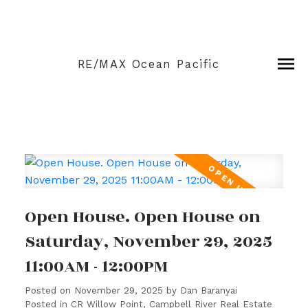
RE/MAX Ocean Pacific
Open House. Open House on
Saturday, November 29, 2025
11:00AM - 12:00PM
Posted on
November 29, 2025
by
Dan Baranyai
Posted in
CR Willow Point, Campbell River Real Estate