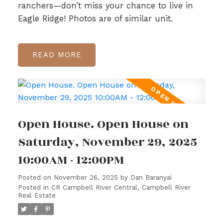
ranchers—don’t miss your chance to live in
Eagle Ridge! Photos are of similar unit.
READ
Open House. Open House on
Saturday, November 29, 2025
10:00AM - 12:00PM
Posted on
November 26, 2025
by
Dan Baranyai
Posted in
CR Campbell River Central, Campbell River
Real Estate