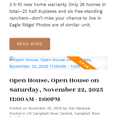
2-5-10 new home warranty. Only 28 homes in
total—22 half duplexes and six free-standing
ranchers—don’t miss your chance to live in
Eagle Ridge! Photos are of similar unit.
READ
Open House. Open House on
Saturday, November 22, 2025
11:00AM - 1:00PM
Posted on
November 20, 2025
by
Dan Baranyai
Posted in
CR Campbell River Central, Campbell River