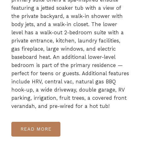
featuring a jetted soaker tub with a view of
the private backyard, a walk-in shower with
body jets, and a walk-in closet. The lower
level has a walk-out 2-bedroom suite with a
private entrance, kitchen, laundry facilities,
gas fireplace, large windows, and electric
baseboard heat. An additional lower-level
bedroom is part of the primary residence —
perfect for teens or guests. Additional features
include HRV, central vac, natural gas BBQ
hook-up, a wide driveway, double garage, RV
parking, irrigation, fruit trees, a covered front
verandah, and pre-wired for a hot tub!
READ