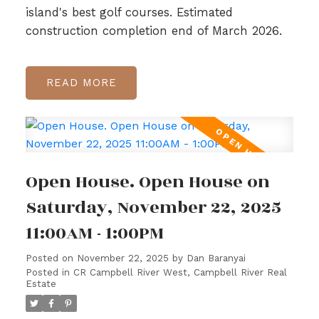
island's best golf courses. Estimated
construction completion end of March 2026.
READ
Open House. Open House on
Saturday, November 22, 2025
11:00AM - 1:00PM
Posted on
November 22, 2025
by
Dan Baranyai
Posted in
CR Campbell River West, Campbell River Real
Estate