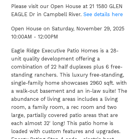
Please visit our Open House at 21 1580 GLEN
EAGLE Dr in Campbell River.
See details here
Open House on Saturday, November 29, 2025
10:00AM - 12:00PM
Eagle Ridge Executive Patio Homes is a 28-
unit quality development offering a
combination of 22 half duplexes plus 6 free-
standing ranchers. This luxury free-standing,
single-family home showcases 2960 sqft. with
a walk-out basement and an in-law suite! The
abundance of living areas includes a living
room, a family room, a rec room and two
large, partially covered patio areas that are
each almost 32' long! This patio home is
loaded with custom features and upgrades.