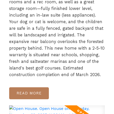
rooms and a rec room, as well as a great
storage room—fully finished lower level,
including an in-law suite (less appliances).
Your dog or cat is welcome, and the children
are safe in a fully fenced, gated backyard that
will be landscaped and irrigated. The
expansive rear balcony overlooks the forested
property behind. This new home with a 2-5-10
warranty is situated near schools, shopping,
fresh and saltwater marinas and one of the
island's best golf courses. Estimated
construction completion end of March 2026.
READ