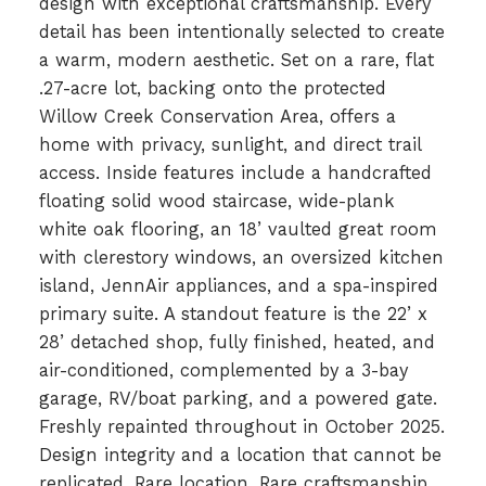
design with exceptional craftsmanship. Every
detail has been intentionally selected to create
a warm, modern aesthetic. Set on a rare, flat
.27-acre lot, backing onto the protected
Willow Creek Conservation Area, offers a
home with privacy, sunlight, and direct trail
access. Inside features include a handcrafted
floating solid wood staircase, wide-plank
white oak flooring, an 18’ vaulted great room
with clerestory windows, an oversized kitchen
island, JennAir appliances, and a spa-inspired
primary suite. A standout feature is the 22’ x
28’ detached shop, fully finished, heated, and
air-conditioned, complemented by a 3-bay
garage, RV/boat parking, and a powered gate.
Freshly repainted throughout in October 2025.
Design integrity and a location that cannot be
replicated. Rare location. Rare craftsmanship.