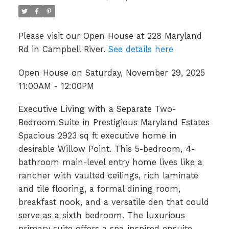
Please visit our Open House at 228 Maryland
Rd in Campbell River.
See details here
Open House on Saturday, November 29, 2025
11:00AM - 12:00PM
Executive Living with a Separate Two-
Bedroom Suite in Prestigious Maryland Estates
Spacious 2923 sq ft executive home in
desirable Willow Point. This 5-bedroom, 4-
bathroom main-level entry home lives like a
rancher with vaulted ceilings, rich laminate
and tile flooring, a formal dining room,
breakfast nook, and a versatile den that could
serve as a sixth bedroom. The luxurious
primary suite offers a spa-inspired ensuite