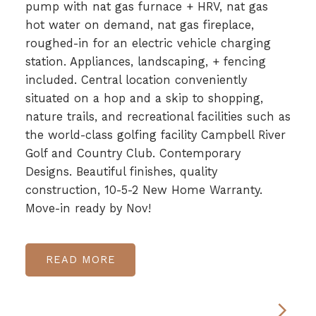
pump with nat gas furnace + HRV, nat gas
hot water on demand, nat gas fireplace,
roughed-in for an electric vehicle charging
station. Appliances, landscaping, + fencing
included. Central location conveniently
situated on a hop and a skip to shopping,
nature trails, and recreational facilities such as
the world-class golfing facility Campbell River
Golf and Country Club. Contemporary
Designs. Beautiful finishes, quality
construction, 10-5-2 New Home Warranty.
Move-in ready by Nov!
READ