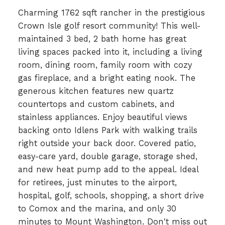
Charming 1762 sqft rancher in the prestigious
Crown Isle golf resort community! This well-
maintained 3 bed, 2 bath home has great
living spaces packed into it, including a living
room, dining room, family room with cozy
gas fireplace, and a bright eating nook. The
generous kitchen features new quartz
countertops and custom cabinets, and
stainless appliances. Enjoy beautiful views
backing onto Idlens Park with walking trails
right outside your back door. Covered patio,
easy-care yard, double garage, storage shed,
and new heat pump add to the appeal. Ideal
for retirees, just minutes to the airport,
hospital, golf, schools, shopping, a short drive
to Comox and the marina, and only 30
minutes to Mount Washington. Don't miss out