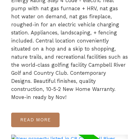
Energy Rating Step 4 code - electric heat
pump with nat gas furnace + HRV, nat gas
hot water on demand, nat gas fireplace,
roughed-in for an electric vehicle charging
station. Appliances, landscaping, + fencing
included. Central location conveniently
situated on a hop and a skip to shopping,
nature trails, and recreational facilities such as
the world-class golfing facility Campbell River
Golf and Country Club. Contemporary
Designs. Beautiful finishes, quality
construction, 10-5-2 New Home Warranty.
Move-in ready by Nov!
READ