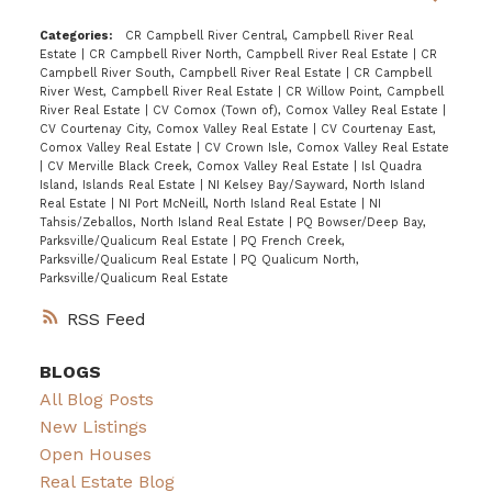
Categories:
CR Campbell River Central, Campbell River Real
Estate
|
CR Campbell River North, Campbell River Real Estate
|
CR
Campbell River South, Campbell River Real Estate
|
CR Campbell
River West, Campbell River Real Estate
|
CR Willow Point, Campbell
River Real Estate
|
CV Comox (Town of), Comox Valley Real Estate
|
CV Courtenay City, Comox Valley Real Estate
|
CV Courtenay East,
Comox Valley Real Estate
|
CV Crown Isle, Comox Valley Real Estate
|
CV Merville Black Creek, Comox Valley Real Estate
|
Isl Quadra
Island, Islands Real Estate
|
NI Kelsey Bay/Sayward, North Island
Real Estate
|
NI Port McNeill, North Island Real Estate
|
NI
Tahsis/Zeballos, North Island Real Estate
|
PQ Bowser/Deep Bay,
Parksville/Qualicum Real Estate
|
PQ French Creek,
Parksville/Qualicum Real Estate
|
PQ Qualicum North,
Parksville/Qualicum Real Estate
RSS
BLOGS
All Blog Posts
New Listings
Open Houses
Real Estate Blog