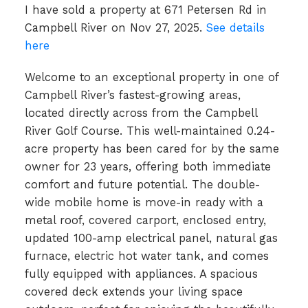
I have sold a property at 671 Petersen Rd in
Campbell River on Nov 27, 2025.
See details
here
Welcome to an exceptional property in one of
Campbell River’s fastest-growing areas,
located directly across from the Campbell
River Golf Course. This well-maintained 0.24-
acre property has been cared for by the same
owner for 23 years, offering both immediate
comfort and future potential. The double-
wide mobile home is move-in ready with a
metal roof, covered carport, enclosed entry,
updated 100-amp electrical panel, natural gas
furnace, electric hot water tank, and comes
fully equipped with appliances. A spacious
covered deck extends your living space