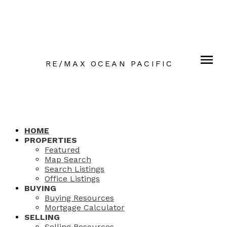
RE/MAX OCEAN PACIFIC
HOME
PROPERTIES
Featured
Map Search
Search Listings
Office Listings
BUYING
Buying Resources
Mortgage Calculator
SELLING
Selling Resources