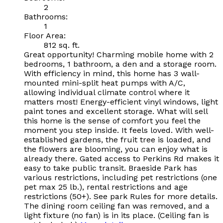
2
Bathrooms:
1
Floor Area:
812 sq. ft.
Great opportunity! Charming mobile home with 2
bedrooms, 1 bathroom, a den and a storage room.
With efficiency in mind, this home has 3 wall-
mounted mini-split heat pumps with A/C,
allowing individual climate control where it
matters most! Energy-efficient vinyl windows, light
paint tones and excellent storage. What will sell
this home is the sense of comfort you feel the
moment you step inside. It feels loved. With well-
established gardens, the fruit tree is loaded, and
the flowers are blooming, you can enjoy what is
already there. Gated access to Perkins Rd makes it
easy to take public transit. Braeside Park has
various restrictions, including pet restrictions (one
pet max 25 lb.), rental restrictions and age
restrictions (50+). See park Rules for more details.
The dining room ceiling fan was removed, and a
light fixture (no fan) is in its place. (Ceiling fan is