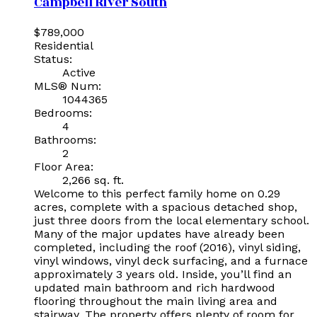
Campbell River South
$789,000
Residential
Status:
Active
MLS® Num:
1044365
Bedrooms:
4
Bathrooms:
2
Floor Area:
2,266 sq. ft.
Welcome to this perfect family home on 0.29
acres, complete with a spacious detached shop,
just three doors from the local elementary school.
Many of the major updates have already been
completed, including the roof (2016), vinyl siding,
vinyl windows, vinyl deck surfacing, and a furnace
approximately 3 years old. Inside, you’ll find an
updated main bathroom and rich hardwood
flooring throughout the main living area and
stairway. The property offers plenty of room for