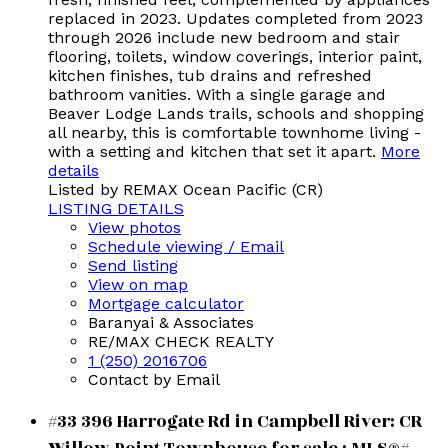
replaced in 2023. Updates completed from 2023
through 2026 include new bedroom and stair
flooring, toilets, window coverings, interior paint,
kitchen finishes, tub drains and refreshed
bathroom vanities. With a single garage and
Beaver Lodge Lands trails, schools and shopping
all nearby, this is comfortable townhome living -
with a setting and kitchen that set it apart.
More
details
Listed by REMAX Ocean Pacific (CR)
LISTING DETAILS
View photos
Schedule viewing / Email
Send listing
View on map
Mortgage calculator
Baranyai & Associates
RE/MAX CHECK REALTY
1 (250) 2016706
Contact by Email
#33 396 Harrogate Rd in Campbell River: CR