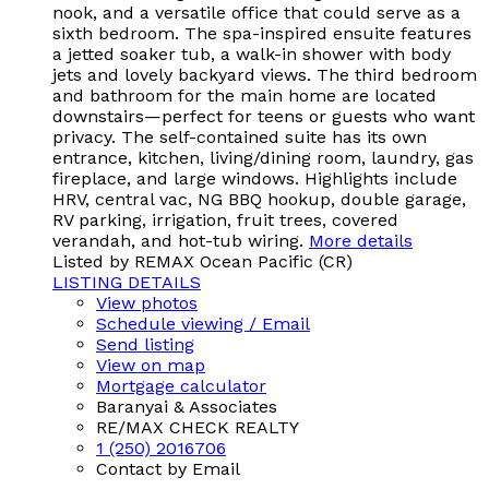
nook, and a versatile office that could serve as a
sixth bedroom. The spa-inspired ensuite features
a jetted soaker tub, a walk-in shower with body
jets and lovely backyard views. The third bedroom
and bathroom for the main home are located
downstairs—perfect for teens or guests who want
privacy. The self-contained suite has its own
entrance, kitchen, living/dining room, laundry, gas
fireplace, and large windows. Highlights include
HRV, central vac, NG BBQ hookup, double garage,
RV parking, irrigation, fruit trees, covered
verandah, and hot-tub wiring.
More details
Listed by REMAX Ocean Pacific (CR)
LISTING DETAILS
View photos
Schedule viewing / Email
Send listing
View on map
Mortgage calculator
Baranyai & Associates
RE/MAX CHECK REALTY
1 (250) 2016706
Contact by Email