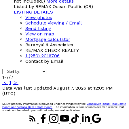
not included.)
More details
Listed by REMAX Ocean Pacific (CR)
LISTING DETAILS
View photos
Schedule viewing / Email
Send listing
View on map
Mortgage calculator
Baranyai & Associates
RE/MAX CHECK REALTY
1 (250) 2016706
Contact by Email
1-7
/
7
<
1
>
Data was last updated August 7, 2026 at 12:05 PM
(UTC)
MLS® property information is provided under copyright© by the
Vancouver Island Real Estate
Board and Victoria Real Estate Board
. The information is from sources deemed reliable, but
should not be relied upon without independent verification.