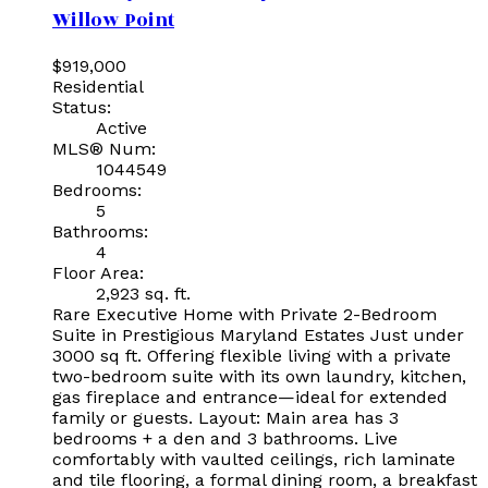
Willow Point
$919,000
Residential
Status:
Active
MLS® Num:
1044549
Bedrooms:
5
Bathrooms:
4
Floor Area:
2,923 sq. ft.
Rare Executive Home with Private 2-Bedroom
Suite in Prestigious Maryland Estates Just under
3000 sq ft. Offering flexible living with a private
two-bedroom suite with its own laundry, kitchen,
gas fireplace and entrance—ideal for extended
family or guests. Layout: Main area has 3
bedrooms + a den and 3 bathrooms. Live
comfortably with vaulted ceilings, rich laminate
and tile flooring, a formal dining room, a breakfast