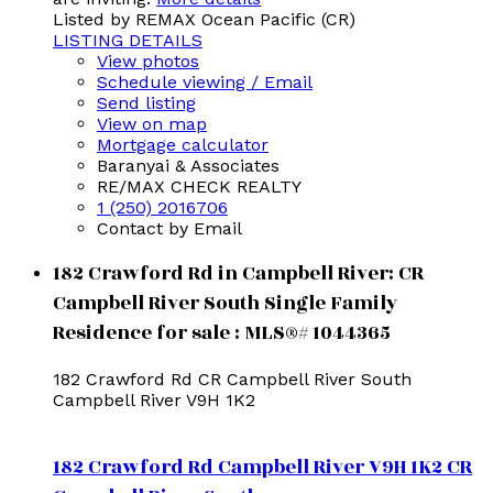
Listed by REMAX Ocean Pacific (CR)
LISTING DETAILS
View photos
Schedule viewing / Email
Send listing
View on map
Mortgage calculator
Baranyai & Associates
RE/MAX CHECK REALTY
1 (250) 2016706
Contact by Email
182 Crawford Rd in Campbell River: CR
Campbell River South Single Family
Residence for sale : MLS®# 1044365
182 Crawford Rd
CR Campbell River South
Campbell River
V9H 1K2
182 Crawford Rd
Campbell River
V9H 1K2
CR