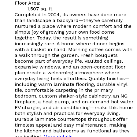
Floor Area:
1,507 sq. ft.
Completed in 2024, its owners have done more
than landscape a backyard—they’ve carefully
nurtured a place where modern comfort and the
simple joy of growing your own food come
together. Today, the result is something
increasingly rare. A home where dinner begins
with a basket in hand. Morning coffee comes with
a walk through the garden. Fresh bouquets
become part of everyday life. Vaulted ceilings,
expansive windows, and an open-concept floor
plan create a welcoming atmosphere where
everyday living feels effortless. Quality finishes—
including warm laminate flooring, durable vinyl
tile, comfortable carpeting in the primary
bedroom, custom shaker-style cabinetry, an NG
fireplace, a heat pump, and on-demand hot water,
EV charger, and air conditioning—make this home
both stylish and practical for everyday living.
Durable laminate countertops throughout offer
timeless appeal and easy maintenance, making
the kitchen and bathrooms as functional as they
are inviting.
More details