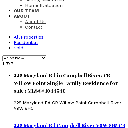
Home Evaluation
OUR TEAM
ABOUT
About Us
Contact
All Properties
Residential
Sold
1-7
/
7
228 Maryland Rd in Campbell River: CR
Willow Point Single Family Residence for
sale : MLS®# 1044549
228 Maryland Rd
CR Willow Point
Campbell River
V9W 8H5
228 Maryland Rd
Campbell River
V9W 8H5
CR