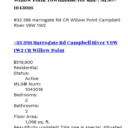
Willow Point Townhouse for sale : MLS®#
1043016
#33 396 Harrogate Rd
CR Willow Point
Campbell
River
V9W 1W2
#33 396 Harrogate Rd
Campbell River
V9W
1W2
CR Willow Point
$519,900
Residential
Status:
Active
MLS® Num:
1043016
Bedrooms:
2
Bathrooms:
2
Floor Area:
1,058 sq. ft.
Beautifully updated! This one is special. Situated