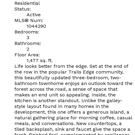
Residential
Status:
Active
MLS® Num:
1044290
Bedrooms:
3
Bathrooms:
2
Floor Area:
1,477 sq. ft.
Life looks better from the edge. Set at the end of
the row in the popular Trails Edge community,
this beautifully updated three-bedroom, two-
bathroom townhome enjoys an outlook toward the
forest across the road, a sense of space that
makes an end unit so appealing. Inside, the
kitchen is another standout. Unlike the galley-
style layout found in many homes in the
development, this one offers a generous island, a
natural gathering place for morning coffee, casual
meals, and conversations. New countertops, a
tiled backsplash, sink and faucet give the space a
fresh, finished feel, complemented by appliances