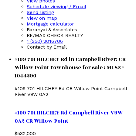
View photos
Schedule viewing / Email
Send listing
View on map
Mortgage calculator
Baranyai & Associates
RE/MAX CHECK REALTY
1 (250) 2016706
Contact by Email
#109 701 HILCHEY Rd in Campbell River: CR
Willow Point Townhouse for sale : MLS®#
1044290
#109 701 HILCHEY Rd
CR Willow Point
Campbell
River
V9W 0A2
#109 701 HILCHEY Rd
Campbell River
V9W
0A2
CR Willow Point
$532,000