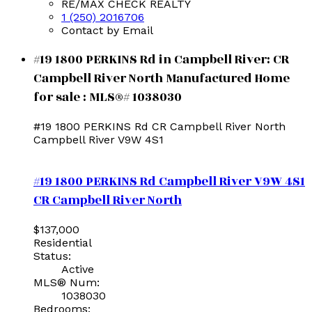
RE/MAX CHECK REALTY
1 (250) 2016706
Contact by Email
#19 1800 PERKINS Rd in Campbell River: CR
Campbell River North Manufactured Home
for sale : MLS®# 1038030
#19 1800 PERKINS Rd
CR Campbell River North
Campbell River
V9W 4S1
#19 1800 PERKINS Rd
Campbell River
V9W 4S1
CR Campbell River North
$137,000
Residential
Status:
Active
MLS® Num:
1038030
Bedrooms: