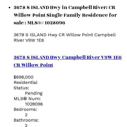
3678 S ISLAND Hwy in Campbell River: CR
Willow Point Single Family Residence for
sale : MLS®# 1028096
3678 S ISLAND Hwy
CR Willow Point
Campbell
River
V9W 1E6
3678 S ISLAND Hwy
Campbell River
V9W 1E6
CR Willow Point
$698,000
Residential
Status:
Pending
MLS® Num:
1028096
Bedrooms:
2
Bathrooms:
2