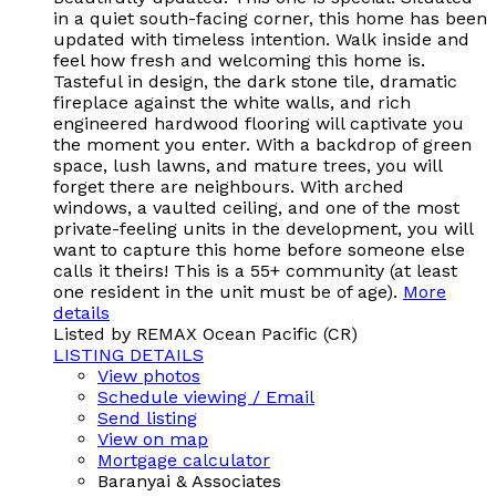
in a quiet south-facing corner, this home has been
updated with timeless intention. Walk inside and
feel how fresh and welcoming this home is.
Tasteful in design, the dark stone tile, dramatic
fireplace against the white walls, and rich
engineered hardwood flooring will captivate you
the moment you enter. With a backdrop of green
space, lush lawns, and mature trees, you will
forget there are neighbours. With arched
windows, a vaulted ceiling, and one of the most
private-feeling units in the development, you will
want to capture this home before someone else
calls it theirs! This is a 55+ community (at least
one resident in the unit must be of age).
More
details
Listed by REMAX Ocean Pacific (CR)
LISTING DETAILS
View photos
Schedule viewing / Email
Send listing
View on map
Mortgage calculator
Baranyai & Associates