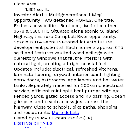
Floor Area:
1,361 sq. ft.
Investor Alert + Multigenerational Living
Opportunity TWO detached HOMES. One title.
Endless possibilities. Rent one, live in the other.
3678 & 3680 IHS Situated along scenic S. Island
Highway, this rare Campbell River opportunity.
Spacious 0.41-acre R-I-zoned lot with future
development potential. Each home is approx. 675
sq ft and features vaulted wood ceilings with
clerestory windows that fill the interiors with
natural light, creating a bright coastal feel.
Updates include: electrical, refreshed kitchens,
laminate flooring, drywall, interior paint, lighting,
entry doors, bathrooms, appliances and hot water
tanks. Separately metered for 200-amp electrical
service, efficient mini-split heat pumps with a/c.
Fenced yards, gated access and RV parking. Ocean
glimpses and beach access just across the
highway. Close to schools, bike paths, shopping
and restaurants.
More details
Listed by REMAX Ocean Pacific (CR)
LISTING DETAILS