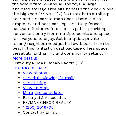
the whole family—and all the toys! A large
enclosed storage area sits beneath the deck, while
the big shop (27'6 x 17'7) features both a roll-up
door and a separate man door. There is also
ample RV and boat parking. The fully fenced
backyard includes four access gates, providing
convenient entry from multiple points and space
for everyone to enjoy. Set in a quiet, private-
feeling neighbourhood just a few blocks from the
beach, this fantastic rural package offers space,
versatility, and an inviting community setting.
More details
Listed by REMAX Ocean Pacific (CR)
LISTING DETAILS
View photos
Schedule viewing / Email
Send listing
View on map
Mortgage calculator
Baranyai & Associates
RE/MAX CHECK REALTY
1 (250) 2016706
Contact by Email