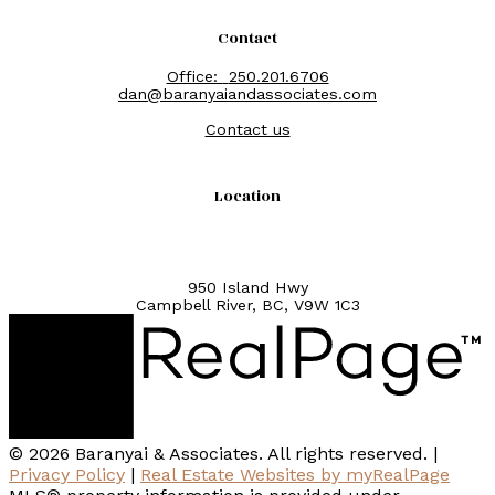
Contact
Office:
250.201.6706
dan@baranyaiandassociates.com
Contact us
Location
950 Island Hwy
Campbell River, BC, V9W 1C3
© 2026 Baranyai & Associates. All rights reserved. |
Privacy Policy
|
Real Estate Websites by myRealPage