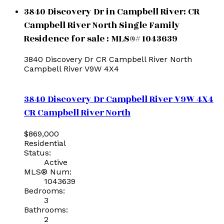
3840 Discovery Dr in Campbell River: CR
Campbell River North Single Family
Residence for sale : MLS®# 1043639
3840 Discovery Dr
CR Campbell River North
Campbell River
V9W 4X4
3840 Discovery Dr
Campbell River
V9W 4X4
CR Campbell River North
$869,000
Residential
Status:
Active
MLS® Num:
1043639
Bedrooms:
3
Bathrooms:
2