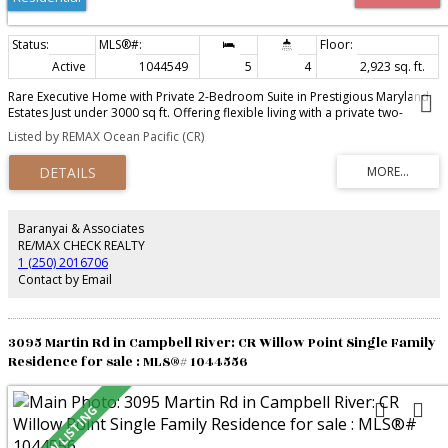
Active
1044549
5
4
2,923 sq. ft.
Rare Executive Home with Private 2-Bedroom Suite in Prestigious Maryland
Estates Just under 3000 sq ft. Offering flexible living with a private two-
bedroom suite with its own laundry, kitchen, gas fireplace and entrance—
Listed by REMAX Ocean Pacific (CR)
ideal for extended family or guests. Layout: Main area has 3 bedrooms + a
den and 3 bathrooms. Live comfortably with vaulted ceilings, rich laminate
and tile flooring, a formal dining room, a breakfast nook, and a versatile
office that could serve as a sixth bedroom. The spa-inspired ensuite
features a jetted soaker tub, a walk-in shower with body jets and lovely
backyard views. The third bedroom and bathroom for the main home are
Baranyai & Associates
located downstairs—perfect for teens or guests who want privacy. The self-
RE/MAX CHECK REALTY
contained suite has its own entrance, kitchen, living/dining room, laundry,
1 (250) 2016706
gas fireplace, and large windows. Highlights include HRV, central vac, NG
Contact by Email
BBQ hookup, double garage, RV parking, irrigation, fruit trees, covered
verandah, and hot-tub wiring.
3095 Martin Rd in Campbell River: CR Willow Point Single Family
Residence for sale : MLS®# 1044556