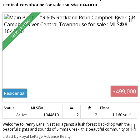
Central Townhouse for sale : MLS®# 1044810
$499,000
Residential
Active
1044810
2
2
1,160 sq. ft.
Welcome to Penny Lane! Nestled against a lush forest backdrop with the
peaceful sights and sounds of Simms Creek, this beautiful community offers
the ultimate carefree lifestyle, giving you more time to play and less time on
Listed by Royal LePage Advance Realty
home maintenance. Enjoy stunning park like grounds, a cozy fire pit, a