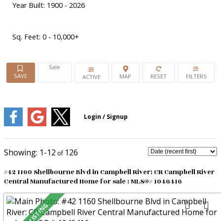
Year Built:
1900 - 2026
Sq. Feet:
0 - 10,000+
Sale
ACTIVE
1-12
126
#42 1160 Shellbourne Blvd in Campbell River: CR Campbell River
Central Manufactured Home for sale : MLS®# 1046416