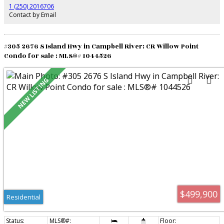
gates, water feature at the entrance, heated greenhouse, 14x14 finished and
1 (250) 2016706
heated workshop/studio, enclosed fruit tree garden. A rare opportunity to
Contact by Email
own a private retreat where refined living meets breathtaking natural
surroundings. Garage, shed, RV parking too.
#305 2676 S Island Hwy in Campbell River: CR Willow Point
Condo for sale : MLS®# 1044526
$499,900
Residential