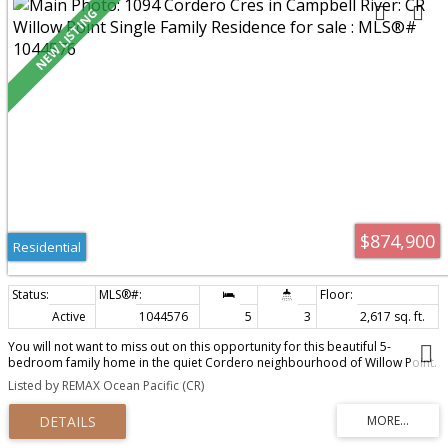
$874,900
Residential
Active
1044576
5
3
2,617 sq. ft.
You will not want to miss out on this opportunity for this beautiful 5-
bedroom family home in the quiet Cordero neighbourhood of Willow Point.
The main level entry with walk-out basement is the most desired layout for
Listed by REMAX Ocean Pacific (CR)
families of all sizes. The spacious great room features hardwood and tile
floors, an open kitchen layout with 4 stainless steel appliances and corner
pantry, and prewired surround sound & electric fireplace in the living room
for added ambiance. The patio off the back greets the morning sun and has