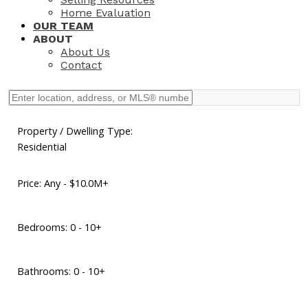
Home Evaluation
OUR TEAM
ABOUT
About Us
Contact
Property / Dwelling Type:
Residential
Price:
Any - $10.0M+
Bedrooms:
0 - 10+
Bathrooms:
0 - 10+