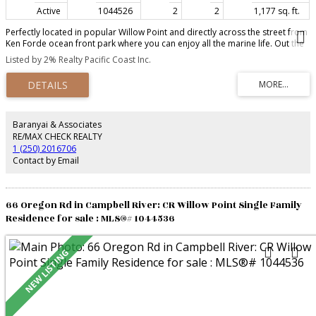
Active
1044526
2
2
1,177 sq. ft.
Perfectly located in popular Willow Point and directly across the street from
Ken Forde ocean front park where you can enjoy all the marine life. Out the
front door is access to the sea walk and only minutes away from Willow
Listed by 2% Realty Pacific Coast Inc.
Point,shopping,restaurants and all the amenities. This bright 2 bedroom 2
bathroom condo has a great room design with a cozy corner fireplace (gas
is included in the strata fee) The kitchen has lots of cupboard space,granite
counter tops and new stainless steel appliances. The spacious primary
bedroom has lots of closet space and a 4 piece ensuite with heated floors
and deck access. 2nd bedroom is a good size and a den make this the
Baranyai & Associates
perfect living space especially if your downsizing. In unit laundry room for
RE/MAX CHECK REALTY
added convenience and a new hot water tank. A pet friendly building with
1 (250) 2016706
Secure underground parking and a storage area.
Contact by Email
66 Oregon Rd in Campbell River: CR Willow Point Single Family
Residence for sale : MLS®# 1044536