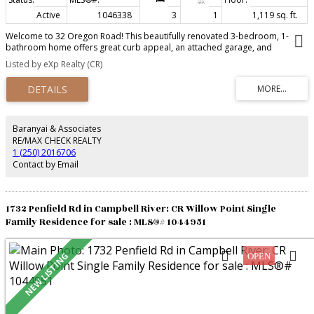
Active
1046338
3
1
1,119 sq. ft.
Welcome to 32 Oregon Road! This beautifully renovated 3-bedroom, 1-
bathroom home offers great curb appeal, an attached garage, and
extensive updates throughout. The bright, refreshed interior features a
Listed by eXp Realty (CR)
stunning kitchen with quartz countertops and newer appliances, updated
flooring, windows, trim, fixtures, and more. The laundry area also offers
potential for a future second bathroom. Outside, enjoy the beautifully
landscaped yard, newer deck and fencing—an inviting space to unwind in
the evenings while listening to the sounds of the ocean. Located just steps
from the beach and close to extensive hiking trails and parks, this home
Baranyai & Associates
offers a wonderful combination of comfort and coastal living. Too many
RE/MAX CHECK REALTY
upgrades to list!
1 (250) 2016706
Contact by Email
1732 Penfield Rd in Campbell River: CR Willow Point Single
Family Residence for sale : MLS®# 1044951