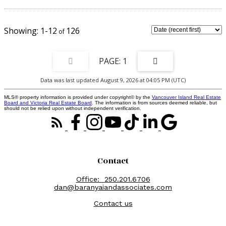
ocean & short drive from the shopping plaza in Willow Point.
1-12
126
1
Data was last updated August 9, 2026 at 04:05 PM (UTC)
MLS® property information is provided under copyright© by the
Vancouver Island Real Estate
Board and Victoria Real Estate Board
. The information is from sources deemed reliable, but
should not be relied upon without independent verification.
Contact
Office:
250.201.6706
dan@baranyaiandassociates.com
Contact us