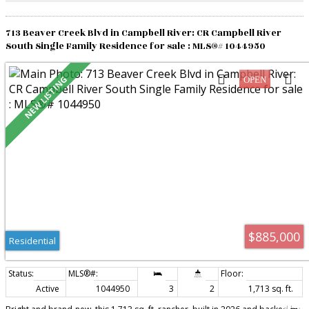
extends your living space for year-round enjoyment!
713 Beaver Creek Blvd in Campbell River: CR Campbell River
South Single Family Residence for sale : MLS®# 1044950
$885,000
Residential
Active
1044950
3
2
1,713 sq. ft.