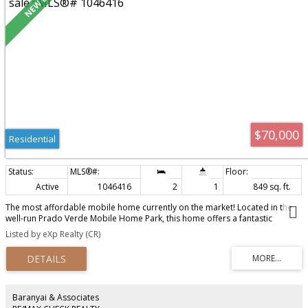
$70,000
Residential
Active
1046416
2
1
849 sq. ft.
The most affordable mobile home currently on the market! Located in the
well-run Prado Verde Mobile Home Park, this home offers a fantastic
opportunity for buyers willing to roll up their sleeves. Over $40,000 has
Listed by eXp Realty (CR)
recently been invested in major upgrades, including a new peaked roof,
heat pump, and the required trailer tie-downs, taking care of some of the
biggest-ticket items. That leaves the cosmetic updates for you to make it
your own. Whether you're a first-time buyer, investor, or downsizer, this is
an affordable opportunity to build equity and create a home that suits your
style.
Baranyai & Associates