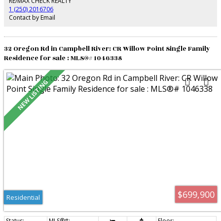
RE/MAX CHECK REALTY
1 (250) 2016706
Contact by Email
32 Oregon Rd in Campbell River: CR Willow Point Single Family
Residence for sale : MLS®# 1046338
$699,900
Residential