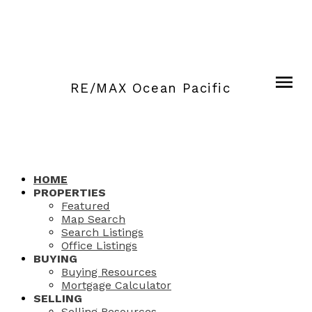
RE/MAX Ocean Pacific
HOME
PROPERTIES
Featured
Map Search
Search Listings
Office Listings
BUYING
Buying Resources
Mortgage Calculator
SELLING
Selling Resources