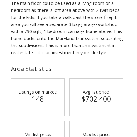
The main floor could be used as a living room or a
bedroom as there is loft area above with 2 twin beds
for the kids. If you take a walk past the stone firepit
area you will see a separate 3 bay garage/workshop
with a 790 sqft, 1 bedroom carriage home above. This
home backs onto the Maryland trail system separating
the subdivisions. This is more than an investment in
real estate—it is an investment in your lifestyle.
Area Statistics
Listings on market:
Avg list price:
148
$702,400
Min list price:
Max list price: