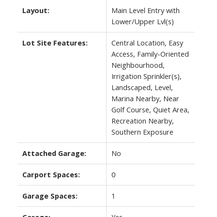
Layout:
Main Level Entry with
Lower/Upper Lvl(s)
Lot Site Features:
Central Location, Easy
Access, Family-Oriented
Neighbourhood,
Irrigation Sprinkler(s),
Landscaped, Level,
Marina Nearby, Near
Golf Course, Quiet Area,
Recreation Nearby,
Southern Exposure
Attached Garage:
No
Carport Spaces:
0
Garage Spaces:
1
Garage:
Yes