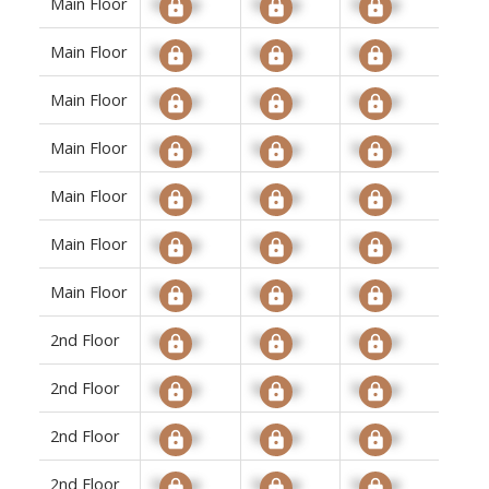
Main Floor
Signup
Signup
Signup
Main Floor
Signup
Signup
Signup
Main Floor
Signup
Signup
Signup
Main Floor
Signup
Signup
Signup
Main Floor
Signup
Signup
Signup
Main Floor
Signup
Signup
Signup
Main Floor
Signup
Signup
Signup
2nd Floor
Signup
Signup
Signup
2nd Floor
Signup
Signup
Signup
2nd Floor
Signup
Signup
Signup
2nd Floor
Signup
Signup
Signup