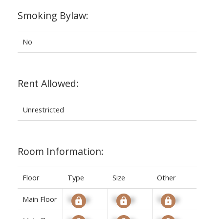
Smoking Bylaw:
No
Rent Allowed:
Unrestricted
Room Information:
Floor
Type
Size
Other
Main Floor
Signup
Signup
Signup