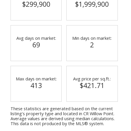
$299,900
$1,999,900
Avg days on market:
Min days on market:
69
2
Max days on market:
Avg price per sq.ft.:
413
$421.71
These statistics are generated based on the current
listing's property type and located in
CR Willow Point
.
Average values are derived using median calculations.
This data is not produced by the MLS® system.