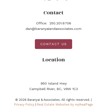
Contact
Office:
250.201.6706
dan@baranyaiandassociates.com
CONTACT US
Location
950 Island Hwy
Campbell River, BC, V9W 1C3
© 2026 Baranyai & Associates. All rights reserved. |
Privacy Policy
|
Real Estate Websites by myRealPage