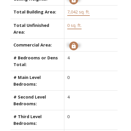
Total Building Area:
7,042 sq. ft.
Total Unfinished
0 sq. ft.
Area:
Commercial Area:
Signup
# Bedrooms or Dens
4
Total:
# Main Level
0
Bedrooms:
# Second Level
4
Bedrooms:
# Third Level
0
Bedrooms: