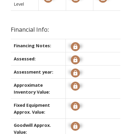
Level
Financial Info:
Financing Notes:
Signup
Assessed:
Signup
Assessment year:
Signup
Approximate
Signup
Inventory Value:
Fixed Equipment
Signup
Approx. Value:
Goodwill Approx.
Signup
Value: