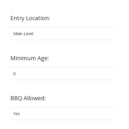
Entry Location:
Main Level
Minimum Age:
0
BBQ Allowed:
Yes