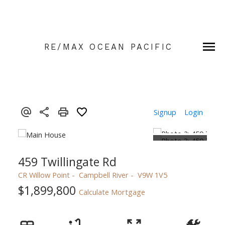
RE/MAX OCEAN PACIFIC
Signup
Login
459 Twillingate Rd
CR Willow Point
Campbell River
V9W 1V5
$1,899,800
Calculate Mortgage