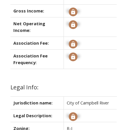
Gross Income:
Signup
Net Operating
Signup
Income:
Association Fee:
Signup
Association Fee
Signup
Frequency:
Legal Info:
Jurisdiction name:
City of Campbell River
Legal Description:
Signup
Zoning:
R-I