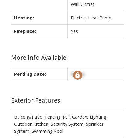
Wall Unit(s)
Heating:
Electric, Heat Pump
Fireplace:
Yes
More Info Available:
Pending Date:
Signup
Exterior Features:
Balcony/Patio, Fencing: Full, Garden, Lighting,
Outdoor Kitchen, Security System, Sprinkler
System, Swimming Pool