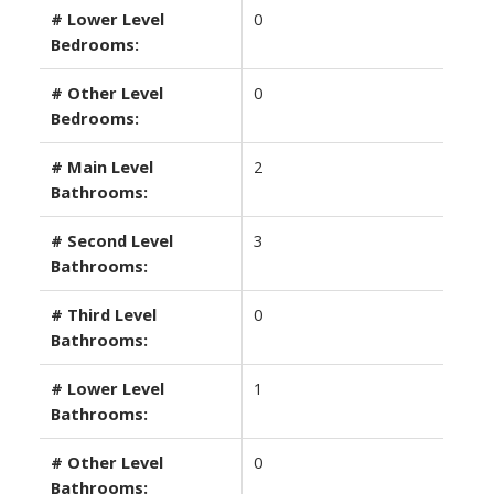
# Lower Level
0
Bedrooms:
# Other Level
0
Bedrooms:
# Main Level
2
Bathrooms:
# Second Level
3
Bathrooms:
# Third Level
0
Bathrooms:
# Lower Level
1
Bathrooms:
# Other Level
0
Bathrooms: