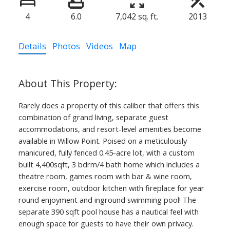
4
6.0
7,042 sq. ft.
2013
Details
Photos
Videos
Map
Rarely does a property of this caliber that offers this
combination of grand living, separate guest
accommodations, and resort-level amenities become
available in Willow Point. Poised on a meticulously
manicured, fully fenced 0.45-acre lot, with a custom
built 4,400sqft, 3 bdrm/4 bath home which includes a
theatre room, games room with bar & wine room,
exercise room, outdoor kitchen with fireplace for year
round enjoyment and inground swimming pool! The
separate 390 sqft pool house has a nautical feel with
enough space for guests to have their own privacy.