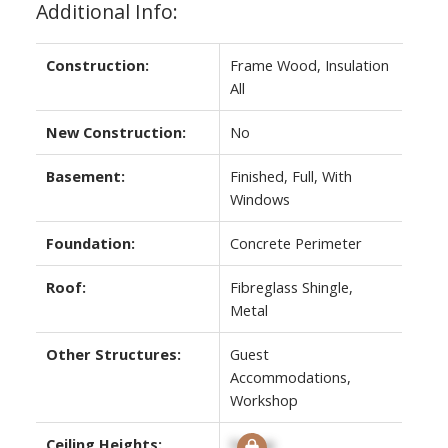
Additional Info:
Construction:
Frame Wood, Insulation
All
New Construction:
No
Basement:
Finished, Full, With
Windows
Foundation:
Concrete Perimeter
Roof:
Fibreglass Shingle,
Metal
Other Structures:
Guest
Accommodations,
Workshop
Ceiling Heights:
Signup