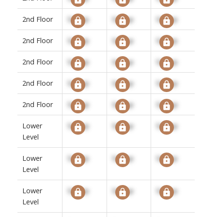
2nd Floor
Signup
Signup
Signup
2nd Floor
Signup
Signup
Signup
2nd Floor
Signup
Signup
Signup
2nd Floor
Signup
Signup
Signup
2nd Floor
Signup
Signup
Signup
Lower
Signup
Signup
Signup
Level
Lower
Signup
Signup
Signup
Level
Lower
Signup
Signup
Signup
Level