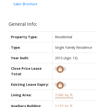
Sales Brochure
General Info:
Property Type:
Residential
Type:
Single Family Residence
Year built:
2013
(Age: 13)
Close Price Lease
Signup
Total:
Existing Lease Expiry:
Signup
Living Area:
7,042 sq. ft.
Auxiliary Building
2,137 sq. ft.