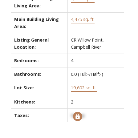
Living Area:
Main Building Living
4,475 sq. ft.
Area:
Listing General
CR Willow Point,
Location:
Campbell River
Bedrooms:
4
Bathrooms:
6.0
(Full:-/Half:-)
Lot Size:
19,602 sq. ft.
Kitchens:
2
Taxes:
Signup