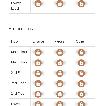
Lower
Signup
Signup
Signup
Level
Bathrooms:
Floor
Ensuite
Pieces
Other
Main Floor
Signup
Signup
Signup
Main Floor
Signup
Signup
Signup
2nd Floor
Signup
Signup
Signup
2nd Floor
Signup
Signup
Signup
2nd Floor
Signup
Signup
Signup
Lower
Signup
Signup
Signup