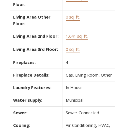
Floor:
Living Area Other
0 sq. ft.
Floor:
Living Area 2nd Floor:
1,641 sq. ft.
Living Area 3rd Floor:
0 sq. ft.
Fireplaces:
4
Fireplace Details:
Gas, Living Room, Other
Laundry Features:
In House
Water supply:
Municipal
Sewer:
Sewer Connected
Cooling:
Air Conditioning, HVAC,