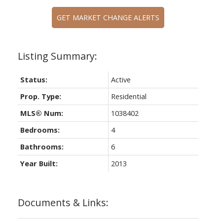
GET MARKET CHANGE ALERTS
Status:
Active
Prop. Type:
Residential
MLS® Num:
1038402
Bedrooms:
4
Bathrooms:
6
Year Built:
2013
Documents & Links: