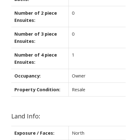
Number of 2 piece
0
Ensuites:
Number of 3 piece
0
Ensuites:
Number of 4 piece
1
Ensuites:
Occupancy:
Owner
Property Condition:
Resale
Land Info:
Exposure / Faces:
North