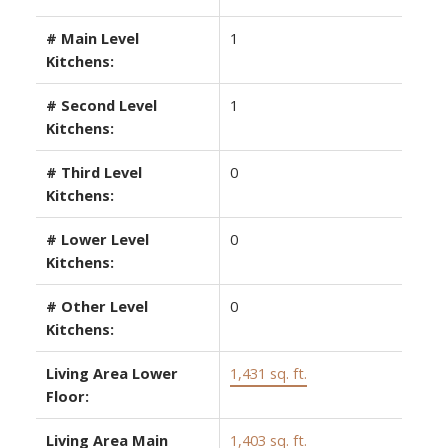
# Main Level
1
Kitchens:
# Second Level
1
Kitchens:
# Third Level
0
Kitchens:
# Lower Level
0
Kitchens:
# Other Level
0
Kitchens:
Living Area Lower
1,431 sq. ft.
Floor:
Living Area Main
1,403 sq. ft.