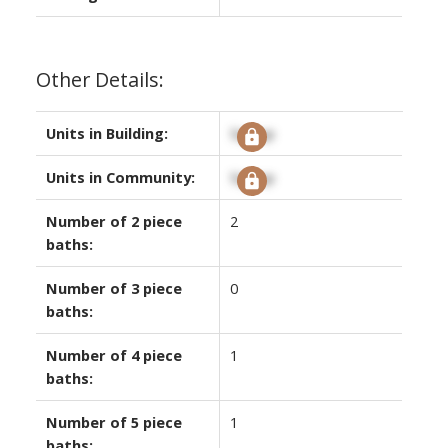
Other Details:
Units in Building:
Signup
Units in Community:
Signup
Number of 2 piece
2
baths:
Number of 3 piece
0
baths:
Number of 4 piece
1
baths:
Number of 5 piece
1
baths: