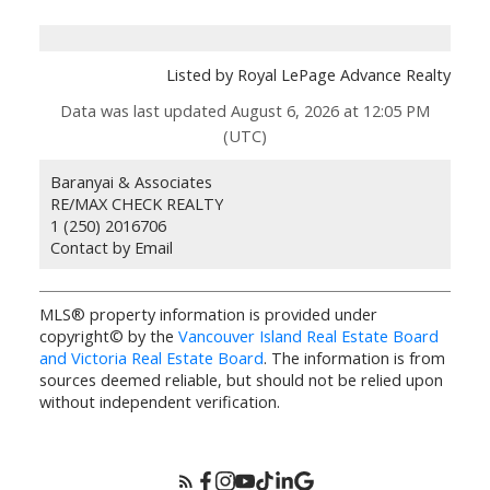
Listed by Royal LePage Advance Realty
Data was last updated August 6, 2026 at 12:05 PM
(UTC)
Baranyai & Associates
RE/MAX CHECK REALTY
1 (250) 2016706
Contact by Email
MLS® property information is provided under
copyright© by the
Vancouver Island Real Estate Board
and Victoria Real Estate Board
. The information is from
sources deemed reliable, but should not be relied upon
without independent verification.