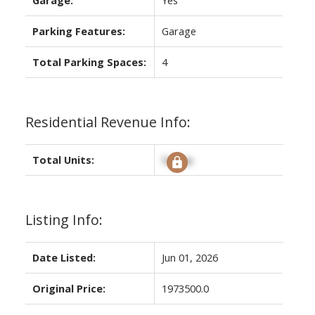
Parking Features:
Garage
Total Parking Spaces:
4
Residential Revenue Info:
Total Units:
Signup
Listing Info:
Date Listed:
Jun 01, 2026
Original Price:
1973500.0