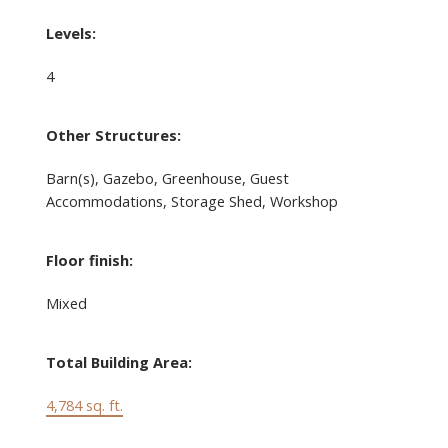
Levels:
4
Other Structures:
Barn(s), Gazebo, Greenhouse, Guest
Accommodations, Storage Shed, Workshop
Floor finish:
Mixed
Total Building Area:
4,784 sq. ft.