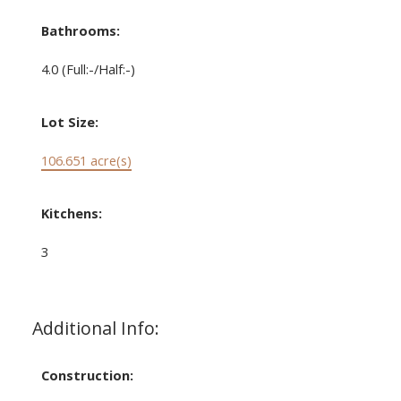
Bathrooms:
4.0
(Full:-/Half:-)
Lot Size:
106.651 acre(s)
Kitchens:
3
Additional Info:
Construction: