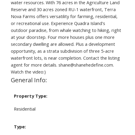
water resources. With 76 acres in the Agriculture Land
Reserve and 30 acres zoned RU-1 waterfront, Terra
Nova Farms offers versatility for farming, residential,
or recreational use. Experience Quadra Island's
outdoor paradise, from whale watching to hiking, right
at your doorstep. Four more houses plus one more
secondary dwelling are allowed. Plus a development
opportunity, as a strata subdivision of three 5-acre
waterfront lots, is near completion. Contact the listing
agent for more details. shane@shanehedefine.com.
Watch the video:)
General Info:
Property Type:
Residential
Type: