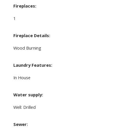
Fireplaces:
1
Fireplace Details:
Wood Burning
Laundry Features:
In House
Water supply:
Well: Drilled
Sewer: