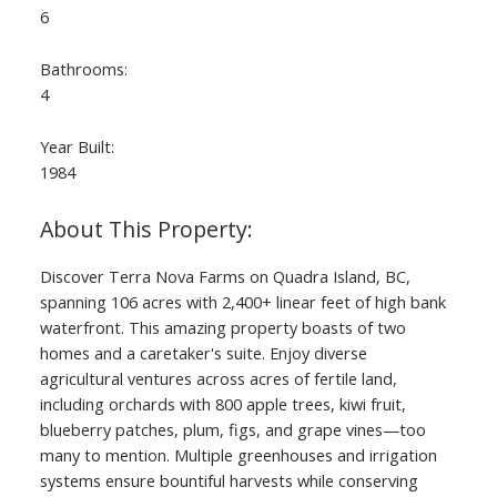
6
Bathrooms:
4
Year Built:
1984
Discover Terra Nova Farms on Quadra Island, BC,
spanning 106 acres with 2,400+ linear feet of high bank
waterfront. This amazing property boasts of two
homes and a caretaker's suite. Enjoy diverse
agricultural ventures across acres of fertile land,
including orchards with 800 apple trees, kiwi fruit,
blueberry patches, plum, figs, and grape vines—too
many to mention. Multiple greenhouses and irrigation
systems ensure bountiful harvests while conserving