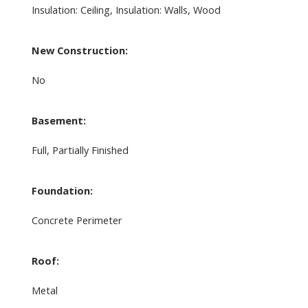
Insulation: Ceiling, Insulation: Walls, Wood
New Construction:
No
Basement:
Full, Partially Finished
Foundation:
Concrete Perimeter
Roof:
Metal