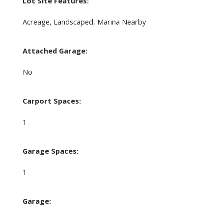
Lot Site Features:
Acreage, Landscaped, Marina Nearby
Attached Garage:
No
Carport Spaces:
1
Garage Spaces:
1
Garage: