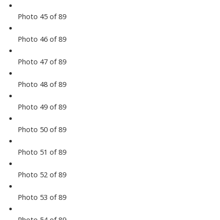
Photo 45 of 89
Photo 46 of 89
Photo 47 of 89
Photo 48 of 89
Photo 49 of 89
Photo 50 of 89
Photo 51 of 89
Photo 52 of 89
Photo 53 of 89
Photo 54 of 89