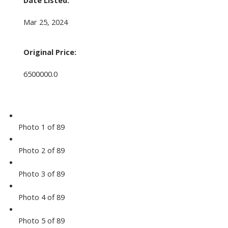
Date Listed:
Mar 25, 2024
Original Price:
6500000.0
Photo 1 of 89
Photo 2 of 89
Photo 3 of 89
Photo 4 of 89
Photo 5 of 89