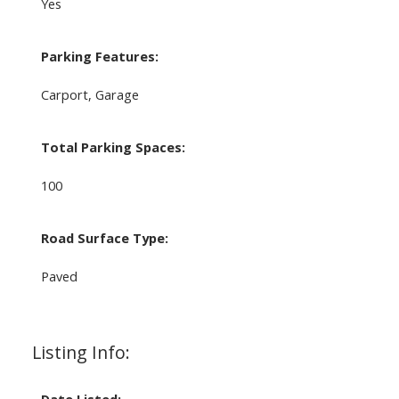
Yes
Parking Features:
Carport, Garage
Total Parking Spaces:
100
Road Surface Type:
Paved
Listing Info: