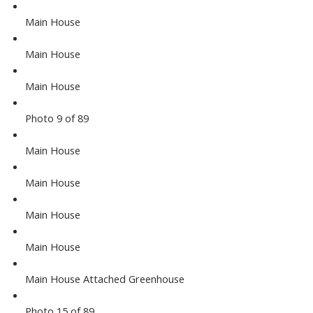
Main House
Main House
Main House
Photo 9 of 89
Main House
Main House
Main House
Main House
Main House Attached Greenhouse
Photo 15 of 89