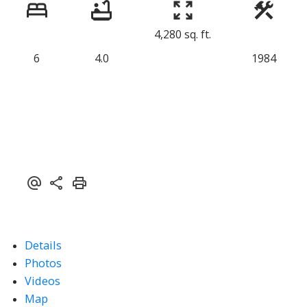
4,280 sq. ft.
6
4.0
1984
Details
Photos
Videos
Map