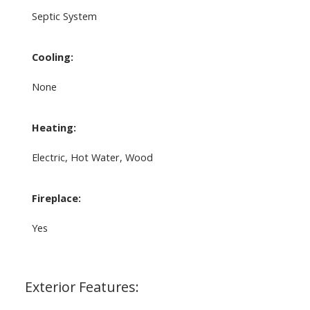
Septic System
Cooling:
None
Heating:
Electric, Hot Water, Wood
Fireplace:
Yes
Exterior Features: