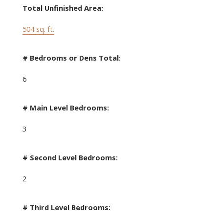
Total Unfinished Area:
504 sq. ft.
# Bedrooms or Dens Total:
6
# Main Level Bedrooms:
3
# Second Level Bedrooms:
2
# Third Level Bedrooms: