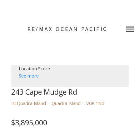
RE/MAX OCEAN PACIFIC
Location Score
See more
243 Cape Mudge Rd
Isl Quadra Island
Quadra Island
V0P 1N0
$3,895,000