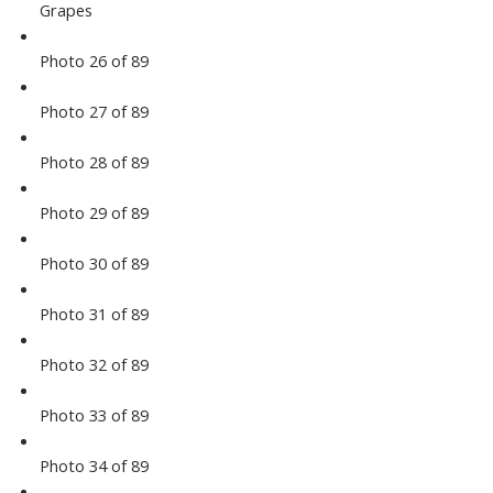
Grapes
Photo 26 of 89
Photo 27 of 89
Photo 28 of 89
Photo 29 of 89
Photo 30 of 89
Photo 31 of 89
Photo 32 of 89
Photo 33 of 89
Photo 34 of 89