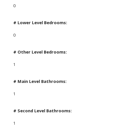
0
# Lower Level Bedrooms:
0
# Other Level Bedrooms:
1
# Main Level Bathrooms:
1
# Second Level Bathrooms:
1