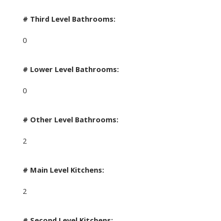
# Third Level Bathrooms:
0
# Lower Level Bathrooms:
0
# Other Level Bathrooms:
2
# Main Level Kitchens:
2
# Second Level Kitchens: