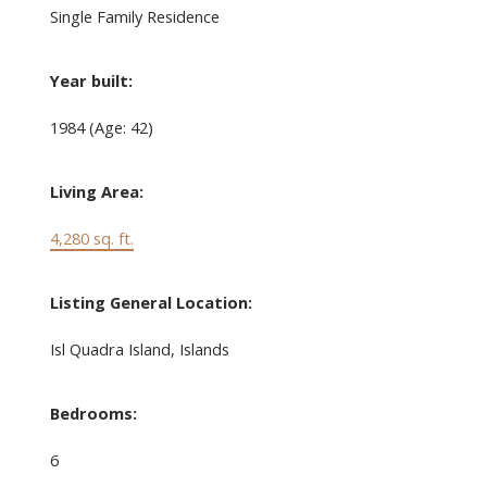
Single Family Residence
Year built:
1984
(Age: 42)
Living Area:
4,280 sq. ft.
Listing General Location:
Isl Quadra Island, Islands
Bedrooms:
6