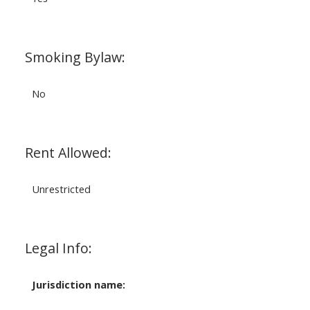
Smoking Bylaw:
No
Rent Allowed:
Unrestricted
Legal Info:
Jurisdiction name: