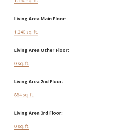
1,140 sq. ft.
Living Area Main Floor:
1,240 sq. ft.
Living Area Other Floor:
0 sq. ft.
Living Area 2nd Floor:
884 sq. ft.
Living Area 3rd Floor:
0 sq. ft.