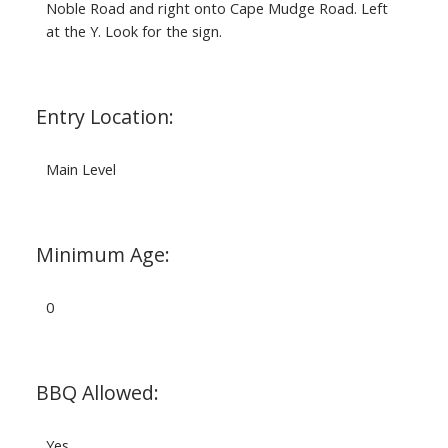
Noble Road and right onto Cape Mudge Road. Left
at the Y. Look for the sign.
Entry Location:
Main Level
Minimum Age:
0
BBQ Allowed:
Yes