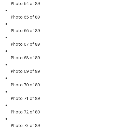
Photo 64 of 89
Photo 65 of 89
Photo 66 of 89
Photo 67 of 89
Photo 68 of 89
Photo 69 of 89
Photo 70 of 89
Photo 71 of 89
Photo 72 of 89
Photo 73 of 89