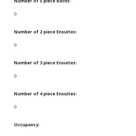
Number of 5 piece baths:
0
Number of 2 piece Ensuites:
0
Number of 3 piece Ensuites:
0
Number of 4 piece Ensuites:
0
Occupancy: