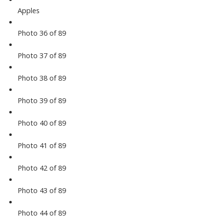
Apples
Photo 36 of 89
Photo 37 of 89
Photo 38 of 89
Photo 39 of 89
Photo 40 of 89
Photo 41 of 89
Photo 42 of 89
Photo 43 of 89
Photo 44 of 89