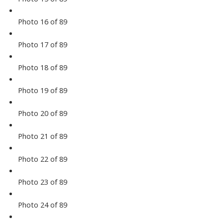
Photo 16 of 89
Photo 17 of 89
Photo 18 of 89
Photo 19 of 89
Photo 20 of 89
Photo 21 of 89
Photo 22 of 89
Photo 23 of 89
Photo 24 of 89