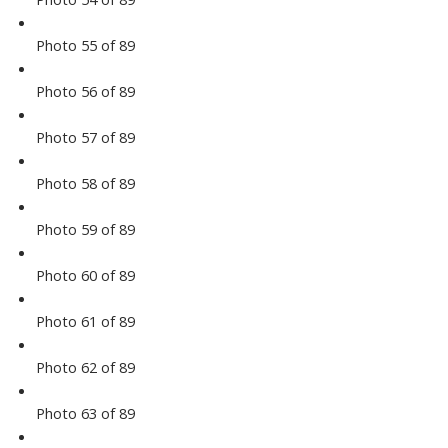
Photo 55 of 89
Photo 56 of 89
Photo 57 of 89
Photo 58 of 89
Photo 59 of 89
Photo 60 of 89
Photo 61 of 89
Photo 62 of 89
Photo 63 of 89