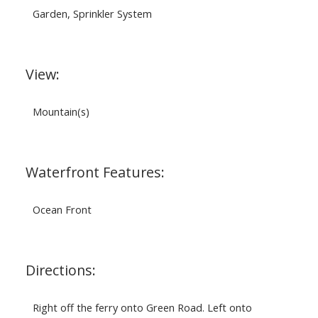
Garden, Sprinkler System
View:
Mountain(s)
Waterfront Features:
Ocean Front
Directions:
Right off the ferry onto Green Road. Left onto