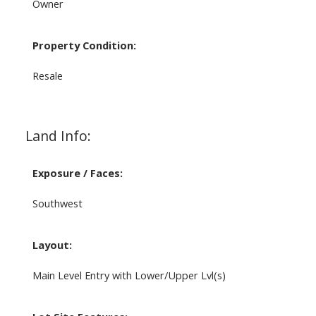
Owner
Property Condition:
Resale
Land Info:
Exposure / Faces:
Southwest
Layout:
Main Level Entry with Lower/Upper Lvl(s)