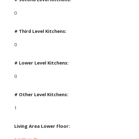
0
# Third Level Kitchens:
0
# Lower Level Kitchens:
0
# Other Level Kitchens:
1
Living Area Lower Floor: