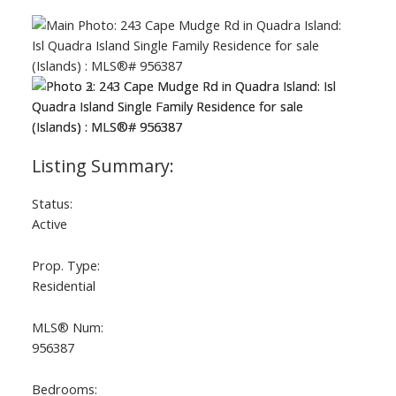
Status:
Active
Prop. Type:
Residential
MLS® Num:
956387
Bedrooms: