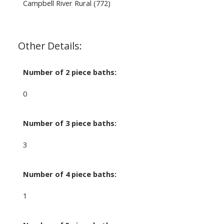
Campbell River Rural (772)
Other Details:
Number of 2 piece baths:
0
Number of 3 piece baths:
3
Number of 4 piece baths:
1