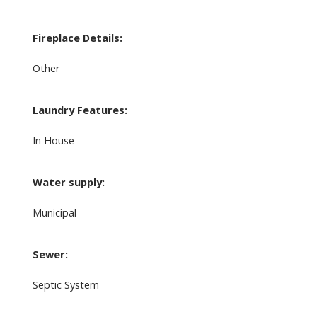
Fireplace Details:
Other
Laundry Features:
In House
Water supply:
Municipal
Sewer:
Septic System