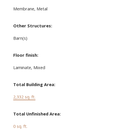
Membrane, Metal
Other Structures:
Barn(s)
Floor finish:
Laminate, Mixed
Total Building Area:
2,332 sq. ft.
Total Unfinished Area:
0 sq. ft.