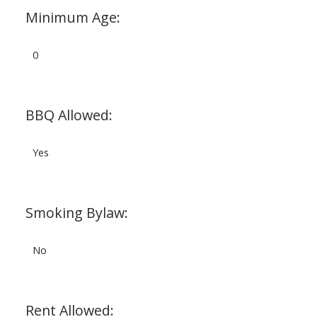
Minimum Age:
0
BBQ Allowed:
Yes
Smoking Bylaw:
No
Rent Allowed: