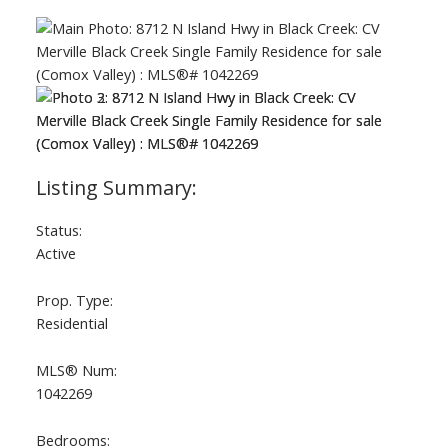
Status:
Active
Prop. Type:
Residential
MLS® Num:
1042269
Bedrooms: