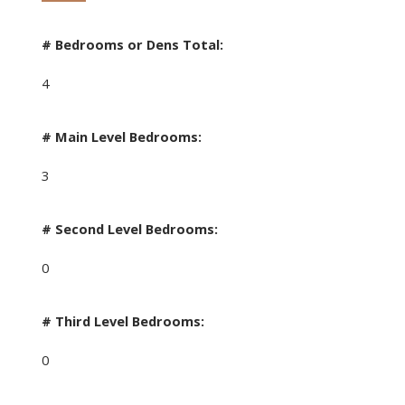
# Bedrooms or Dens Total:
4
# Main Level Bedrooms:
3
# Second Level Bedrooms:
0
# Third Level Bedrooms:
0