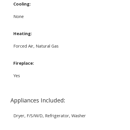
Cooling:
None
Heating:
Forced Air, Natural Gas
Fireplace:
Yes
Appliances Included:
Dryer, F/S/W/D, Refrigerator, Washer