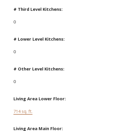
# Third Level Kitchens:
0
# Lower Level Kitchens:
0
# Other Level Kitchens:
0
Living Area Lower Floor:
714 sq. ft.
Living Area Main Floor: