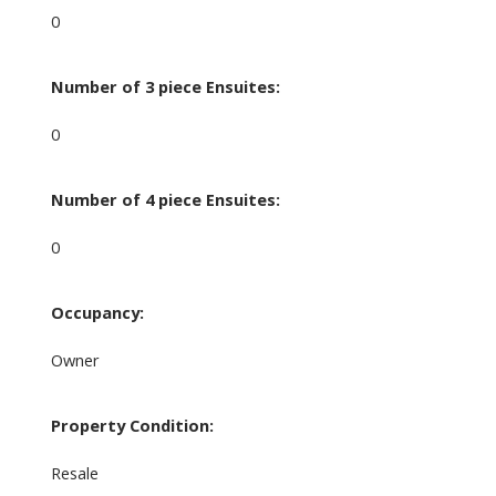
0
Number of 3 piece Ensuites:
0
Number of 4 piece Ensuites:
0
Occupancy:
Owner
Property Condition:
Resale