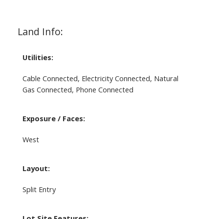
Land Info:
Utilities:
Cable Connected, Electricity Connected, Natural
Gas Connected, Phone Connected
Exposure / Faces:
West
Layout:
Split Entry
Lot Site Features: