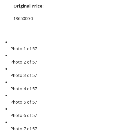
Original Price:
1365000.0
Photo 1 of 57
Photo 2 of 57
Photo 3 of 57
Photo 4 of 57
Photo 5 of 57
Photo 6 of 57
Photo 7 of 57