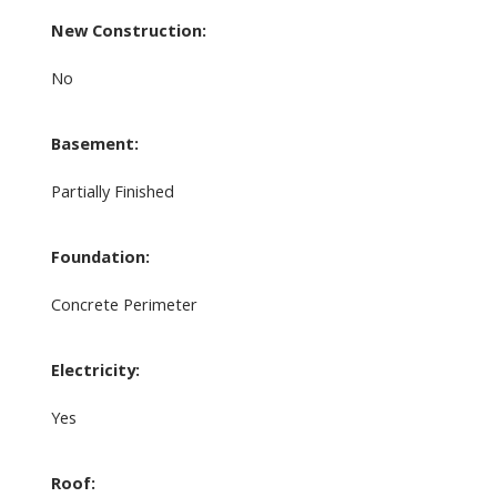
New Construction:
No
Basement:
Partially Finished
Foundation:
Concrete Perimeter
Electricity:
Yes
Roof: