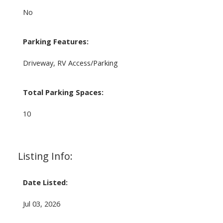
No
Parking Features:
Driveway, RV Access/Parking
Total Parking Spaces:
10
Listing Info:
Date Listed:
Jul 03, 2026