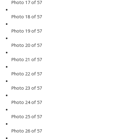
Photo 17 of 57
Photo 18 of 57
Photo 19 of 57
Photo 20 of 57
Photo 21 of 57
Photo 22 of 57
Photo 23 of 57
Photo 24 of 57
Photo 25 of 57
Photo 26 of 57