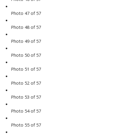
Photo 47 of 57
Photo 48 of 57
Photo 49 of 57
Photo 50 of 57
Photo 51 of 57
Photo 52 of 57
Photo 53 of 57
Photo 54 of 57
Photo 55 of 57