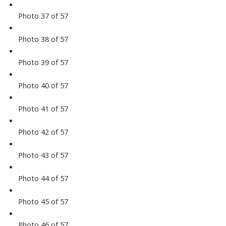
Photo 37 of 57
Photo 38 of 57
Photo 39 of 57
Photo 40 of 57
Photo 41 of 57
Photo 42 of 57
Photo 43 of 57
Photo 44 of 57
Photo 45 of 57
Photo 46 of 57