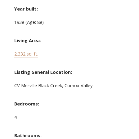
Year built:
1938
(Age: 88)
Living Area:
2,332 sq. ft.
Listing General Location:
CV Merville Black Creek, Comox Valley
Bedrooms:
4
Bathrooms: