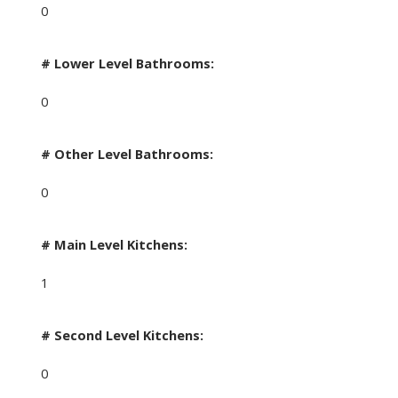
0
# Lower Level Bathrooms:
0
# Other Level Bathrooms:
0
# Main Level Kitchens:
1
# Second Level Kitchens:
0