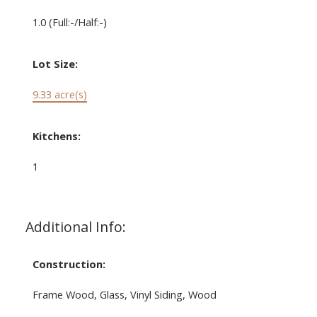
1.0
(Full:-/Half:-)
Lot Size:
9.33 acre(s)
Kitchens:
1
Additional Info:
Construction:
Frame Wood, Glass, Vinyl Siding, Wood