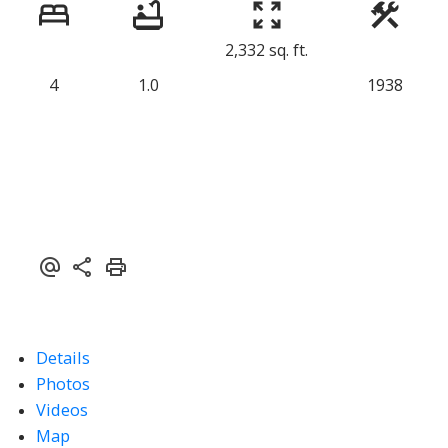
2,332 sq. ft.
4
1.0
1938
Details
Photos
Videos
Map