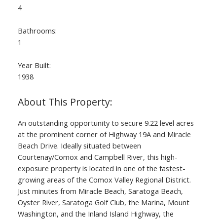
4
Bathrooms:
1
Year Built:
1938
An outstanding opportunity to secure 9.22 level acres
at the prominent corner of Highway 19A and Miracle
Beach Drive. Ideally situated between
Courtenay/Comox and Campbell River, this high-
exposure property is located in one of the fastest-
growing areas of the Comox Valley Regional District.
Just minutes from Miracle Beach, Saratoga Beach,
Oyster River, Saratoga Golf Club, the Marina, Mount
Washington, and the Inland Island Highway, the