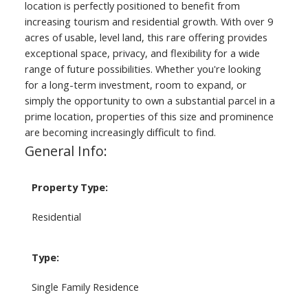
location is perfectly positioned to benefit from
increasing tourism and residential growth. With over 9
acres of usable, level land, this rare offering provides
exceptional space, privacy, and flexibility for a wide
range of future possibilities. Whether you're looking
for a long-term investment, room to expand, or
simply the opportunity to own a substantial parcel in a
prime location, properties of this size and prominence
are becoming increasingly difficult to find.
General Info:
Property Type:
Residential
Type:
Single Family Residence