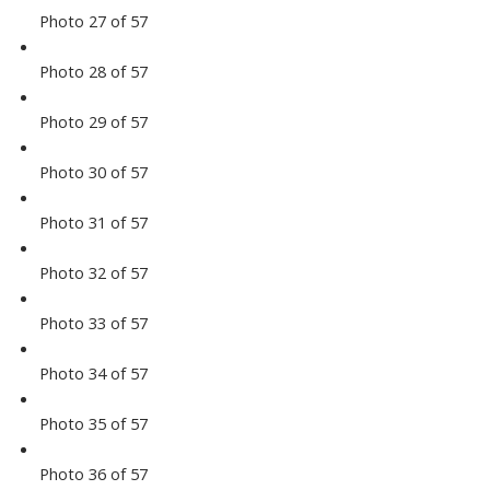
Photo 27 of 57
Photo 28 of 57
Photo 29 of 57
Photo 30 of 57
Photo 31 of 57
Photo 32 of 57
Photo 33 of 57
Photo 34 of 57
Photo 35 of 57
Photo 36 of 57