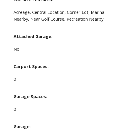
Acreage, Central Location, Corner Lot, Marina
Nearby, Near Golf Course, Recreation Nearby
Attached Garage:
No
Carport Spaces:
0
Garage Spaces:
0
Garage: