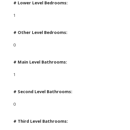
# Lower Level Bedrooms:
1
# Other Level Bedrooms:
0
# Main Level Bathrooms:
1
# Second Level Bathrooms:
0
# Third Level Bathrooms: