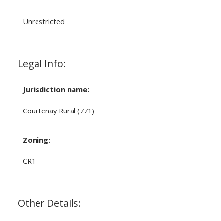
Unrestricted
Legal Info:
Jurisdiction name:
Courtenay Rural (771)
Zoning:
CR1
Other Details: