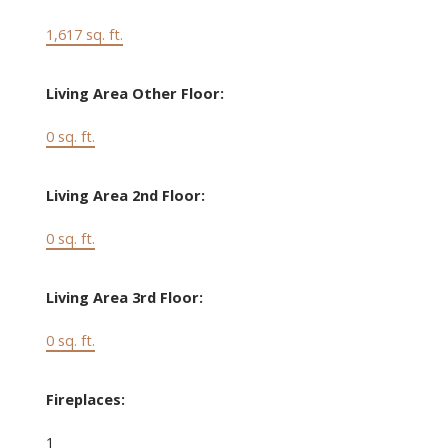
1,617 sq. ft.
Living Area Other Floor:
0 sq. ft.
Living Area 2nd Floor:
0 sq. ft.
Living Area 3rd Floor:
0 sq. ft.
Fireplaces:
1