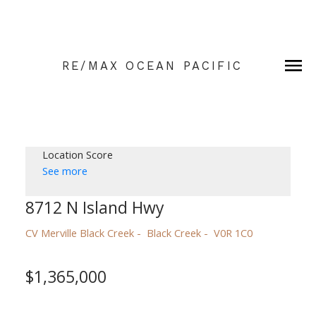
RE/MAX OCEAN PACIFIC
Location Score
See more
8712 N Island Hwy
CV Merville Black Creek
Black Creek
V0R 1C0
$1,365,000