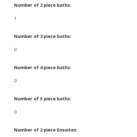
Number of 2 piece baths:
1
Number of 3 piece baths:
0
Number of 4 piece baths:
0
Number of 5 piece baths:
0
Number of 2 piece Ensuites: