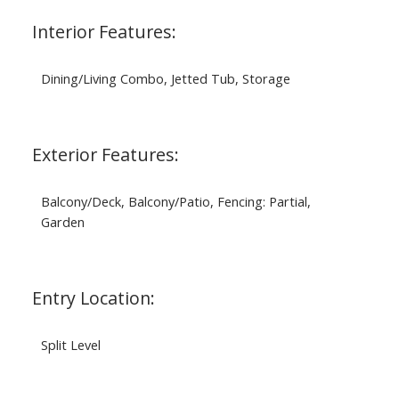
Interior Features:
Dining/Living Combo, Jetted Tub, Storage
Exterior Features:
Balcony/Deck, Balcony/Patio, Fencing: Partial,
Garden
Entry Location:
Split Level