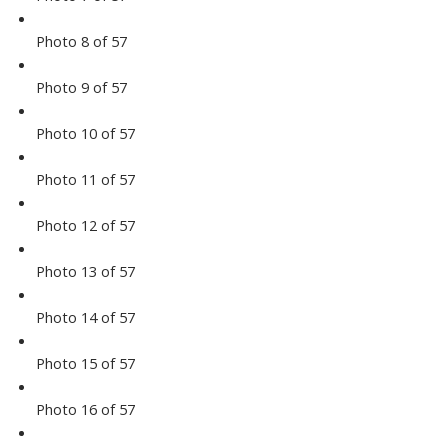
Photo 8 of 57
Photo 9 of 57
Photo 10 of 57
Photo 11 of 57
Photo 12 of 57
Photo 13 of 57
Photo 14 of 57
Photo 15 of 57
Photo 16 of 57