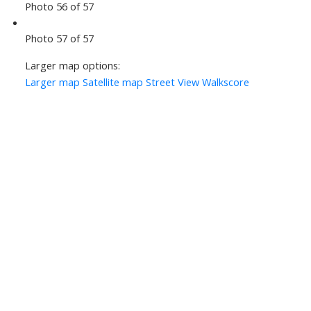
Photo 56 of 57
Photo 57 of 57
Larger map options:
Larger map
Satellite map
Street View
Walkscore