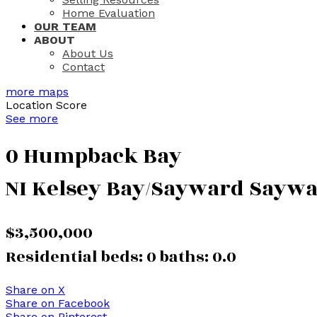
Home Evaluation
OUR TEAM
ABOUT
About Us
Contact
more maps
Location Score
See more
0 Humpback Bay
NI Kelsey Bay/Sayward
Saywa
$3,500,000
Residential
beds:
0
baths:
0.0
Share on X
Share on Facebook
Share on Pinterest