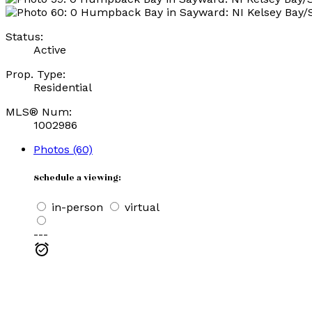
Status:
Active
Prop. Type:
Residential
MLS® Num:
1002986
Photos (60)
Schedule a viewing:
in-person
virtual
---