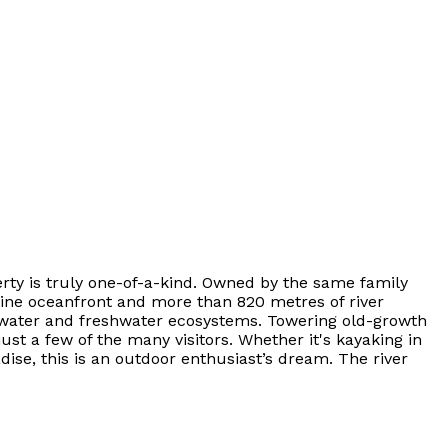
erty is truly one-of-a-kind. Owned by the same family
stine oceanfront and more than 820 metres of river
ltwater and freshwater ecosystems. Towering old-growth
just a few of the many visitors. Whether it's kayaking in
ise, this is an outdoor enthusiast’s dream. The river