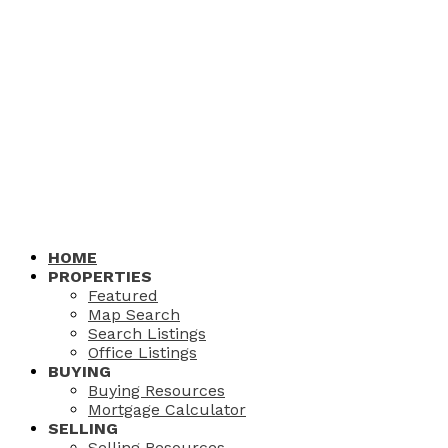
HOME
PROPERTIES
Featured
Map Search
Search Listings
Office Listings
BUYING
Buying Resources
Mortgage Calculator
SELLING
Selling Resources