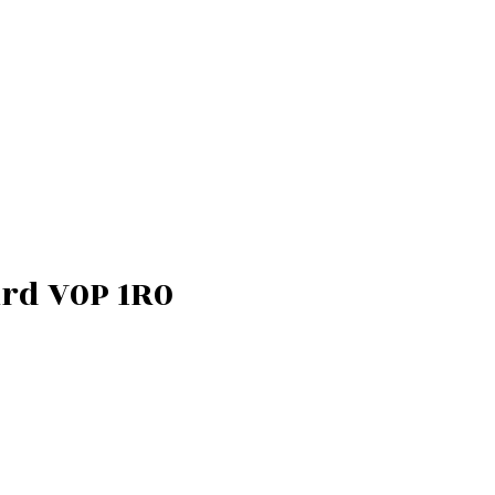
rd
V0P 1R0