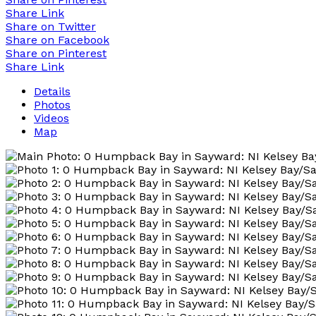
Share Link
Share on Twitter
Share on Facebook
Share on Pinterest
Share Link
Details
Photos
Videos
Map