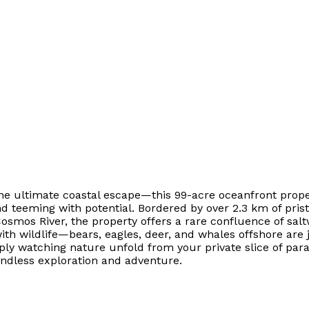
 the ultimate coastal escape—this 99-acre oceanfront prop
and teeming with potential. Bordered by over 2.3 km of pri
osmos River, the property offers a rare confluence of sa
with wildlife—bears, eagles, deer, and whales offshore are 
y watching nature unfold from your private slice of parad
s endless exploration and adventure.