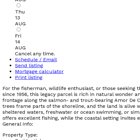
Thu
13
AUG
Fri
14
AUG
Cancel any time.
Schedule / Email
Send listing
Mortgage calculator
Print listing
For the fisherman, wildlife enthusiast, or those seeking
since 1956, this legacy parcel is rich in natural wonder 
frontage along the salmon- and trout-bearing Amor De C
trees frame parts of the shoreline, and the land is alive 
sheltered waters, freshwater or ocean swimming, or simpl
offers excellent fishing, while the coastal setting invite
General Info:
Property Type: