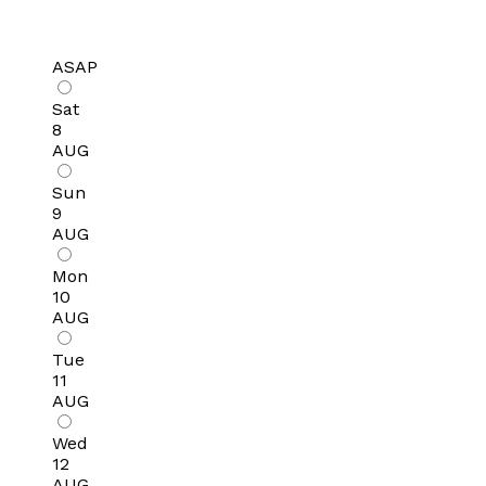
ASAP
Sat
8
AUG
Sun
9
AUG
Mon
10
AUG
Tue
11
AUG
Wed
12
AUG