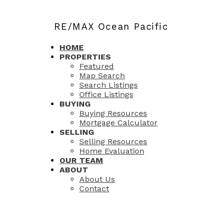
RE/MAX Ocean Pacific
HOME
PROPERTIES
Featured
Map Search
Search Listings
Office Listings
BUYING
Buying Resources
Mortgage Calculator
SELLING
Selling Resources
Home Evaluation
OUR TEAM
ABOUT
About Us
Contact