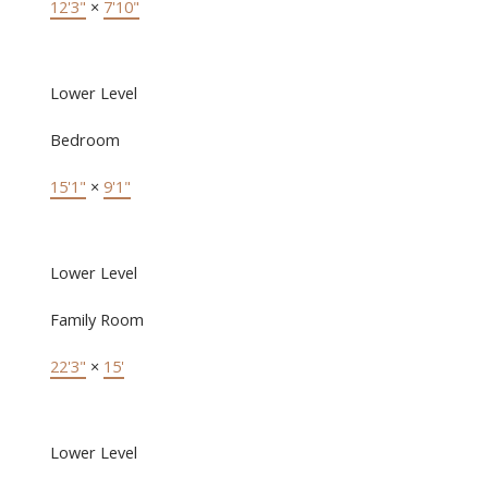
12'3"
×
7'10"
Lower Level
Bedroom
15'1"
×
9'1"
Lower Level
Family Room
22'3"
×
15'
Lower Level