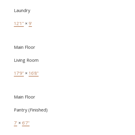
Laundry
12'1"
×
9'
Main Floor
Living Room
17'9"
×
16'8"
Main Floor
Pantry (Finished)
7'
×
6'7"