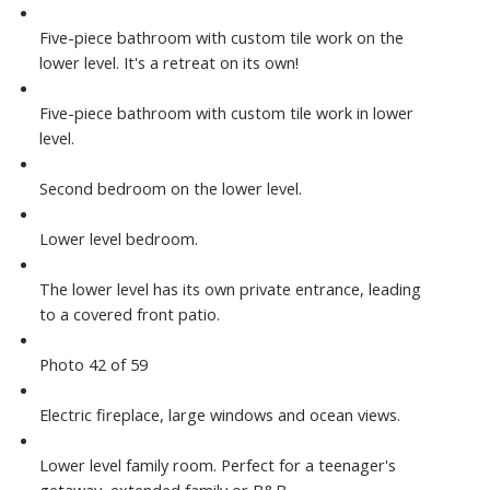
Five-piece bathroom with custom tile work on the
lower level. It's a retreat on its own!
Five-piece bathroom with custom tile work in lower
level.
Second bedroom on the lower level.
Lower level bedroom.
The lower level has its own private entrance, leading
to a covered front patio.
Photo 42 of 59
Electric fireplace, large windows and ocean views.
Lower level family room. Perfect for a teenager's