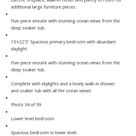
additional large furniture pieces.
Five-piece ensuite with stunning ocean views from the
deep soaker tub.
15'x22'5" Spacious primary bedroom with abundant
daylight.
Five-piece ensuite with stunning ocean views from the
deep soaker tub.
Complete with skylights and a lovely walk-in shower
and soaker tub with all the ocean views!
Photo 34 of 59
Lower level bedroom.
Spacious bedroom in lower level.