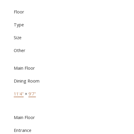
Floor
Type
Size
Other
Main Floor
Dining Room
11'4"
×
9'7"
Main Floor
Entrance