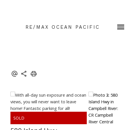
RE/MAX OCEAN PACIFIC