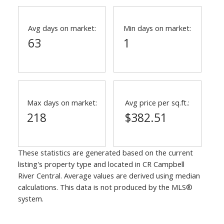
Avg days on market:
Min days on market:
63
1
Max days on market:
Avg price per sq.ft.:
218
$382.51
These statistics are generated based on the current
listing's property type and located in
CR Campbell
River Central
. Average values are derived using median
calculations. This data is not produced by the MLS®
system.