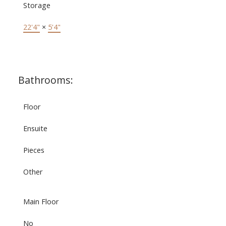
Storage
22'4"
×
5'4"
Bathrooms:
Floor
Ensuite
Pieces
Other
Main Floor
No