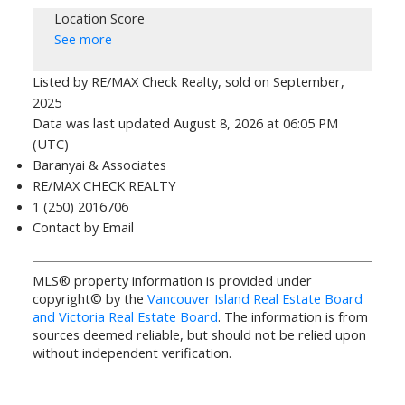
Location Score
See more
Listed by RE/MAX Check Realty, sold on September,
2025
Data was last updated August 8, 2026 at 06:05 PM
(UTC)
Baranyai & Associates
RE/MAX CHECK REALTY
1 (250) 2016706
Contact by Email
MLS® property information is provided under
copyright© by the
Vancouver Island Real Estate Board
and Victoria Real Estate Board
. The information is from
sources deemed reliable, but should not be relied upon
without independent verification.