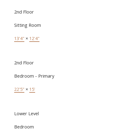
2nd Floor
Sitting Room
13'4"
×
12'4"
2nd Floor
Bedroom - Primary
22'5"
×
15'
Lower Level
Bedroom