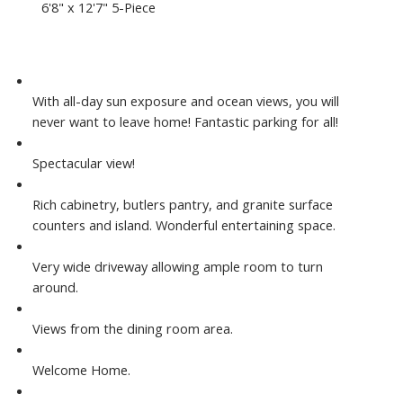
6'8" x 12'7" 5-Piece
With all-day sun exposure and ocean views, you will
never want to leave home! Fantastic parking for all!
Spectacular view!
Rich cabinetry, butlers pantry, and granite surface
counters and island. Wonderful entertaining space.
Very wide driveway allowing ample room to turn
around.
Views from the dining room area.
Welcome Home.