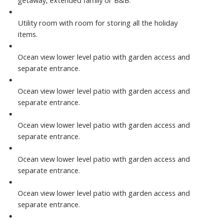
getaway, extended family or B&B.
Utility room with room for storing all the holiday
items.
Ocean view lower level patio with garden access and
separate entrance.
Ocean view lower level patio with garden access and
separate entrance.
Ocean view lower level patio with garden access and
separate entrance.
Ocean view lower level patio with garden access and
separate entrance.
Ocean view lower level patio with garden access and
separate entrance.