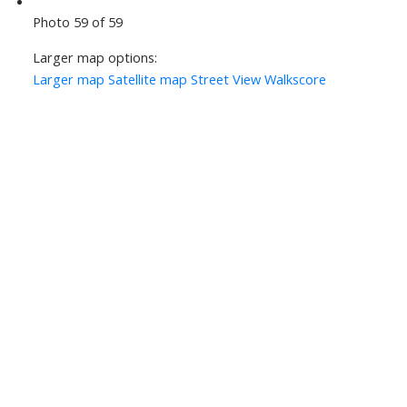
Photo 59 of 59
Larger map options:
Larger map
Satellite map
Street View
Walkscore