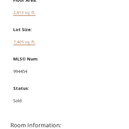
Floor Area:
2,813 sq. ft.
Lot Size:
7,405 sq. ft.
MLS® Num:
994454
Status:
Sold
Room Information: