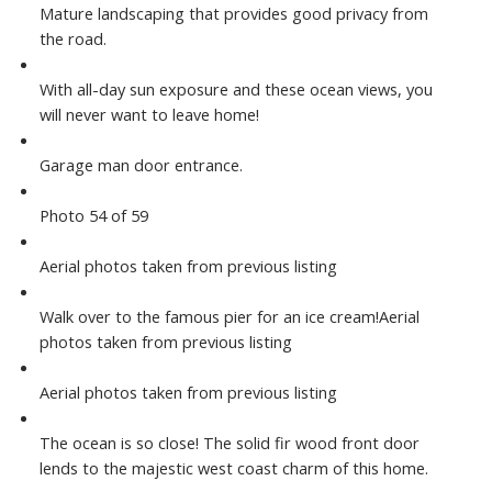
Mature landscaping that provides good privacy from
the road.
With all-day sun exposure and these ocean views, you
will never want to leave home!
Garage man door entrance.
Photo 54 of 59
Aerial photos taken from previous listing
Walk over to the famous pier for an ice cream!Aerial
photos taken from previous listing
Aerial photos taken from previous listing
The ocean is so close! The solid fir wood front door
lends to the majestic west coast charm of this home.