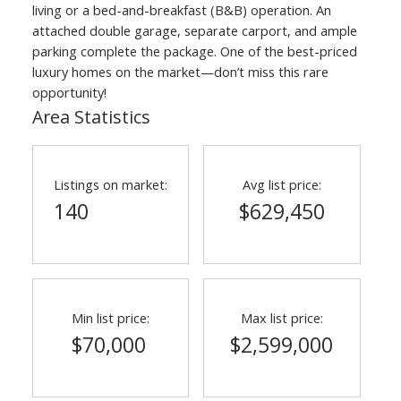
living or a bed-and-breakfast (B&B) operation. An
attached double garage, separate carport, and ample
parking complete the package. One of the best-priced
luxury homes on the market—don’t miss this rare
opportunity!
Area Statistics
Listings on market:
Avg list price:
140
$629,450
Min list price:
Max list price:
$70,000
$2,599,000