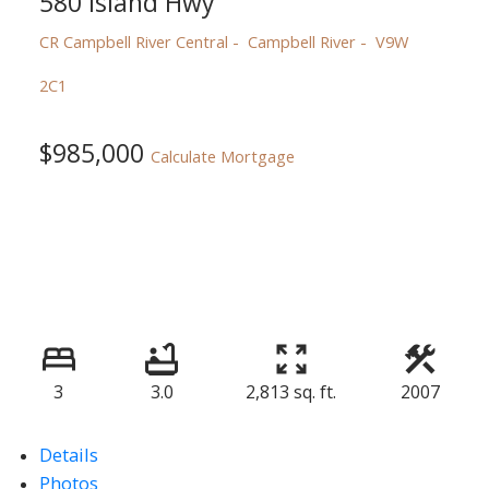
580 Island Hwy
CR Campbell River Central
Campbell River
V9W
2C1
$985,000
Calculate Mortgage
3
3.0
2,813 sq. ft.
2007
Details
Photos