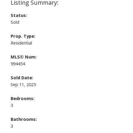
Status:
Sold
Prop. Type:
Residential
MLS® Num:
994454
Sold Date:
Sep 11, 2025
Bedrooms:
3
Bathrooms:
3