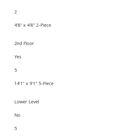
2
4'8" x 4'8" 2-Piece
2nd Floor
Yes
5
14'1" x 9'1" 5-Piece
Lower Level
No
5