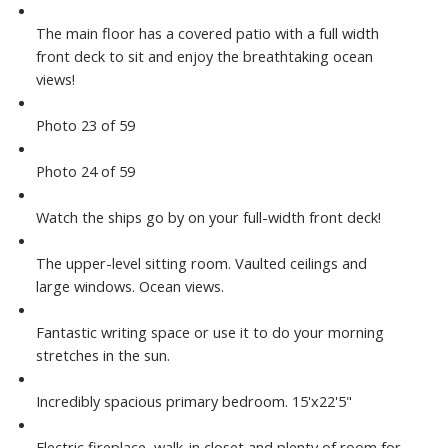
The main floor has a covered patio with a full width
front deck to sit and enjoy the breathtaking ocean
views!
Photo 23 of 59
Photo 24 of 59
Watch the ships go by on your full-width front deck!
The upper-level sitting room. Vaulted ceilings and
large windows. Ocean views.
Fantastic writing space or use it to do your morning
stretches in the sun.
Incredibly spacious primary bedroom. 15'x22'5"
Electric fireplace, walk-in closet and plenty of room for