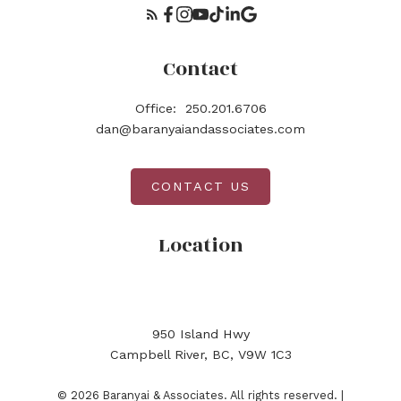
Contact
Office:
250.201.6706
dan@baranyaiandassociates.com
CONTACT US
Location
950 Island Hwy
Campbell River, BC, V9W 1C3
© 2026 Baranyai & Associates. All rights reserved. |