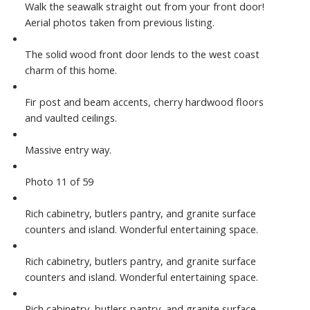
Walk the seawalk straight out from your front door!
Aerial photos taken from previous listing.
The solid wood front door lends to the west coast
charm of this home.
Fir post and beam accents, cherry hardwood floors
and vaulted ceilings.
Massive entry way.
Photo 11 of 59
Rich cabinetry, butlers pantry, and granite surface
counters and island. Wonderful entertaining space.
Rich cabinetry, butlers pantry, and granite surface
counters and island. Wonderful entertaining space.
Rich cabinetry, butlers pantry, and granite surface