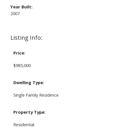
Year Built:
2007
Listing Info:
Price:
$985,000
Dwelling Type:
Single Family Residence
Property Type:
Residential