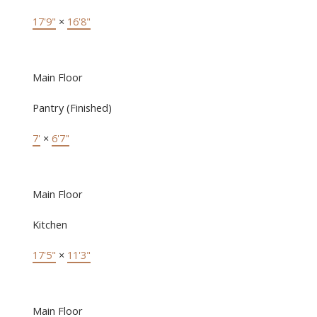
17'9"
×
16'8"
Main Floor
Pantry (Finished)
7'
×
6'7"
Main Floor
Kitchen
17'5"
×
11'3"
Main Floor