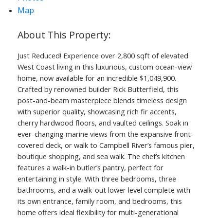
Map
Just Reduced! Experience over 2,800 sqft of elevated
West Coast living in this luxurious, custom ocean-view
home, now available for an incredible $1,049,900.
Crafted by renowned builder Rick Butterfield, this
post-and-beam masterpiece blends timeless design
with superior quality, showcasing rich fir accents,
cherry hardwood floors, and vaulted ceilings. Soak in
ever-changing marine views from the expansive front-
covered deck, or walk to Campbell River’s famous pier,
boutique shopping, and sea walk. The chef’s kitchen
features a walk-in butler’s pantry, perfect for
entertaining in style. With three bedrooms, three
bathrooms, and a walk-out lower level complete with
its own entrance, family room, and bedrooms, this
home offers ideal flexibility for multi-generational