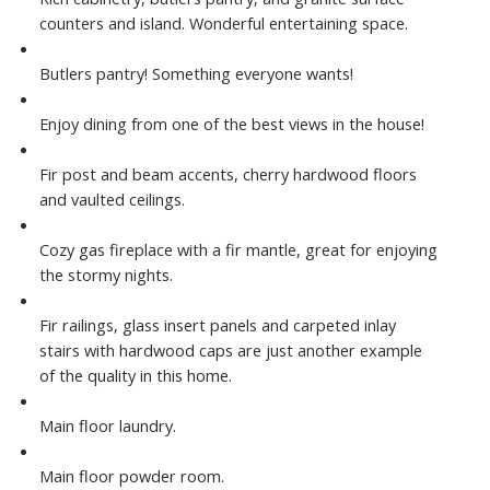
counters and island. Wonderful entertaining space.
Butlers pantry! Something everyone wants!
Enjoy dining from one of the best views in the house!
Fir post and beam accents, cherry hardwood floors
and vaulted ceilings.
Cozy gas fireplace with a fir mantle, great for enjoying
the stormy nights.
Fir railings, glass insert panels and carpeted inlay
stairs with hardwood caps are just another example
of the quality in this home.
Main floor laundry.
Main floor powder room.