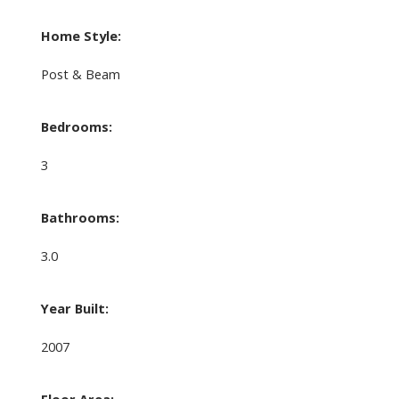
Home Style:
Post & Beam
Bedrooms:
3
Bathrooms:
3.0
Year Built:
2007