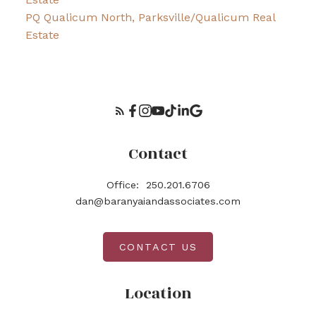
PQ Qualicum North, Parksville/Qualicum Real
Estate
Contact
Office:
250.201.6706
dan@baranyaiandassociates.com
CONTACT US
Location