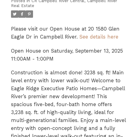
Posted in
CR Campbell River Central, Campbell River
Real Estate
Please visit our Open House at 20 1580 Glen
Eagle Dr in Campbell River.
See details here
Open House on Saturday, September 13, 2025
11:00AM - 1:00PM
Construction is almost done! 3238 sq. ft! Main
level entry with lower walk-out! Welcome to
Eagle Ridge Executive Patio Homes—Campbell
River’s premier new development! This
spacious five-bed, four-bath home offers
3,238 sq. ft. of high-quality living, ideal for
multi-generational families. Enjoy a main-level
entry with open-concept living and a fully
finished lower-level walk-out featuring an in-