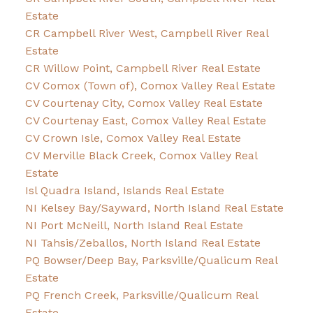
Estate
CR Campbell River West, Campbell River Real
Estate
CR Willow Point, Campbell River Real Estate
CV Comox (Town of), Comox Valley Real Estate
CV Courtenay City, Comox Valley Real Estate
CV Courtenay East, Comox Valley Real Estate
CV Crown Isle, Comox Valley Real Estate
CV Merville Black Creek, Comox Valley Real
Estate
Isl Quadra Island, Islands Real Estate
NI Kelsey Bay/Sayward, North Island Real Estate
NI Port McNeill, North Island Real Estate
NI Tahsis/Zeballos, North Island Real Estate
PQ Bowser/Deep Bay, Parksville/Qualicum Real
Estate
PQ French Creek, Parksville/Qualicum Real
Estate