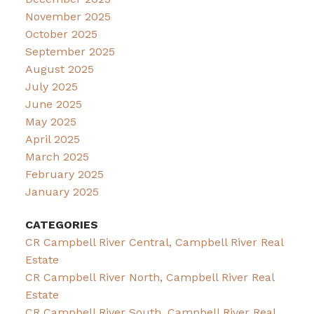
November 2025
October 2025
September 2025
August 2025
July 2025
June 2025
May 2025
April 2025
March 2025
February 2025
January 2025
CATEGORIES
CR Campbell River Central, Campbell River Real
Estate
CR Campbell River North, Campbell River Real
Estate
CR Campbell River South, Campbell River Real