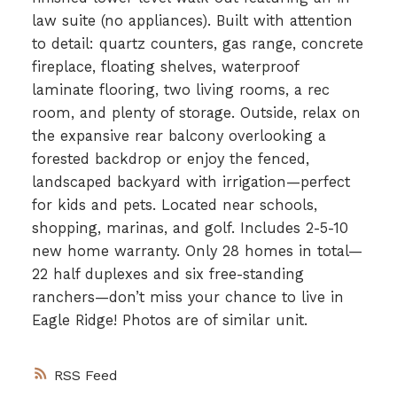
law suite (no appliances). Built with attention
to detail: quartz counters, gas range, concrete
fireplace, floating shelves, waterproof
laminate flooring, two living rooms, a rec
room, and plenty of storage. Outside, relax on
the expansive rear balcony overlooking a
forested backdrop or enjoy the fenced,
landscaped backyard with irrigation—perfect
for kids and pets. Located near schools,
shopping, marinas, and golf. Includes 2-5-10
new home warranty. Only 28 homes in total—
22 half duplexes and six free-standing
ranchers—don’t miss your chance to live in
Eagle Ridge! Photos are of similar unit.
RSS