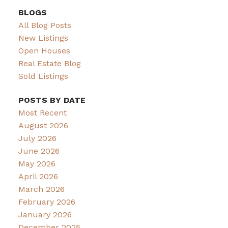
BLOGS
All Blog Posts
New Listings
Open Houses
Real Estate Blog
Sold Listings
POSTS BY DATE
Most Recent
August 2026
July 2026
June 2026
May 2026
April 2026
March 2026
February 2026
January 2026
December 2025