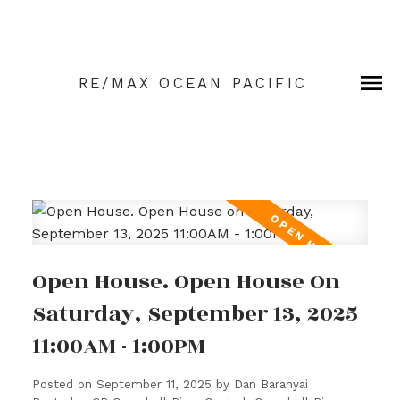
RE/MAX OCEAN PACIFIC
Open House. Open House On
Saturday, September 13, 2025
11:00AM - 1:00PM
Posted on
September 11, 2025
by
Dan Baranyai