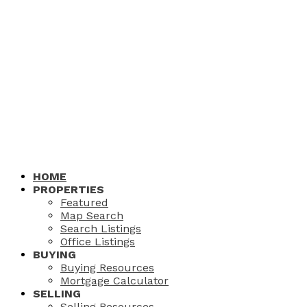
HOME
PROPERTIES
Featured
Map Search
Search Listings
Office Listings
BUYING
Buying Resources
Mortgage Calculator
SELLING
Selling Resources