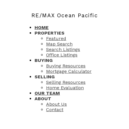
RE/MAX Ocean Pacific
HOME
PROPERTIES
Featured
Map Search
Search Listings
Office Listings
BUYING
Buying Resources
Mortgage Calculator
SELLING
Selling Resources
Home Evaluation
OUR TEAM
ABOUT
About Us
Contact