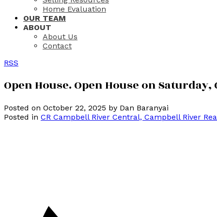
Home Evaluation
OUR TEAM
ABOUT
About Us
Contact
RSS
Open House. Open House on Saturday, O
Posted on
October 22, 2025
by
Dan Baranyai
Posted in
CR Campbell River Central, Campbell River Rea