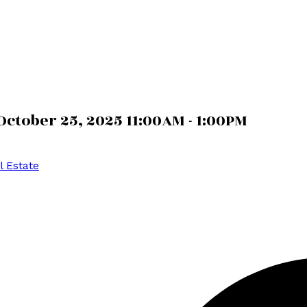
ctober 25, 2025 11:00AM - 1:00PM
l Estate