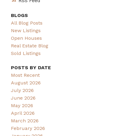
RSS
BLOGS
All Blog Posts
New Listings
Open Houses
Real Estate Blog
Sold Listings
POSTS BY DATE
Most Recent
August 2026
July 2026
June 2026
May 2026
April 2026
March 2026
February 2026
January 2026