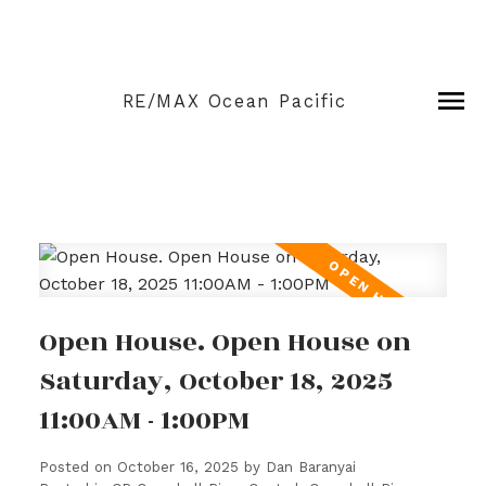
RE/MAX Ocean Pacific
Open House. Open House on
Saturday, October 18, 2025
11:00AM - 1:00PM
Posted on
October 16, 2025
by
Dan Baranyai