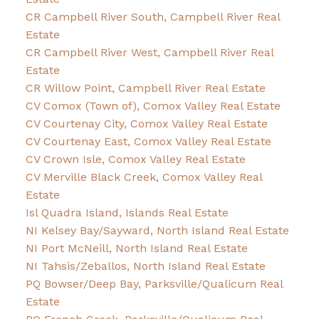
CR Campbell River South, Campbell River Real
Estate
CR Campbell River West, Campbell River Real
Estate
CR Willow Point, Campbell River Real Estate
CV Comox (Town of), Comox Valley Real Estate
CV Courtenay City, Comox Valley Real Estate
CV Courtenay East, Comox Valley Real Estate
CV Crown Isle, Comox Valley Real Estate
CV Merville Black Creek, Comox Valley Real
Estate
Isl Quadra Island, Islands Real Estate
NI Kelsey Bay/Sayward, North Island Real Estate
NI Port McNeill, North Island Real Estate
NI Tahsis/Zeballos, North Island Real Estate
PQ Bowser/Deep Bay, Parksville/Qualicum Real
Estate