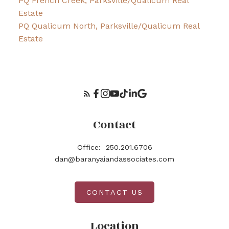
PQ French Creek, Parksville/Qualicum Real
Estate
PQ Qualicum North, Parksville/Qualicum Real
Estate
Contact
Office:
250.201.6706
dan@baranyaiandassociates.com
CONTACT US
Location