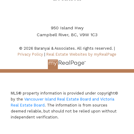
950 Island Hwy
Campbell River, BC, V9W 1C3
© 2026 Baranyai & Associates. All rights reserved. |
Privacy Policy
|
Real Estate Websites by myRealPage
MLS® property information is provided under copyright©
by the
Vancouver Island Real Estate Board and Victoria
Real Estate Board
. The information is from sources
deemed reliable, but should not be relied upon without
independent verification.