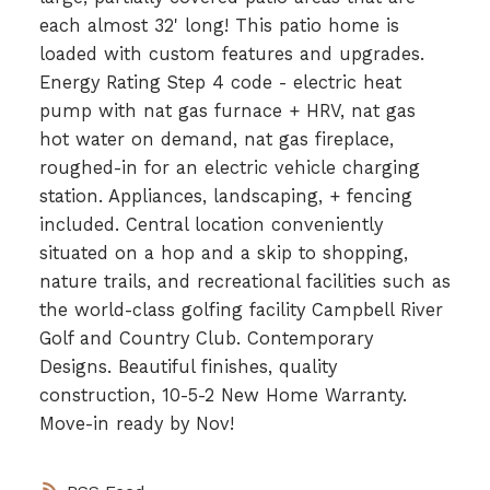
each almost 32' long! This patio home is
loaded with custom features and upgrades.
Energy Rating Step 4 code - electric heat
pump with nat gas furnace + HRV, nat gas
hot water on demand, nat gas fireplace,
roughed-in for an electric vehicle charging
station. Appliances, landscaping, + fencing
included. Central location conveniently
situated on a hop and a skip to shopping,
nature trails, and recreational facilities such as
the world-class golfing facility Campbell River
Golf and Country Club. Contemporary
Designs. Beautiful finishes, quality
construction, 10-5-2 New Home Warranty.
Move-in ready by Nov!