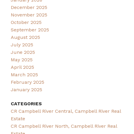
December 2025
November 2025
October 2025
September 2025
August 2025
July 2025
June 2025
May 2025
April 2025
March 2025
February 2025
January 2025
CATEGORIES
CR Campbell River Central, Campbell River Real
Estate
CR Campbell River North, Campbell River Real
Estate