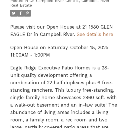
Posted in
CR Campbell River Central, Campbell River
Real Estate
Please visit our Open House at 21 1580 GLEN
EAGLE Dr in Campbell River.
See details here
Open House on Saturday, October 18, 2025
11:00AM - 1:00PM
Eagle Ridge Executive Patio Homes is a 28-
unit quality development offering a
combination of 22 half duplexes plus 6 free-
standing ranchers. This luxury free-standing,
single-family home showcases 2960 sqft. with
a walk-out basement and an in-law suite! The
abundance of living areas includes a living
room, a family room, a rec room and two
large, partially covered patio areas that are