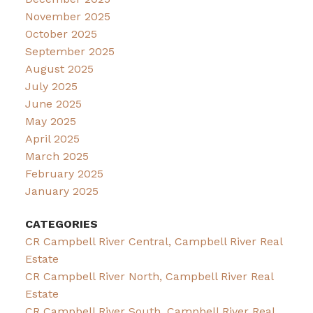
November 2025
October 2025
September 2025
August 2025
July 2025
June 2025
May 2025
April 2025
March 2025
February 2025
January 2025
CATEGORIES
CR Campbell River Central, Campbell River Real
Estate
CR Campbell River North, Campbell River Real
Estate
CR Campbell River South, Campbell River Real