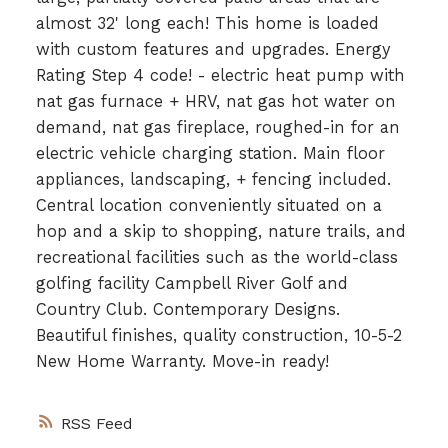
almost 32' long each! This home is loaded
with custom features and upgrades. Energy
Rating Step 4 code! - electric heat pump with
nat gas furnace + HRV, nat gas hot water on
demand, nat gas fireplace, roughed-in for an
electric vehicle charging station. Main floor
appliances, landscaping, + fencing included.
Central location conveniently situated on a
hop and a skip to shopping, nature trails, and
recreational facilities such as the world-class
golfing facility Campbell River Golf and
Country Club. Contemporary Designs.
Beautiful finishes, quality construction, 10-5-2
New Home Warranty. Move-in ready!
RSS