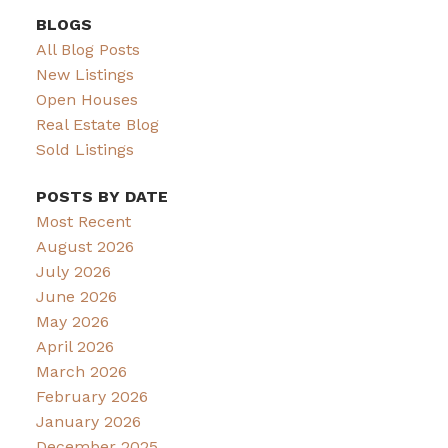
BLOGS
All Blog Posts
New Listings
Open Houses
Real Estate Blog
Sold Listings
POSTS BY DATE
Most Recent
August 2026
July 2026
June 2026
May 2026
April 2026
March 2026
February 2026
January 2026
December 2025