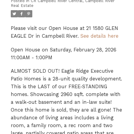
Posted in
CR Campbell River Central, Campbell River
Real Estate
Please visit our Open House at 21 1580 GLEN
EAGLE Dr in Campbell River.
See details here
Open House on Saturday, February 28, 2026
11:00AM - 1:00PM
ALMOST SOLD OUT! Eagle Ridge Executive
Patio Homes is a 28-unit quality development.
This is the LAST of our FREE-STANDING
homes. Showcasing 2960 sqft. complete with
a walk-out basement and an in-law suite!
Once this home is sold, they are all gone! The
abundance of living areas includes a living
room, a family room, a rec room and two
large, partially covered patio areas that are