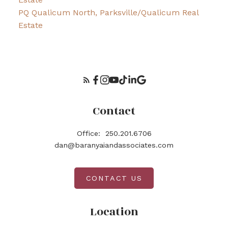
PQ Qualicum North, Parksville/Qualicum Real
Estate
Contact
Office:
250.201.6706
dan@baranyaiandassociates.com
CONTACT US
Location