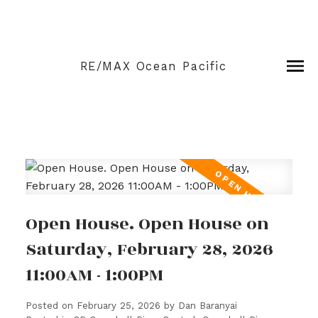
RE/MAX Ocean Pacific
Open House. Open House on
Saturday, February 28, 2026
11:00AM - 1:00PM
Posted on
February 25, 2026
by
Dan Baranyai