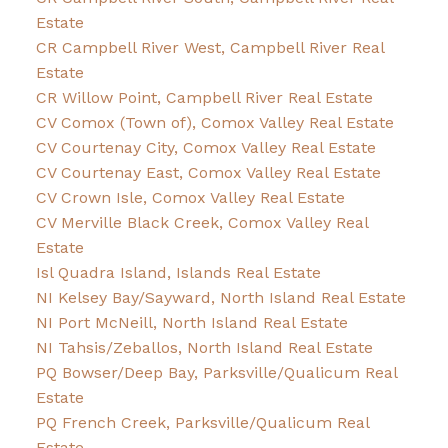
Estate
CR Campbell River West, Campbell River Real
Estate
CR Willow Point, Campbell River Real Estate
CV Comox (Town of), Comox Valley Real Estate
CV Courtenay City, Comox Valley Real Estate
CV Courtenay East, Comox Valley Real Estate
CV Crown Isle, Comox Valley Real Estate
CV Merville Black Creek, Comox Valley Real
Estate
Isl Quadra Island, Islands Real Estate
NI Kelsey Bay/Sayward, North Island Real Estate
NI Port McNeill, North Island Real Estate
NI Tahsis/Zeballos, North Island Real Estate
PQ Bowser/Deep Bay, Parksville/Qualicum Real
Estate
PQ French Creek, Parksville/Qualicum Real
Estate