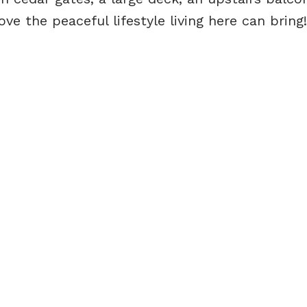
ove the peaceful lifestyle living here can bring!