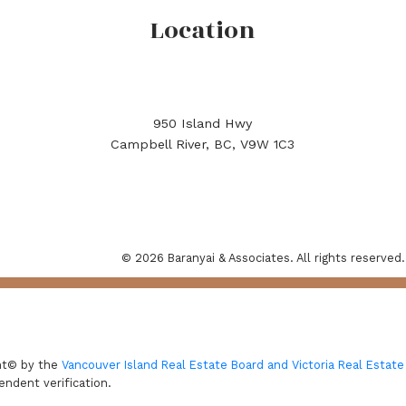
Location
950 Island Hwy
Campbell River, BC, V9W 1C3
© 2026 Baranyai & Associates. All rights reserved.
ght© by the
Vancouver Island Real Estate Board and Victoria Real Estate
endent verification.