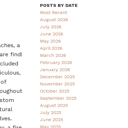
POSTS BY DATE
Most Recent
August 2026
July 2026
June 2026
May 2026
aches, a
April 2026
re find!
March 2026
February 2026
ecluded
January 2026
iculous,
December 2025
 of
November 2025
roughout
October 2025
September 2025
ustom
August 2025
tural
July 2025
lves.
June 2025
May 2025
, a fire