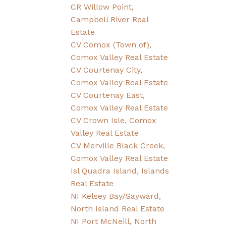
CR Willow Point,
Campbell River Real
Estate
CV Comox (Town of),
Comox Valley Real Estate
CV Courtenay City,
Comox Valley Real Estate
CV Courtenay East,
Comox Valley Real Estate
CV Crown Isle, Comox
Valley Real Estate
CV Merville Black Creek,
Comox Valley Real Estate
Isl Quadra Island, Islands
Real Estate
NI Kelsey Bay/Sayward,
North Island Real Estate
NI Port McNeill, North