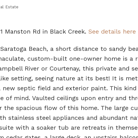
al Estate
01 Manston Rd in Black Creek.
See details here
 Saratoga Beach, a short distance to sandy be
maculate, custom-built one-owner home is a ra
mpbell River or Courtenay, this private and s
ike setting, seeing nature at its best! It is met
new septic field and exterior paint. This kind
e of mind. Vaulted ceilings upon entry and th
for the spacious flow of this home. The large c
ith stainless steel appliances and abundant na
uite with a soaker tub are retreats in themse
cedar gates, a large deck, an upstairs balcony