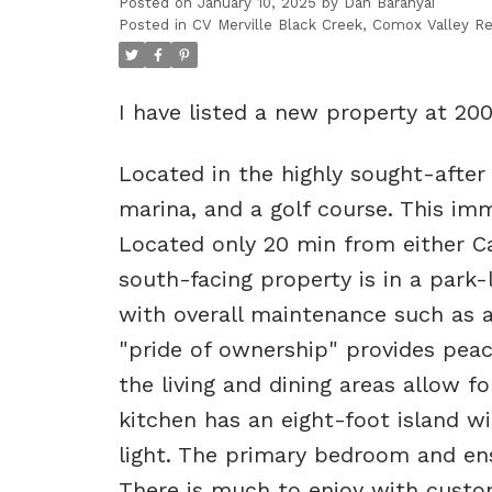
Posted on
January 10, 2025
by
Dan Baranyai
Posted in
CV Merville Black Creek, Comox Valley Re
I have listed a new property at 20
Located in the highly sought-after
marina, and a golf course. This im
Located only 20 min from either Ca
south-facing property is in a park-l
with overall maintenance such as a 
"pride of ownership" provides peac
the living and dining areas allow 
kitchen has an eight-foot island w
light. The primary bedroom and ens
There is much to enjoy with custom 