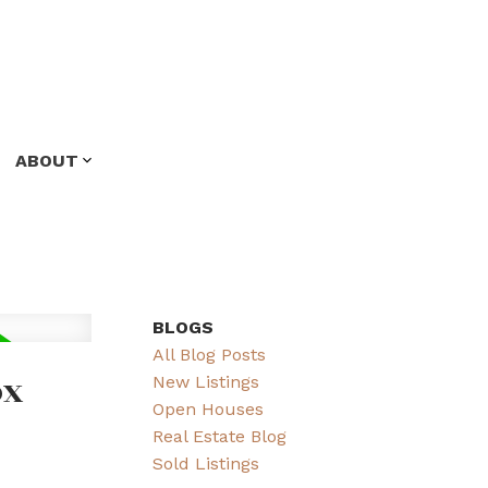
ABOUT
BLOGS
All Blog Posts
ox
New Listings
Open Houses
Real Estate Blog
Sold Listings