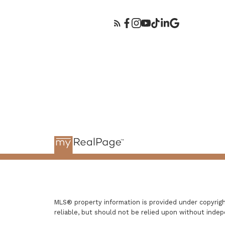
MLS® property information is provided under copyri
reliable, but should not be relied upon without indep