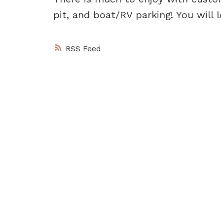
pit, and boat/RV parking! You will l
RSS