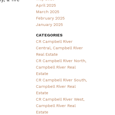
April 2025
March 2025
February 2025
January 2025
CATEGORIES
CR Campbell River
Central, Campbell River
Real Estate
CR Campbell River North,
Campbell River Real
Estate
CR Campbell River South,
Campbell River Real
Estate
CR Campbell River West,
Campbell River Real
Estate