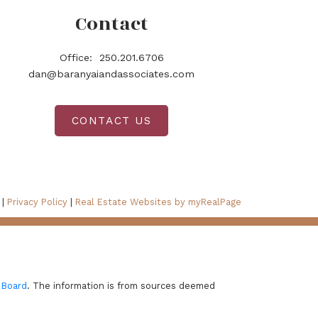
Contact
Office:
250.201.6706
dan@baranyaiandassociates.com
CONTACT US
 |
Privacy Policy
|
Real Estate Websites by myRealPage
 Board
. The information is from sources deemed