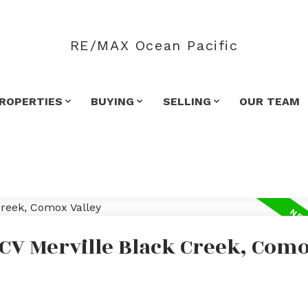
RE/MAX Ocean Pacific
ROPERTIES
BUYING
SELLING
OUR TEAM
 CV Merville Black Creek, Com