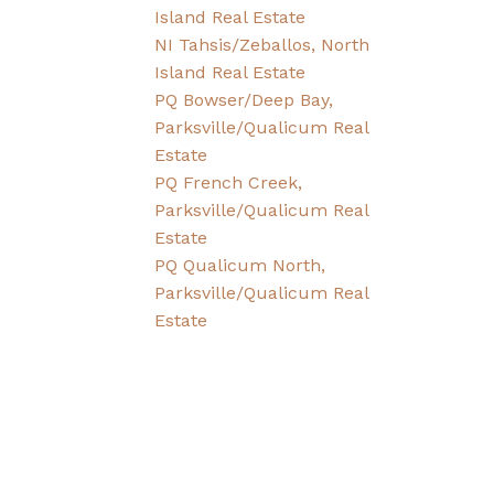
Island Real Estate
NI Tahsis/Zeballos, North
Island Real Estate
PQ Bowser/Deep Bay,
Parksville/Qualicum Real
Estate
PQ French Creek,
Parksville/Qualicum Real
Estate
PQ Qualicum North,
Parksville/Qualicum Real
Estate