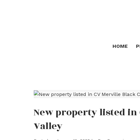
HOME
P
New property listed in
Valley