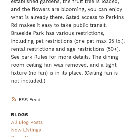
established gardens, the fruit tree is loaded,
and the flowers are blooming, you can enjoy
what is already there. Gated access to Perkins
Rd makes it easy to take public transit.
Braeside Park has various restrictions,
including pet restrictions (one pet max 25 lb.),
rental restrictions and age restrictions (50+).
See park Rules for more details. The dining
room ceiling fan was removed, and a light
fixture (no fan) is in its place. (Ceiling fan is
not included.)
RSS
BLOGS
All Blog Posts
New Listings