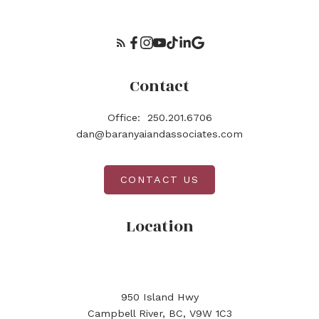
Contact
Office:
250.201.6706
dan@baranyaiandassociates.com
CONTACT US
Location
950 Island Hwy
Campbell River, BC, V9W 1C3