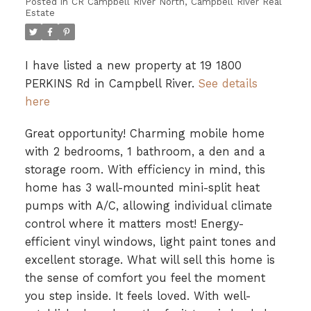
Posted in
CR Campbell River North, Campbell River Real
Estate
I have listed a new property at 19 1800
PERKINS Rd in Campbell River.
See details
here
Great opportunity! Charming mobile home
with 2 bedrooms, 1 bathroom, a den and a
storage room. With efficiency in mind, this
home has 3 wall-mounted mini-split heat
pumps with A/C, allowing individual climate
control where it matters most! Energy-
efficient vinyl windows, light paint tones and
excellent storage. What will sell this home is
the sense of comfort you feel the moment
you step inside. It feels loved. With well-