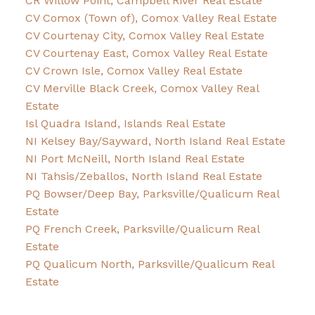
CR Willow Point, Campbell River Real Estate
CV Comox (Town of), Comox Valley Real Estate
CV Courtenay City, Comox Valley Real Estate
CV Courtenay East, Comox Valley Real Estate
CV Crown Isle, Comox Valley Real Estate
CV Merville Black Creek, Comox Valley Real
Estate
Isl Quadra Island, Islands Real Estate
NI Kelsey Bay/Sayward, North Island Real Estate
NI Port McNeill, North Island Real Estate
NI Tahsis/Zeballos, North Island Real Estate
PQ Bowser/Deep Bay, Parksville/Qualicum Real
Estate
PQ French Creek, Parksville/Qualicum Real
Estate
PQ Qualicum North, Parksville/Qualicum Real
Estate