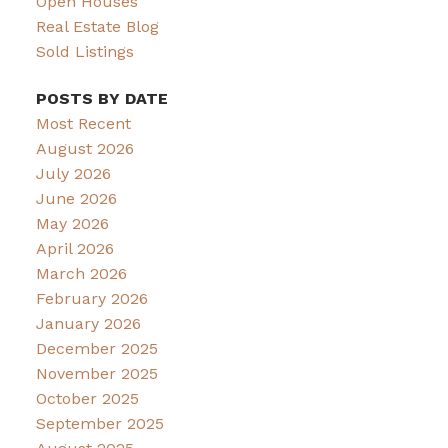
Open Houses
Real Estate Blog
Sold Listings
POSTS BY DATE
Most Recent
August 2026
July 2026
June 2026
May 2026
April 2026
March 2026
February 2026
January 2026
December 2025
November 2025
October 2025
September 2025