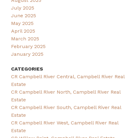
August 2025
July 2025
June 2025
May 2025
April 2025
March 2025
February 2025
January 2025
CATEGORIES
CR Campbell River Central, Campbell River Real
Estate
CR Campbell River North, Campbell River Real
Estate
CR Campbell River South, Campbell River Real
Estate
CR Campbell River West, Campbell River Real
Estate