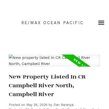
RE/MAX OCEAN PACIFIC
New Property Listed In CR
Campbell River North,
Campbell River
Posted on
May 26, 2026
by
Dan Baranyai