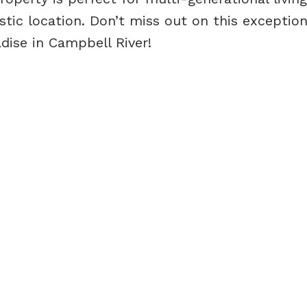
astic location. Don’t miss out on this exception
dise in Campbell River!