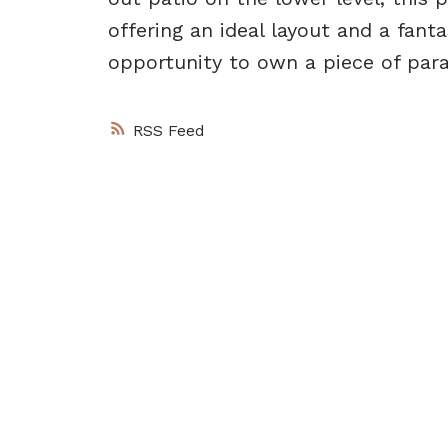
offering an ideal layout and a fant
opportunity to own a piece of para
RSS