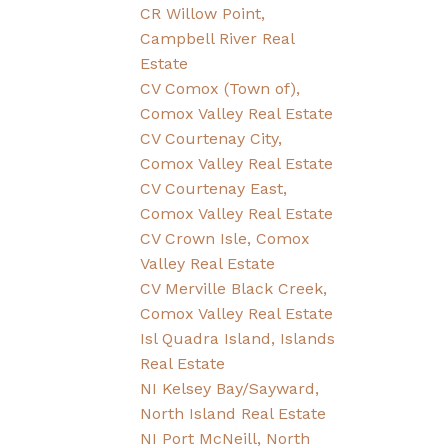
CR Willow Point,
Campbell River Real
Estate
CV Comox (Town of),
Comox Valley Real Estate
CV Courtenay City,
Comox Valley Real Estate
CV Courtenay East,
Comox Valley Real Estate
CV Crown Isle, Comox
Valley Real Estate
CV Merville Black Creek,
Comox Valley Real Estate
Isl Quadra Island, Islands
Real Estate
NI Kelsey Bay/Sayward,
North Island Real Estate
NI Port McNeill, North