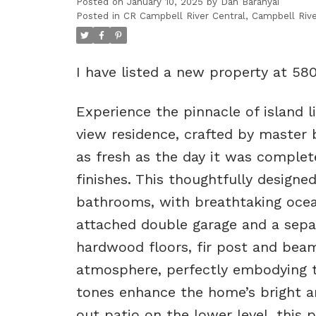
Posted on
January 10, 2025
by
Dan Baranyai
Posted in
CR Campbell River Central, Campbell Rive
I have listed a new property at 58
Experience the pinnacle of island 
view residence, crafted by master b
as fresh as the day it was complet
finishes. This thoughtfully design
bathrooms, with breathtaking oce
attached double garage and a sepa
hardwood floors, fir post and beam
atmosphere, perfectly embodying th
tones enhance the home’s bright a
out patio on the lower level, this p