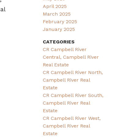
April 2025
al
March 2025
February 2025
January 2025
CATEGORIES
CR Campbell River
Central, Campbell River
Real Estate
CR Campbell River North,
Campbell River Real
Estate
CR Campbell River South,
Campbell River Real
Estate
CR Campbell River West,
Campbell River Real
Estate