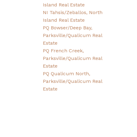
Island Real Estate
NI Tahsis/Zeballos, North
Island Real Estate
PQ Bowser/Deep Bay,
Parksville/Qualicum Real
Estate
PQ French Creek,
Parksville/Qualicum Real
Estate
PQ Qualicum North,
Parksville/Qualicum Real
Estate