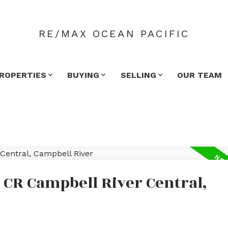
RE/MAX OCEAN PACIFIC
ROPERTIES
BUYING
SELLING
OUR TEAM
 CR Campbell River Central,