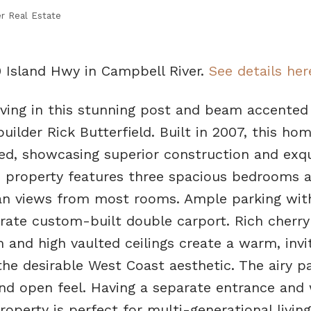
r Real Estate
0 Island Hwy in Campbell River.
See details her
living in this stunning post and beam accente
uilder Rick Butterfield. Built in 2007, this hom
ed, showcasing superior construction and exqu
ed property features three spacious bedrooms 
an views from most rooms. Ample parking wit
rate custom-built double carport. Rich cherry
 and high vaulted ceilings create a warm, invi
e desirable West Coast aesthetic. The airy pa
nd open feel. Having a separate entrance and
roperty is perfect for multi-generational living