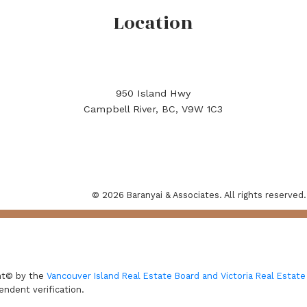
Location
950 Island Hwy
Campbell River, BC, V9W 1C3
© 2026 Baranyai & Associates. All rights reserved.
ght© by the
Vancouver Island Real Estate Board and Victoria Real Estate
endent verification.