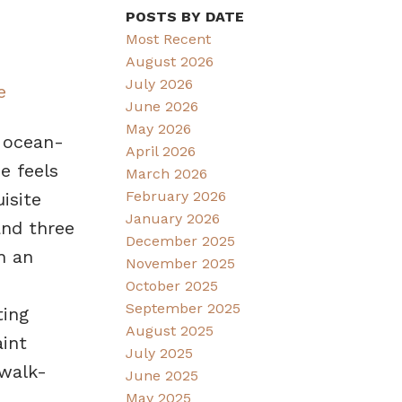
POSTS BY DATE
Most Recent
August 2026
July 2026
e
June 2026
May 2026
d ocean-
April 2026
e feels
March 2026
February 2026
isite
January 2026
and three
December 2025
h an
November 2025
October 2025
September 2025
ting
August 2025
int
July 2025
 walk-
June 2025
May 2025
,