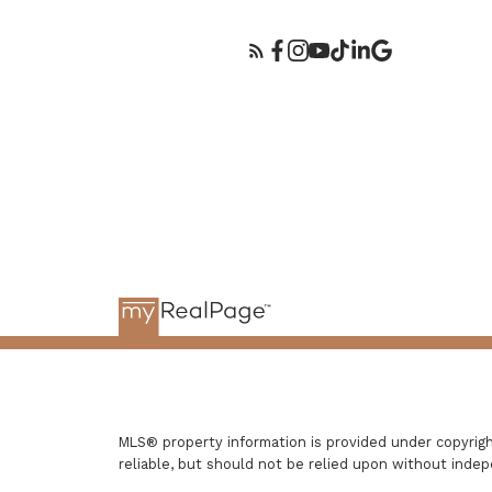
MLS® property information is provided under copyri
reliable, but should not be relied upon without indep