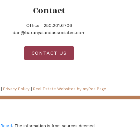
Contact
Office:
250.201.6706
dan@baranyaiandassociates.com
CONTACT US
 |
Privacy Policy
|
Real Estate Websites by myRealPage
 Board
. The information is from sources deemed