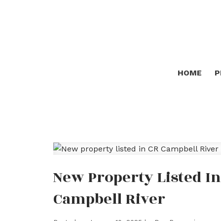
HOME
P
New Property Listed In
Campbell River