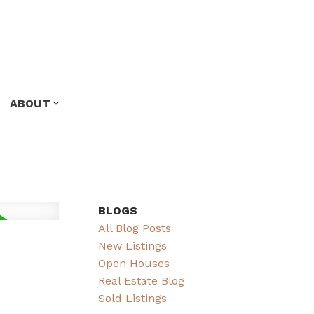
ABOUT
BLOGS
All Blog Posts
New Listings
Open Houses
Real Estate Blog
Sold Listings