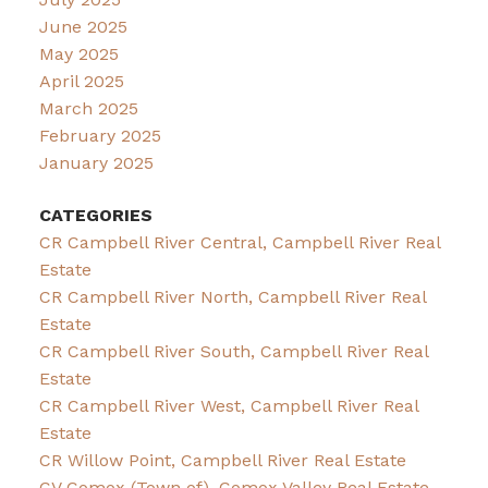
June 2025
May 2025
April 2025
March 2025
February 2025
January 2025
CATEGORIES
CR Campbell River Central, Campbell River Real
Estate
CR Campbell River North, Campbell River Real
Estate
CR Campbell River South, Campbell River Real
Estate
CR Campbell River West, Campbell River Real
Estate
CR Willow Point, Campbell River Real Estate
CV Comox (Town of), Comox Valley Real Estate