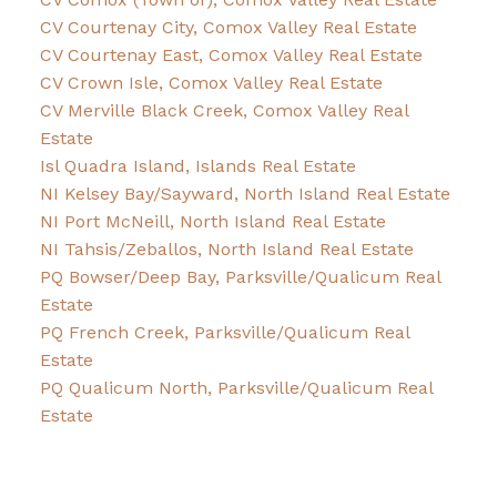
CV Courtenay City, Comox Valley Real Estate
CV Courtenay East, Comox Valley Real Estate
CV Crown Isle, Comox Valley Real Estate
CV Merville Black Creek, Comox Valley Real
Estate
Isl Quadra Island, Islands Real Estate
NI Kelsey Bay/Sayward, North Island Real Estate
NI Port McNeill, North Island Real Estate
NI Tahsis/Zeballos, North Island Real Estate
PQ Bowser/Deep Bay, Parksville/Qualicum Real
Estate
PQ French Creek, Parksville/Qualicum Real
Estate
PQ Qualicum North, Parksville/Qualicum Real
Estate