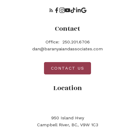
Contact
Office:
250.201.6706
dan@baranyaiandassociates.com
CONTACT US
Location
950 Island Hwy
Campbell River, BC, V9W 1C3