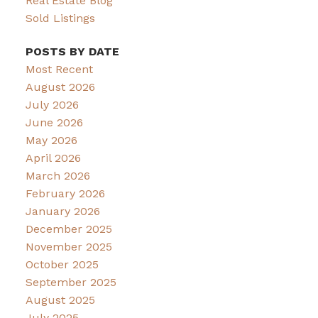
Real Estate Blog
Sold Listings
POSTS BY DATE
Most Recent
August 2026
July 2026
June 2026
May 2026
April 2026
March 2026
February 2026
January 2026
December 2025
November 2025
October 2025
September 2025
August 2025
July 2025