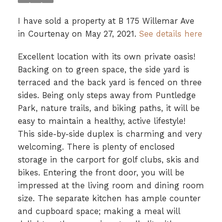
I have sold a property at B 175 Willemar Ave
in Courtenay on May 27, 2021.
See details here
Excellent location with its own private oasis!
Backing on to green space, the side yard is
terraced and the back yard is fenced on three
sides. Being only steps away from Puntledge
Park, nature trails, and biking paths, it will be
easy to maintain a healthy, active lifestyle!
This side-by-side duplex is charming and very
welcoming. There is plenty of enclosed
storage in the carport for golf clubs, skis and
bikes. Entering the front door, you will be
impressed at the living room and dining room
size. The separate kitchen has ample counter
and cupboard space; making a meal will