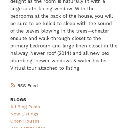
delight as the room is naturally lit with a
large south-facing window. With the
bedrooms at the back of the house, you will
be sure to be lulled to sleep with the sound
of the leaves blowing in the trees—cheater
ensuite and walk-through closet to the
primary bedroom and large linen closet in the
hallway. Newer roof (2014) and all new pex
plumbing, newer windows & water heater.
Virtual tour attached to listing.
RSS
BLOGS
All Blog Posts
New Listings
Open Houses