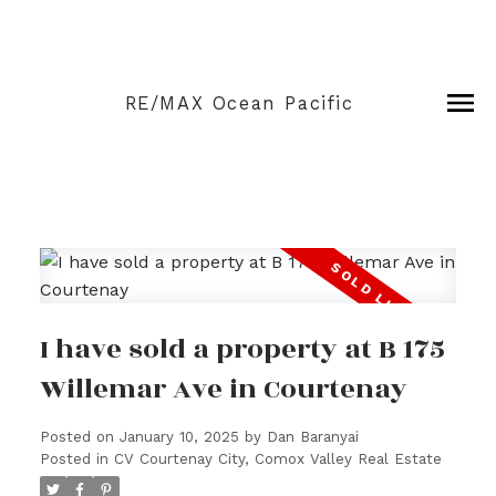
RE/MAX Ocean Pacific
I have sold a property at B 175
Willemar Ave in Courtenay
Posted on
January 10, 2025
by
Dan Baranyai
Posted in
CV Courtenay City, Comox Valley Real Estate