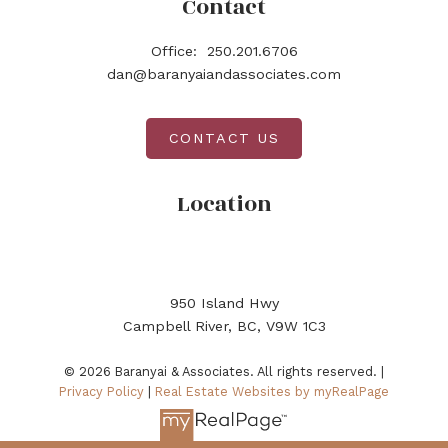
Contact
Office:
250.201.6706
dan@baranyaiandassociates.com
CONTACT US
Location
950 Island Hwy
Campbell River, BC, V9W 1C3
© 2026 Baranyai & Associates. All rights reserved. |
Privacy Policy
|
Real Estate Websites by myRealPage