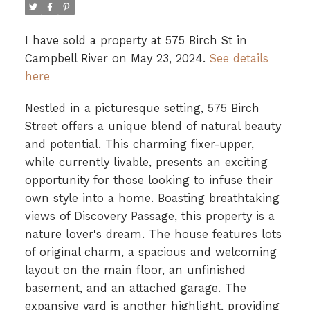
I have sold a property at 575 Birch St in
Campbell River on May 23, 2024.
See details
here
Nestled in a picturesque setting, 575 Birch
Street offers a unique blend of natural beauty
and potential. This charming fixer-upper,
while currently livable, presents an exciting
opportunity for those looking to infuse their
own style into a home. Boasting breathtaking
views of Discovery Passage, this property is a
nature lover's dream. The house features lots
of original charm, a spacious and welcoming
layout on the main floor, an unfinished
basement, and an attached garage. The
expansive yard is another highlight, providing