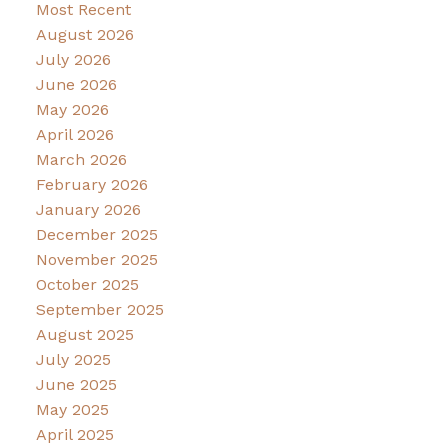
Most Recent
August 2026
July 2026
June 2026
May 2026
April 2026
March 2026
February 2026
January 2026
December 2025
November 2025
October 2025
September 2025
August 2025
July 2025
June 2025
May 2025
April 2025