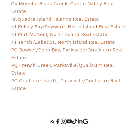
CV Merville Black Creek, Comox Valley Real
Estate
Isl Quadra Island, Islands Real Estate
NI Kelsey Bay/Sayward, North Island Real Estate
NI Port McNeill, North Island Real Estate
NI Tahsis/Zeballos, North Island Real Estate
PQ Bowser/Deep Bay, Parksville/Qualicum Real
Estate
PQ French Creek, Parksville/Qualicum Real
Estate
PQ Qualicum North, Parksville/Qualicum Real
Estate