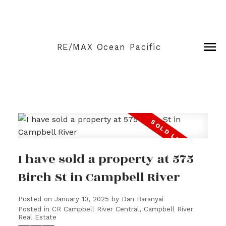
RE/MAX Ocean Pacific
I have sold a property at 575
Birch St in Campbell River
Posted on
January 10, 2025
by
Dan Baranyai
Posted in
CR Campbell River Central, Campbell River
Real Estate