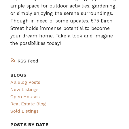
ample space for outdoor activities, gardening,
or simply enjoying the serene surroundings.
Though in need of some updates, 575 Birch
Street holds immense potential to become
your dream home. Take a look and imagine
the possibilities today!
RSS
BLOGS
All Blog Posts
New Listings
Open Houses
Real Estate Blog
Sold Listings
POSTS BY DATE