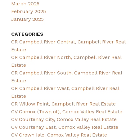
March 2025
February 2025
January 2025
CATEGORIES
CR Campbell River Central, Campbell River Real
Estate
CR Campbell River North, Campbell River Real
Estate
CR Campbell River South, Campbell River Real
Estate
CR Campbell River West, Campbell River Real
Estate
CR Willow Point, Campbell River Real Estate
CV Comox (Town of), Comox Valley Real Estate
CV Courtenay City, Comox Valley Real Estate
CV Courtenay East, Comox Valley Real Estate
CV Crown Isle, Comox Valley Real Estate