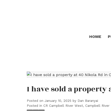
HOME
P
I have sold a property 
Posted on
January 10, 2025
by
Dan Baranyai
Posted in
CR Campbell River West, Campbell River 