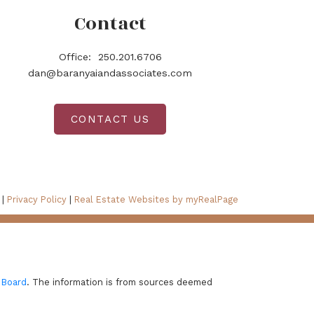
Contact
Office:
250.201.6706
dan@baranyaiandassociates.com
CONTACT US
 |
Privacy Policy
|
Real Estate Websites by myRealPage
 Board
. The information is from sources deemed