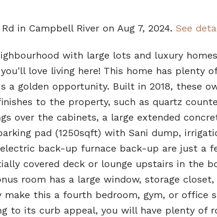
a Rd in Campbell River on Aug 7, 2024.
See deta
eighbourhood with large lots and luxury homes
ou'll love living here! This home has plenty o
s a golden opportunity. Built in 2018, these o
inishes to the property, such as quartz counte
gs over the cabinets, a large extended concre
arking pad (1250sqft) with Sani dump, irrigati
electric back-up furnace back-up are just a f
ially covered deck or lounge upstairs in the b
onus room has a large window, storage closet,
 make this a fourth bedroom, gym, or office s
g to its curb appeal, you will have plenty of 