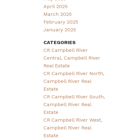
April 2025
March 2025
February 2025
January 2025
CATEGORIES
CR Campbell River
Central, Campbell River
Real Estate
CR Campbell River North,
Campbell River Real
Estate
CR Campbell River South,
Campbell River Real
Estate
CR Campbell River West,
Campbell River Real
Estate