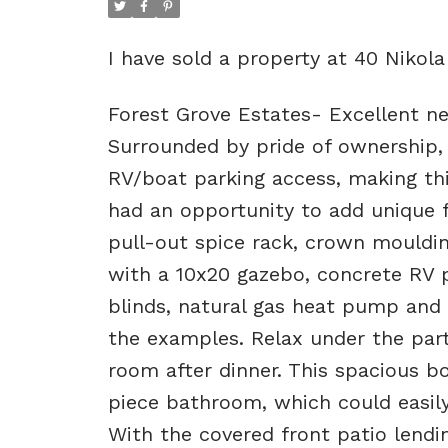
I have sold a property at 40 Nikol
Forest Grove Estates- Excellent n
Surrounded by pride of ownership, y
RV/boat parking access, making thi
had an opportunity to add unique f
pull-out spice rack, crown mouldin
with a 10x20 gazebo, concrete RV p
blinds, natural gas heat pump and 
the examples. Relax under the part
room after dinner. This spacious b
piece bathroom, which could easily
With the covered front patio lendin