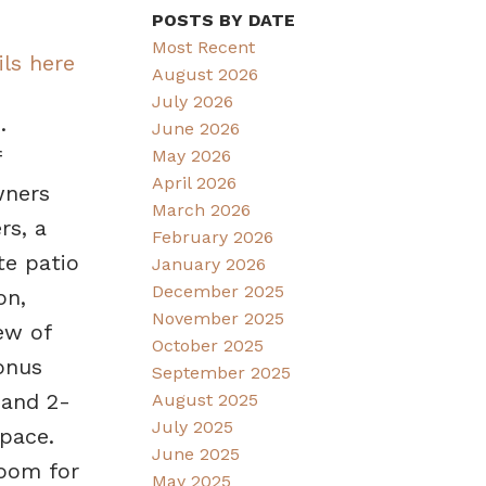
POSTS BY DATE
Most Recent
ils here
August 2026
July 2026
.
June 2026
May 2026
f
April 2026
wners
March 2026
rs, a
February 2026
te patio
January 2026
December 2025
on,
November 2025
ew of
October 2025
onus
September 2025
 and 2-
August 2025
July 2025
pace.
June 2025
room for
May 2025