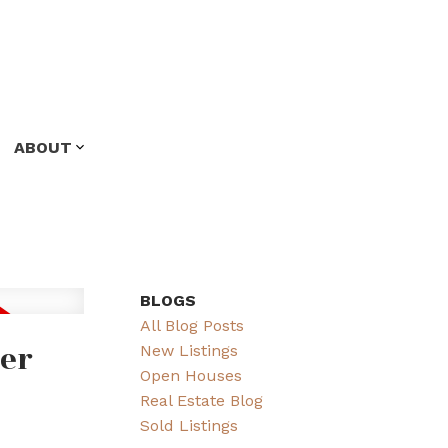
ABOUT
BLOGS
All Blog Posts
ver
New Listings
Open Houses
Real Estate Blog
Sold Listings