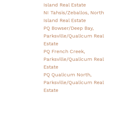
Island Real Estate
NI Tahsis/Zeballos, North
Island Real Estate
PQ Bowser/Deep Bay,
Parksville/Qualicum Real
Estate
PQ French Creek,
Parksville/Qualicum Real
Estate
PQ Qualicum North,
Parksville/Qualicum Real
Estate