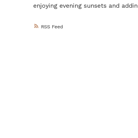
enjoying evening sunsets and addin
RSS