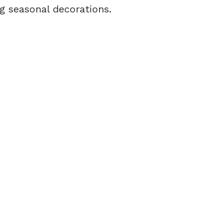
g seasonal decorations.