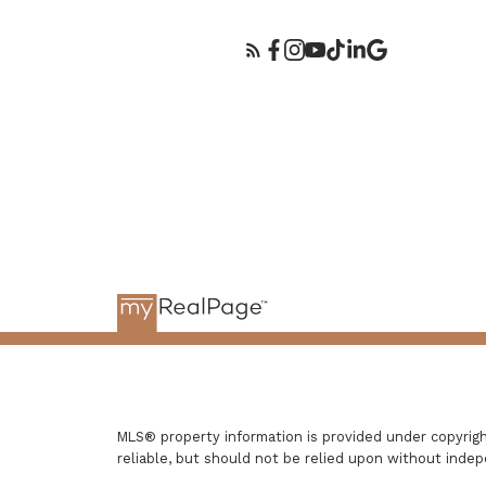
MLS® property information is provided under copyri
reliable, but should not be relied upon without indep