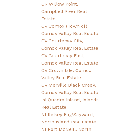
CR Willow Point,
Campbell River Real
Estate
CV Comox (Town of),
Comox Valley Real Estate
CV Courtenay City,
Comox Valley Real Estate
CV Courtenay East,
Comox Valley Real Estate
CV Crown Isle, Comox
Valley Real Estate
CV Merville Black Creek,
Comox Valley Real Estate
Isl Quadra Island, Islands
Real Estate
NI Kelsey Bay/Sayward,
North Island Real Estate
NI Port McNeill, North