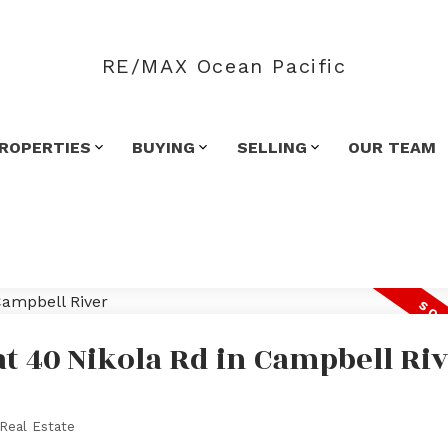
RE/MAX Ocean Pacific
ROPERTIES
BUYING
SELLING
OUR TEAM
at 40 Nikola Rd in Campbell Ri
Real Estate