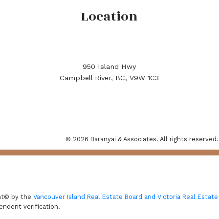
Location
950 Island Hwy
Campbell River, BC, V9W 1C3
© 2026 Baranyai & Associates. All rights reserved.
ght© by the
Vancouver Island Real Estate Board and Victoria Real Estate
endent verification.