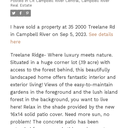
Posted in
CR Campbell River Central, Campbell River
Real Estate
I have sold a property at 35 2000 Treelane Rd
in Campbell River on Sep 5, 2023.
See details
here
Treelane Ridge- Where luxury meets nature.
Situated in a huge corner lot (.19 acre) with
access to the forest behind, this beautifully
landscaped home offers fantastic interior and
exterior living! Views of the easy-to-maintain
gardens in the foreground and the lush island
forest in the background, you want to live
here! Relax in the shade provided by the new
16x14 solid patio cover. Need more sun, no
problem! The concrete patio has been