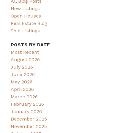
All Blog Posts
New Listings
Open Houses
Real Estate Blog
Sold Listings
POSTS BY DATE
Most Recent
August 2026
July 2026
June 2026
May 2026
April 2026
March 2026
February 2026
January 2026
December 2025
November 2025