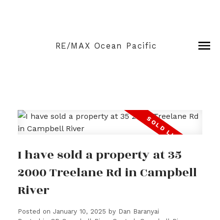
RE/MAX Ocean Pacific
I have sold a property at 35
2000 Treelane Rd in Campbell
River
Posted on
January 10, 2025
by
Dan Baranyai