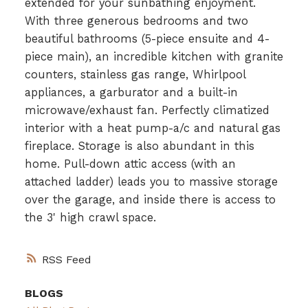
extended for your sunbathing enjoyment.
With three generous bedrooms and two
beautiful bathrooms (5-piece ensuite and 4-
piece main), an incredible kitchen with granite
counters, stainless gas range, Whirlpool
appliances, a garburator and a built-in
microwave/exhaust fan. Perfectly climatized
interior with a heat pump-a/c and natural gas
fireplace. Storage is also abundant in this
home. Pull-down attic access (with an
attached ladder) leads you to massive storage
over the garage, and inside there is access to
the 3' high crawl space.
RSS
BLOGS