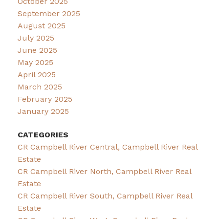
October 2025
September 2025
August 2025
July 2025
June 2025
May 2025
April 2025
March 2025
February 2025
January 2025
CATEGORIES
CR Campbell River Central, Campbell River Real
Estate
CR Campbell River North, Campbell River Real
Estate
CR Campbell River South, Campbell River Real
Estate