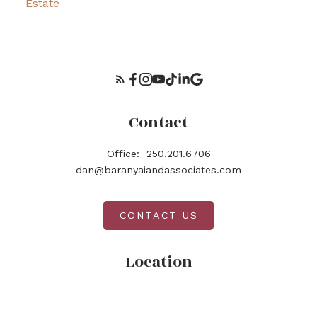
Estate
Contact
Office:
250.201.6706
dan@baranyaiandassociates.com
CONTACT US
Location