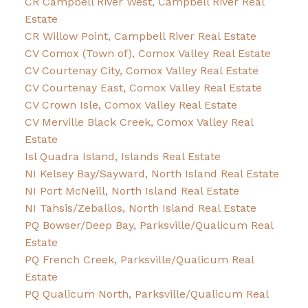
CR Campbell River West, Campbell River Real
Estate
CR Willow Point, Campbell River Real Estate
CV Comox (Town of), Comox Valley Real Estate
CV Courtenay City, Comox Valley Real Estate
CV Courtenay East, Comox Valley Real Estate
CV Crown Isle, Comox Valley Real Estate
CV Merville Black Creek, Comox Valley Real
Estate
Isl Quadra Island, Islands Real Estate
NI Kelsey Bay/Sayward, North Island Real Estate
NI Port McNeill, North Island Real Estate
NI Tahsis/Zeballos, North Island Real Estate
PQ Bowser/Deep Bay, Parksville/Qualicum Real
Estate
PQ French Creek, Parksville/Qualicum Real
Estate
PQ Qualicum North, Parksville/Qualicum Real