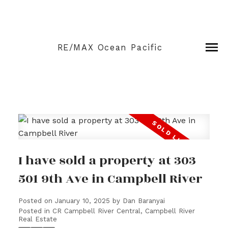
RE/MAX Ocean Pacific
I have sold a property at 303
501 9th Ave in Campbell River
Posted on
January 10, 2025
by
Dan Baranyai
Posted in
CR Campbell River Central, Campbell River
Real Estate