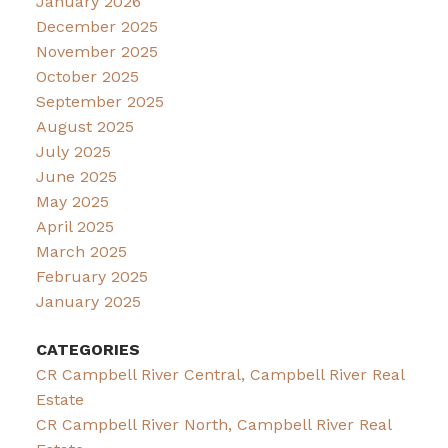
January 2026
December 2025
November 2025
October 2025
September 2025
August 2025
July 2025
June 2025
May 2025
April 2025
March 2025
February 2025
January 2025
CATEGORIES
CR Campbell River Central, Campbell River Real
Estate
CR Campbell River North, Campbell River Real