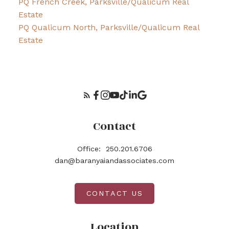
PQ French Creek, Parksville/Qualicum Real
Estate
PQ Qualicum North, Parksville/Qualicum Real
Estate
Contact
Office:
250.201.6706
dan@baranyaiandassociates.com
CONTACT US
Location