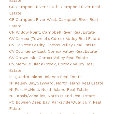
Estate
CR Campbell River South, Campbell River Real
Estate
CR Campbell River West, Campbell River Real
Estate
CR Willow Point, Campbell River Real Estate
CV Comox (Town of), Comox Valley Real Estate
CV Courtenay City, Comox Valley Real Estate
CV Courtenay East, Comox Valley Real Estate
CV Crown Isle, Comox Valley Real Estate
CV Merville Black Creek, Comox Valley Real
Estate
Isl Quadra Island, Islands Real Estate
NI Kelsey Bay/Sayward, North Island Real Estate
NI Port McNeill, North Island Real Estate
NI Tahsis/Zeballos, North Island Real Estate
PQ Bowser/Deep Bay, Parksville/Qualicum Real
Estate