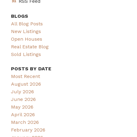
RSS
BLOGS
All Blog Posts
New Listings
Open Houses
Real Estate Blog
Sold Listings
POSTS BY DATE
Most Recent
August 2026
July 2026
June 2026
May 2026
April 2026
March 2026
February 2026