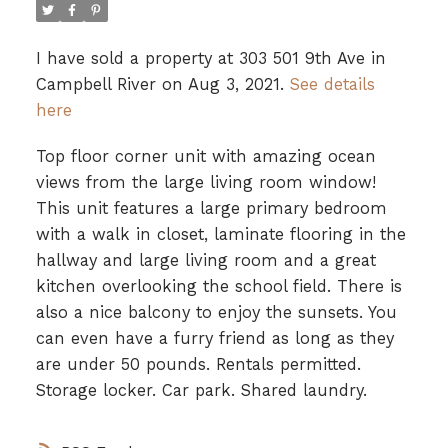
I have sold a property at 303 501 9th Ave in
Campbell River on Aug 3, 2021.
See details
here
Top floor corner unit with amazing ocean
views from the large living room window!
This unit features a large primary bedroom
with a walk in closet, laminate flooring in the
hallway and large living room and a great
kitchen overlooking the school field. There is
also a nice balcony to enjoy the sunsets. You
can even have a furry friend as long as they
are under 50 pounds. Rentals permitted.
Storage locker. Car park. Shared laundry.