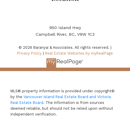
950 Island Hwy
Campbell River, BC, V9W 1C3
© 2026 Baranyai & Associates. All rights reserved. |
Privacy Policy
|
Real Estate Websites by myRealPage
MLS® property information is provided under copyright©
by the
Vancouver Island Real Estate Board and Victoria
Real Estate Board
. The information is from sources
deemed reliable, but should not be relied upon without
independent verification.