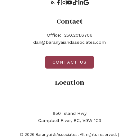
Contact
Office:
250.201.6706
dan@baranyaiandassociates.com
CONTACT US
Location
950 Island Hwy
Campbell River, BC, V9W 1C3
© 2026 Baranyai & Associates. All rights reserved. |