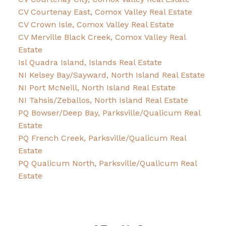
CV Courtenay East, Comox Valley Real Estate
CV Crown Isle, Comox Valley Real Estate
CV Merville Black Creek, Comox Valley Real
Estate
Isl Quadra Island, Islands Real Estate
NI Kelsey Bay/Sayward, North Island Real Estate
NI Port McNeill, North Island Real Estate
NI Tahsis/Zeballos, North Island Real Estate
PQ Bowser/Deep Bay, Parksville/Qualicum Real
Estate
PQ French Creek, Parksville/Qualicum Real
Estate
PQ Qualicum North, Parksville/Qualicum Real
Estate