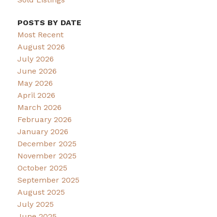
POSTS BY DATE
Most Recent
August 2026
July 2026
June 2026
May 2026
April 2026
March 2026
February 2026
January 2026
December 2025
November 2025
October 2025
September 2025
August 2025
July 2025
June 2025