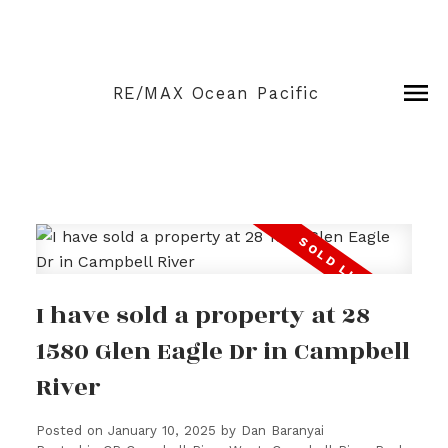
RE/MAX Ocean Pacific
I have sold a property at 28
1580 Glen Eagle Dr in Campbell
River
Posted on
January 10, 2025
by
Dan Baranyai