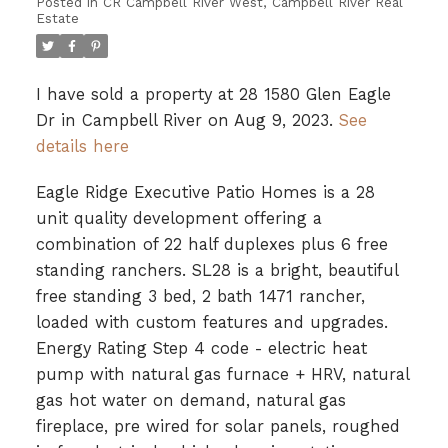
Posted in
CR Campbell River West, Campbell River Real
Estate
I have sold a property at 28 1580 Glen Eagle
Dr in Campbell River on Aug 9, 2023.
See
details here
Eagle Ridge Executive Patio Homes is a 28
unit quality development offering a
combination of 22 half duplexes plus 6 free
standing ranchers. SL28 is a bright, beautiful
free standing 3 bed, 2 bath 1471 rancher,
loaded with custom features and upgrades.
Energy Rating Step 4 code - electric heat
pump with natural gas furnace + HRV, natural
gas hot water on demand, natural gas
fireplace, pre wired for solar panels, roughed