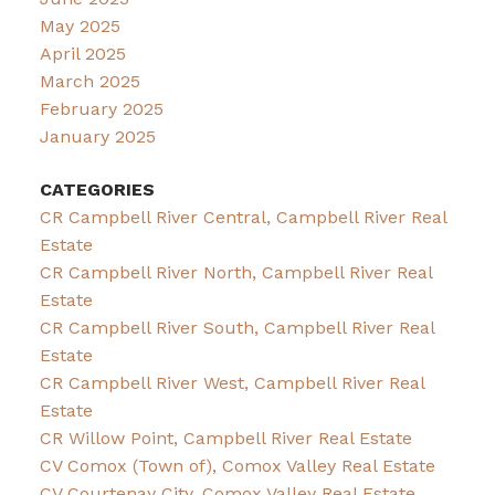
May 2025
April 2025
March 2025
February 2025
January 2025
CATEGORIES
CR Campbell River Central, Campbell River Real
Estate
CR Campbell River North, Campbell River Real
Estate
CR Campbell River South, Campbell River Real
Estate
CR Campbell River West, Campbell River Real
Estate
CR Willow Point, Campbell River Real Estate
CV Comox (Town of), Comox Valley Real Estate
CV Courtenay City, Comox Valley Real Estate