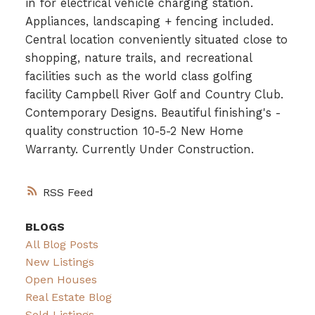
in for electrical vehicle charging station.
Appliances, landscaping + fencing included.
Central location conveniently situated close to
shopping, nature trails, and recreational
facilities such as the world class golfing
facility Campbell River Golf and Country Club.
Contemporary Designs. Beautiful finishing's -
quality construction 10-5-2 New Home
Warranty. Currently Under Construction.
RSS
BLOGS
All Blog Posts
New Listings
Open Houses
Real Estate Blog
Sold Listings