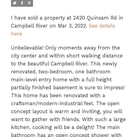
I have sold a property at 2420 Quinsam Rd in
Campbell River on Mar 3, 2022.
See details
here
Unbelievable! Only moments away from the
city center and within short walking distance
to the beautiful Campbell River. This newly
renovated, two-bedroom, one bathroom
main-level entry home with a full height
partially finished basement is sure to impress!
This home has been renovated with a
craftsman/modern-industrial feel. The open
concept layout is warm and inviting, you will
want to gather with friends. With such a large
kitchen, cooking will be a delight! The main
bathroom has an open concept shower with