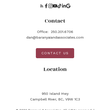
Contact
Office:
250.201.6706
dan@baranyaiandassociates.com
CONTACT US
Location
950 Island Hwy
Campbell River, BC, V9W 1C3