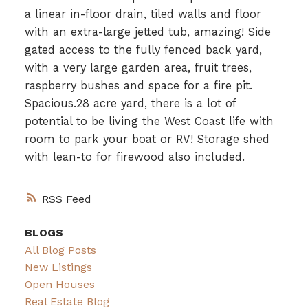
a linear in-floor drain, tiled walls and floor
with an extra-large jetted tub, amazing! Side
gated access to the fully fenced back yard,
with a very large garden area, fruit trees,
raspberry bushes and space for a fire pit.
Spacious.28 acre yard, there is a lot of
potential to be living the West Coast life with
room to park your boat or RV! Storage shed
with lean-to for firewood also included.
RSS
BLOGS
All Blog Posts
New Listings
Open Houses
Real Estate Blog