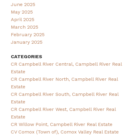
June 2025
May 2025
April 2025
March 2025
February 2025
January 2025
CATEGORIES
CR Campbell River Central, Campbell River Real
Estate
CR Campbell River North, Campbell River Real
Estate
CR Campbell River South, Campbell River Real
Estate
CR Campbell River West, Campbell River Real
Estate
CR Willow Point, Campbell River Real Estate
CV Comox (Town of), Comox Valley Real Estate