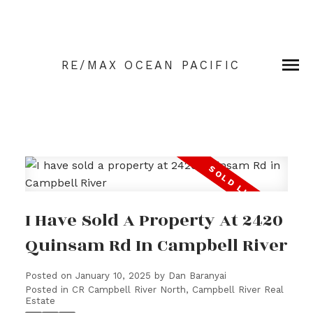
RE/MAX OCEAN PACIFIC
I Have Sold A Property At 2420
Quinsam Rd In Campbell River
Posted on
January 10, 2025
by
Dan Baranyai
Posted in
CR Campbell River North, Campbell River Real
Estate