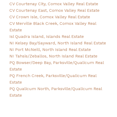
CV Courtenay City, Comox Valley Real Estate
CV Courtenay East, Comox Valley Real Estate
CV Crown Isle, Comox Valley Real Estate
CV Merville Black Creek, Comox Valley Real
Estate
Isl Quadra Island, Islands Real Estate
NI Kelsey Bay/Sayward, North Island Real Estate
NI Port McNeill, North Island Real Estate
NI Tahsis/Zeballos, North Island Real Estate
PQ Bowser/Deep Bay, Parksville/Qualicum Real
Estate
PQ French Creek, Parksville/Qualicum Real
Estate
PQ Qualicum North, Parksville/Qualicum Real
Estate