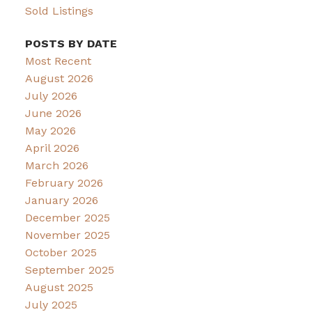
Sold Listings
POSTS BY DATE
Most Recent
August 2026
July 2026
June 2026
May 2026
April 2026
March 2026
February 2026
January 2026
December 2025
November 2025
October 2025
September 2025
August 2025
July 2025