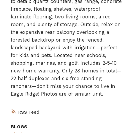
to detail: quartz counters, gas range, concrete
fireplace, floating shelves, waterproof
laminate flooring, two living rooms, a rec
room, and plenty of storage. Outside, relax on
the expansive rear balcony overlooking a
forested backdrop or enjoy the fenced,
landscaped backyard with irrigation—perfect
for kids and pets. Located near schools,
shopping, marinas, and golf. Includes 2-5-10
new home warranty. Only 28 homes in total—
22 half duplexes and six free-standing
ranchers—don’t miss your chance to live in
Eagle Ridge! Photos are of similar unit.
RSS
BLOGS