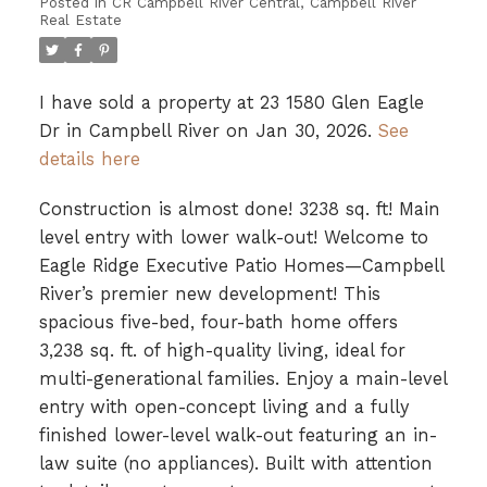
Posted in
CR Campbell River Central, Campbell River
Real Estate
I have sold a property at 23 1580 Glen Eagle
Dr in Campbell River on Jan 30, 2026.
See
details here
Construction is almost done! 3238 sq. ft! Main
level entry with lower walk-out! Welcome to
Eagle Ridge Executive Patio Homes—Campbell
River’s premier new development! This
spacious five-bed, four-bath home offers
3,238 sq. ft. of high-quality living, ideal for
multi-generational families. Enjoy a main-level
entry with open-concept living and a fully
finished lower-level walk-out featuring an in-
law suite (no appliances). Built with attention