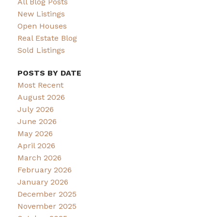
All Blog Posts
New Listings
Open Houses
Real Estate Blog
Sold Listings
POSTS BY DATE
Most Recent
August 2026
July 2026
June 2026
May 2026
April 2026
March 2026
February 2026
January 2026
December 2025
November 2025