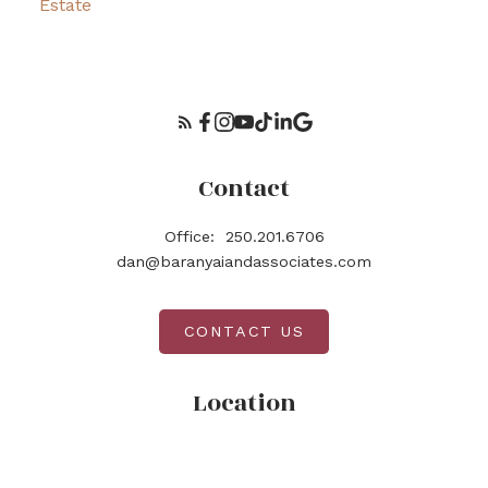
Estate
Contact
Office:
250.201.6706
dan@baranyaiandassociates.com
CONTACT US
Location