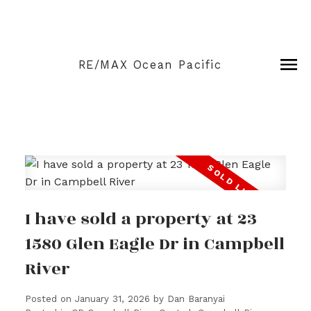
RE/MAX Ocean Pacific
I have sold a property at 23
1580 Glen Eagle Dr in Campbell
River
Posted on
January 31, 2026
by
Dan Baranyai