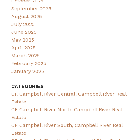
October 2025
September 2025
August 2025
July 2025
June 2025
May 2025
April 2025
March 2025
February 2025
January 2025
CATEGORIES
CR Campbell River Central, Campbell River Real
Estate
CR Campbell River North, Campbell River Real
Estate
CR Campbell River South, Campbell River Real
Estate