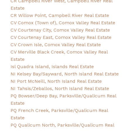
CR Campbell River West, Campbell River Real
Estate
CR Willow Point, Campbell River Real Estate
CV Comox (Town of), Comox Valley Real Estate
CV Courtenay City, Comox Valley Real Estate
CV Courtenay East, Comox Valley Real Estate
CV Crown Isle, Comox Valley Real Estate
CV Merville Black Creek, Comox Valley Real
Estate
Isl Quadra Island, Islands Real Estate
NI Kelsey Bay/Sayward, North Island Real Estate
NI Port McNeill, North Island Real Estate
NI Tahsis/Zeballos, North Island Real Estate
PQ Bowser/Deep Bay, Parksville/Qualicum Real
Estate
PQ French Creek, Parksville/Qualicum Real
Estate
PQ Qualicum North, Parksville/Qualicum Real