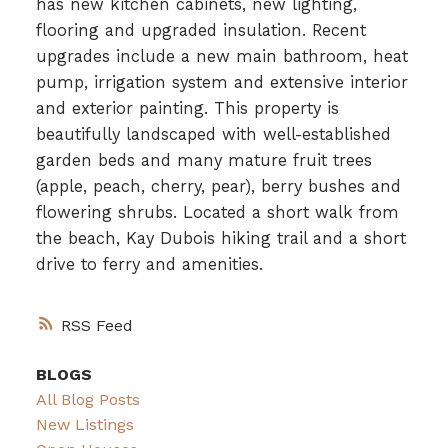
has new kitchen cabinets, new lighting,
flooring and upgraded insulation. Recent
upgrades include a new main bathroom, heat
pump, irrigation system and extensive interior
and exterior painting. This property is
beautifully landscaped with well-established
garden beds and many mature fruit trees
(apple, peach, cherry, pear), berry bushes and
flowering shrubs. Located a short walk from
the beach, Kay Dubois hiking trail and a short
drive to ferry and amenities.
RSS
BLOGS
All Blog Posts
New Listings