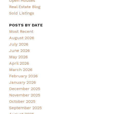
Open Houses
Real Estate Blog
Sold Listings
POSTS BY DATE
Most Recent
August 2026
July 2026
June 2026
May 2026
April 2026
March 2026
February 2026
January 2026
December 2025
November 2025
October 2025
September 2025