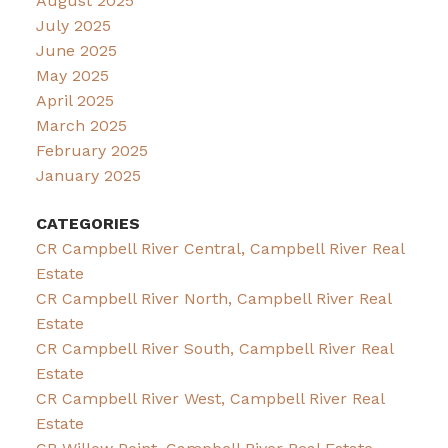
August 2025
July 2025
June 2025
May 2025
April 2025
March 2025
February 2025
January 2025
CATEGORIES
CR Campbell River Central, Campbell River Real
Estate
CR Campbell River North, Campbell River Real
Estate
CR Campbell River South, Campbell River Real
Estate
CR Campbell River West, Campbell River Real
Estate