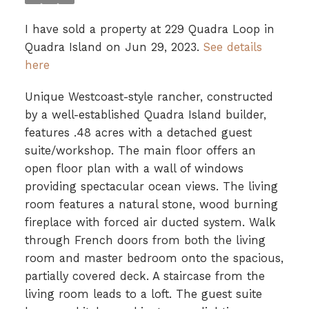
I have sold a property at 229 Quadra Loop in
Quadra Island on Jun 29, 2023.
See details
here
Unique Westcoast-style rancher, constructed
by a well-established Quadra Island builder,
features .48 acres with a detached guest
suite/workshop. The main floor offers an
open floor plan with a wall of windows
providing spectacular ocean views. The living
room features a natural stone, wood burning
fireplace with forced air ducted system. Walk
through French doors from both the living
room and master bedroom onto the spacious,
partially covered deck. A staircase from the
living room leads to a loft. The guest suite