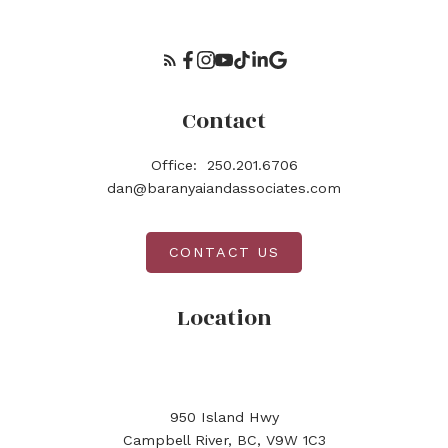
Contact
Office:
250.201.6706
dan@baranyaiandassociates.com
CONTACT US
Location
950 Island Hwy
Campbell River, BC, V9W 1C3