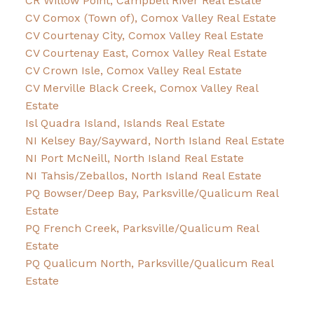
CR Willow Point, Campbell River Real Estate
CV Comox (Town of), Comox Valley Real Estate
CV Courtenay City, Comox Valley Real Estate
CV Courtenay East, Comox Valley Real Estate
CV Crown Isle, Comox Valley Real Estate
CV Merville Black Creek, Comox Valley Real
Estate
Isl Quadra Island, Islands Real Estate
NI Kelsey Bay/Sayward, North Island Real Estate
NI Port McNeill, North Island Real Estate
NI Tahsis/Zeballos, North Island Real Estate
PQ Bowser/Deep Bay, Parksville/Qualicum Real
Estate
PQ French Creek, Parksville/Qualicum Real
Estate
PQ Qualicum North, Parksville/Qualicum Real
Estate