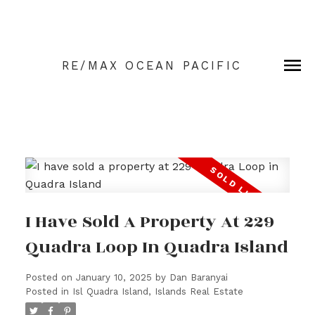
RE/MAX OCEAN PACIFIC
I Have Sold A Property At 229
Quadra Loop In Quadra Island
Posted on
January 10, 2025
by
Dan Baranyai
Posted in
Isl Quadra Island, Islands Real Estate