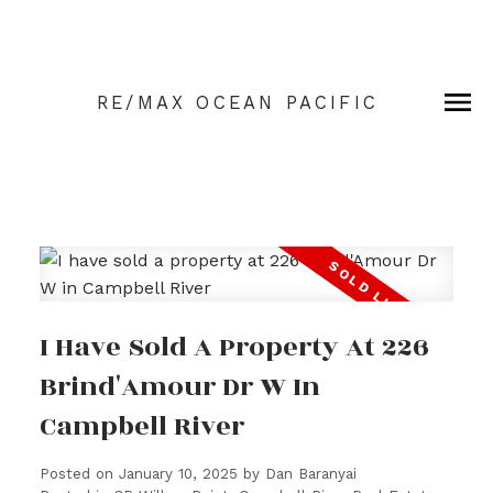
RE/MAX OCEAN PACIFIC
I Have Sold A Property At 226
Brind'Amour Dr W In
Campbell River
Posted on
January 10, 2025
by
Dan Baranyai