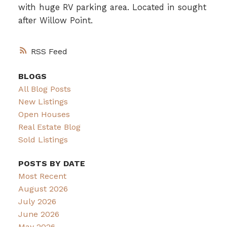
with huge RV parking area. Located in sought
after Willow Point.
RSS
BLOGS
All Blog Posts
New Listings
Open Houses
Real Estate Blog
Sold Listings
POSTS BY DATE
Most Recent
August 2026
July 2026
June 2026
May 2026