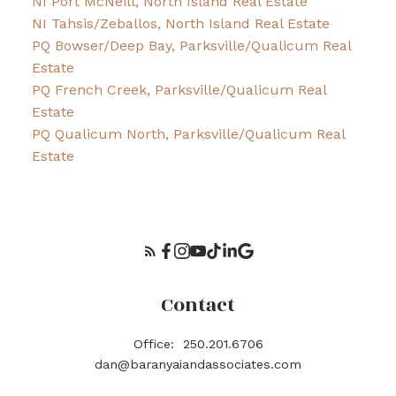
NI Port McNeill, North Island Real Estate
NI Tahsis/Zeballos, North Island Real Estate
PQ Bowser/Deep Bay, Parksville/Qualicum Real
Estate
PQ French Creek, Parksville/Qualicum Real
Estate
PQ Qualicum North, Parksville/Qualicum Real
Estate
Contact
Office:
250.201.6706
dan@baranyaiandassociates.com