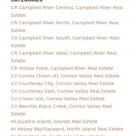
CR Campbell River Central, Campbell River Real
Estate
CR Campbell River North, Campbell River Real
Estate
CR Campbell River South, Campbell River Real
Estate
CR Campbell River West, Campbell River Real
Estate
CR Willow Point, Campbell River Real Estate
CV Comox (Town of), Comox Valley Real Estate
CV Courtenay City, Comox Valley Real Estate
CV Courtenay East, Comox Valley Real Estate
CV Crown Isle, Comox Valley Real Estate
CV Merville Black Creek, Comox Valley Real
Estate
Isl Quadra Island, Islands Real Estate
NI Kelsey Bay/Sayward, North Island Real Estate