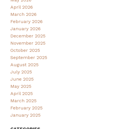
April 2026
March 2026
February 2026
January 2026
December 2025
November 2025
October 2025
September 2025
August 2025
July 2025
June 2025
May 2025
April 2025
March 2025
February 2025
January 2025
CATEGORIES