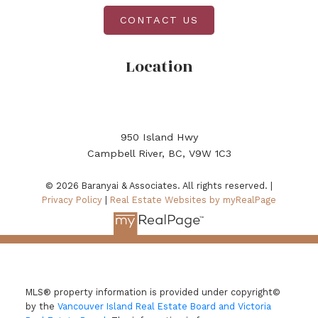
CONTACT US
Location
950 Island Hwy
Campbell River, BC, V9W 1C3
© 2026 Baranyai & Associates. All rights reserved. |
Privacy Policy
|
Real Estate Websites by myRealPage
MLS® property information is provided under copyright©
by the
Vancouver Island Real Estate Board and Victoria