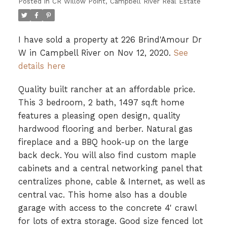
Posted in
CR Willow Point, Campbell River Real Estate
I have sold a property at 226 Brind'Amour Dr
W in Campbell River on Nov 12, 2020.
See
details here
Quality built rancher at an affordable price.
This 3 bedroom, 2 bath, 1497 sq.ft home
features a pleasing open design, quality
hardwood flooring and berber. Natural gas
fireplace and a BBQ hook-up on the large
back deck. You will also find custom maple
cabinets and a central networking panel that
centralizes phone, cable & Internet, as well as
central vac. This home also has a double
garage with access to the concrete 4' crawl
for lots of extra storage. Good size fenced lot