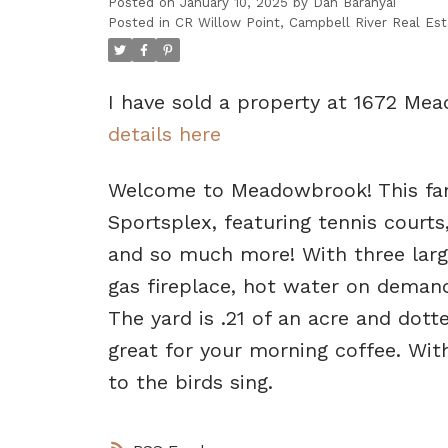
Posted on
January 10, 2025
by
Dan Baranyai
Posted in
CR Willow Point, Campbell River Real Est
I have sold a property at 1672 Mea
details here
Welcome to Meadowbrook! This fam
Sportsplex, featuring tennis courts,
and so much more! With three larg
gas fireplace, hot water on demand
The yard is .21 of an acre and dot
great for your morning coffee. Wit
to the birds sing.