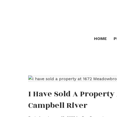
HOME
P
I Have Sold A Propert
Campbell River