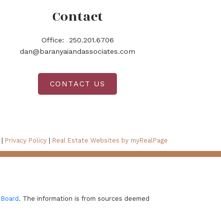
Contact
Office:
250.201.6706
dan@baranyaiandassociates.com
CONTACT US
 |
Privacy Policy
|
Real Estate Websites by myRealPage
 Board
. The information is from sources deemed