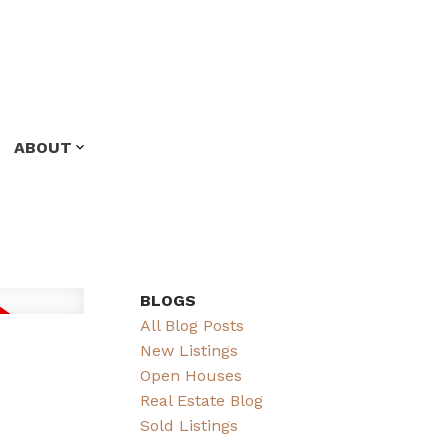
ABOUT
BLOGS
All Blog Posts
New Listings
Open Houses
Real Estate Blog
Sold Listings