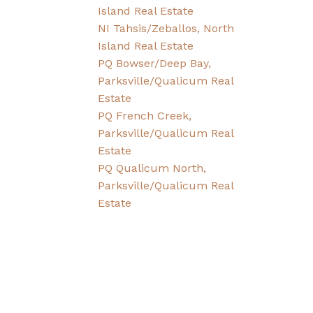
Island Real Estate
NI Tahsis/Zeballos, North
Island Real Estate
PQ Bowser/Deep Bay,
Parksville/Qualicum Real
Estate
PQ French Creek,
Parksville/Qualicum Real
Estate
PQ Qualicum North,
Parksville/Qualicum Real
Estate