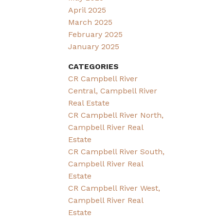
April 2025
March 2025
February 2025
January 2025
CATEGORIES
CR Campbell River
Central, Campbell River
Real Estate
CR Campbell River North,
Campbell River Real
Estate
CR Campbell River South,
Campbell River Real
Estate
CR Campbell River West,
Campbell River Real
Estate