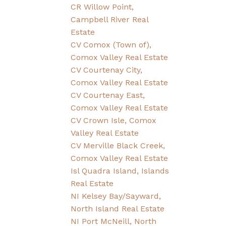
CR Willow Point,
Campbell River Real
Estate
CV Comox (Town of),
Comox Valley Real Estate
CV Courtenay City,
Comox Valley Real Estate
CV Courtenay East,
Comox Valley Real Estate
CV Crown Isle, Comox
Valley Real Estate
CV Merville Black Creek,
Comox Valley Real Estate
Isl Quadra Island, Islands
Real Estate
NI Kelsey Bay/Sayward,
North Island Real Estate
NI Port McNeill, North