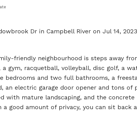
ate
dowbrook Dr in Campbell River on Jul 14, 202
ily-friendly neighbourhood is steps away fro
 a gym, racquetball, volleyball, disc golf, a wa
e bedrooms and two full bathrooms, a freest
, an electric garage door opener and tons of p
ted with mature landscaping, and the concrete 
h a good amount of privacy, you can sit back a