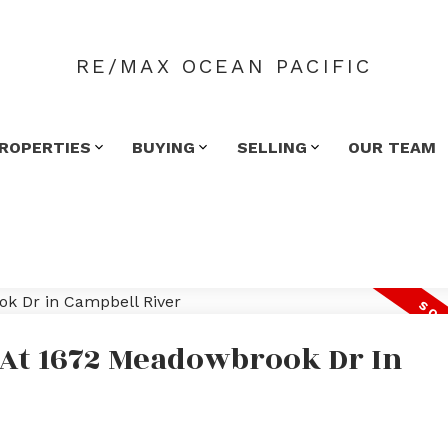
RE/MAX OCEAN PACIFIC
ROPERTIES
BUYING
SELLING
OUR TEAM
y At 1672 Meadowbrook Dr In