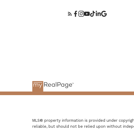
MLS® property information is provided under copyri
reliable, but should not be relied upon without indep