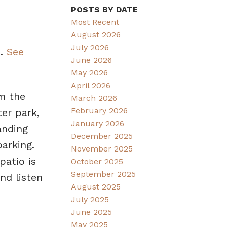
POSTS BY DATE
Most Recent
August 2026
July 2026
3.
See
June 2026
May 2026
April 2026
m the
March 2026
February 2026
ter park,
January 2026
anding
December 2025
arking.
November 2025
patio is
October 2025
September 2025
nd listen
August 2025
July 2025
June 2025
May 2025