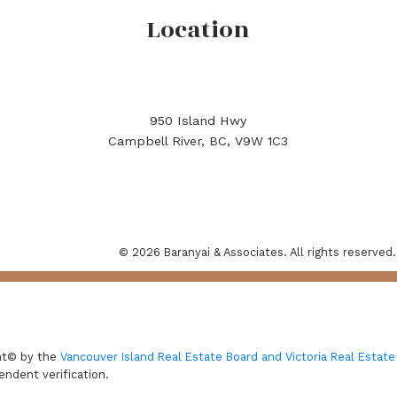
Location
950 Island Hwy
Campbell River, BC, V9W 1C3
© 2026 Baranyai & Associates. All rights reserved.
ght© by the
Vancouver Island Real Estate Board and Victoria Real Estate
endent verification.