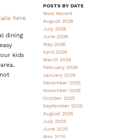
POSTS BY DATE
Most Recent
ails here
August 2026
July 2026
l dining
June 2026
May 2026
easy
April 2026
our kids
March 2026
area.
February 2026
 not
January 2026
December 2025
November 2025
October 2025
September 2025
August 2025
July 2025
June 2025
May 2025