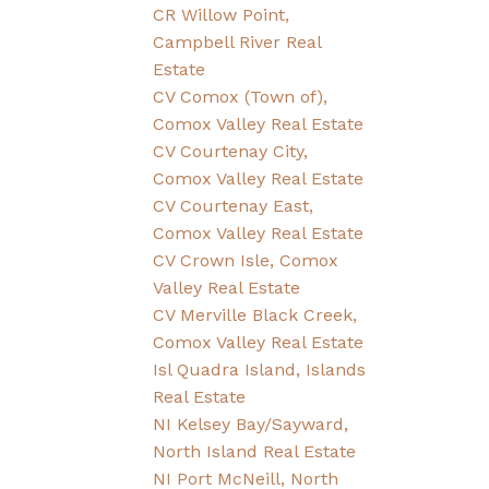
CR Willow Point,
Campbell River Real
Estate
CV Comox (Town of),
Comox Valley Real Estate
CV Courtenay City,
Comox Valley Real Estate
CV Courtenay East,
Comox Valley Real Estate
CV Crown Isle, Comox
Valley Real Estate
CV Merville Black Creek,
Comox Valley Real Estate
Isl Quadra Island, Islands
Real Estate
NI Kelsey Bay/Sayward,
North Island Real Estate
NI Port McNeill, North