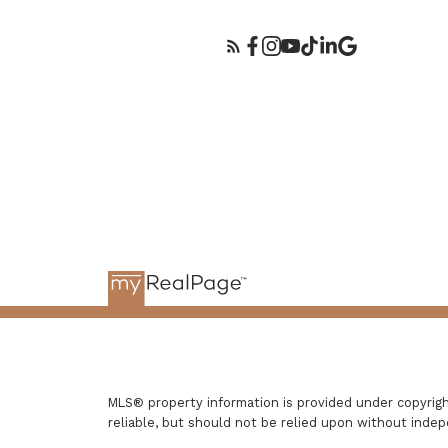
MLS® property information is provided under copyri
reliable, but should not be relied upon without indep