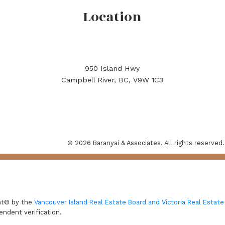
Location
950 Island Hwy
Campbell River, BC, V9W 1C3
© 2026 Baranyai & Associates. All rights reserved.
ght© by the
Vancouver Island Real Estate Board and Victoria Real Estate
endent verification.