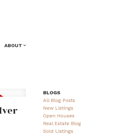
ABOUT
BLOGS
All Blog Posts
iver
New Listings
Open Houses
Real Estate Blog
Sold Listings