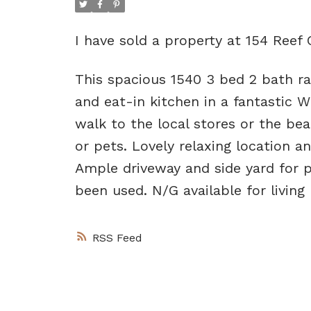
I have sold a property at 154 Reef 
This spacious 1540 3 bed 2 bath ra
and eat-in kitchen in a fantastic 
walk to the local stores or the be
or pets. Lovely relaxing location a
Ample driveway and side yard for p
been used. N/G available for living 
RSS