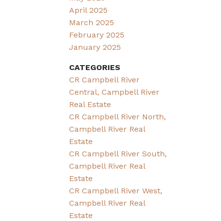
April 2025
March 2025
February 2025
January 2025
CATEGORIES
CR Campbell River
Central, Campbell River
Real Estate
CR Campbell River North,
Campbell River Real
Estate
CR Campbell River South,
Campbell River Real
Estate
CR Campbell River West,
Campbell River Real
Estate