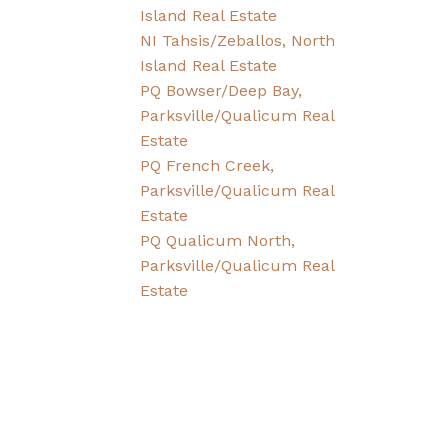
Island Real Estate
NI Tahsis/Zeballos, North
Island Real Estate
PQ Bowser/Deep Bay,
Parksville/Qualicum Real
Estate
PQ French Creek,
Parksville/Qualicum Real
Estate
PQ Qualicum North,
Parksville/Qualicum Real
Estate