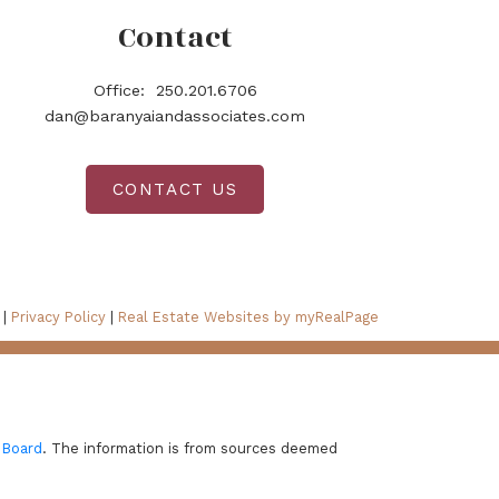
Contact
Office:
250.201.6706
dan@baranyaiandassociates.com
CONTACT US
 |
Privacy Policy
|
Real Estate Websites by myRealPage
 Board
. The information is from sources deemed