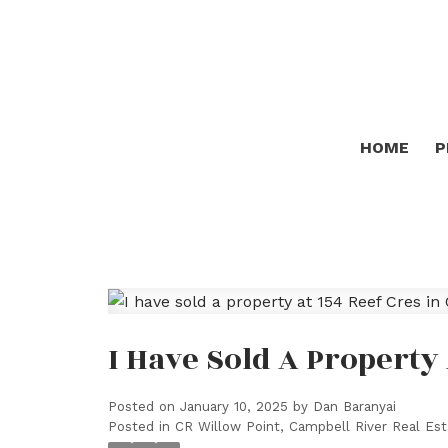
HOME
P
I Have Sold A Property
Posted on
January 10, 2025
by
Dan Baranyai
Posted in
CR Willow Point, Campbell River Real Est