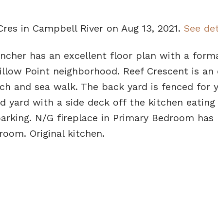
Cres in Campbell River on Aug 13, 2021.
See det
ncher has an excellent floor plan with a forma
Willow Point neighborhood. Reef Crescent is an 
ach and sea walk. The back yard is fenced for y
nd yard with a side deck off the kitchen eating 
arking. N/G fireplace in Primary Bedroom has
room. Original kitchen.