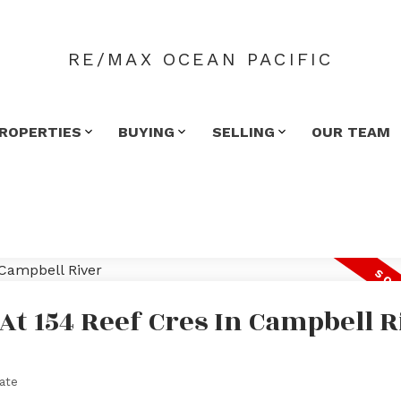
RE/MAX OCEAN PACIFIC
ROPERTIES
BUYING
SELLING
OUR TEAM
 At 154 Reef Cres In Campbell R
ate