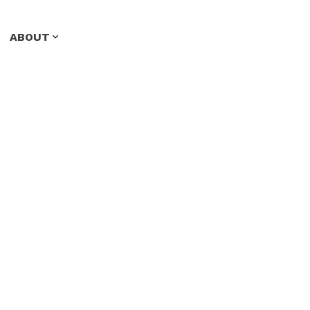
ABOUT