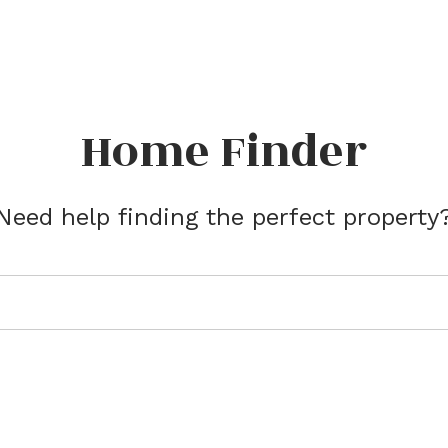
Home Finder
Need help finding the perfect property