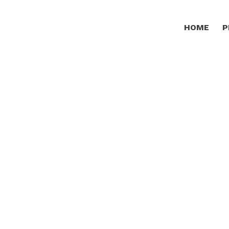
HOME
P